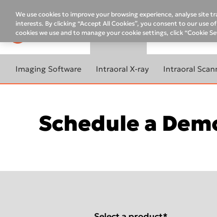
Top
menu
We use cookies to improve your browsing experience, analyse site tra
interests. By clicking “Accept All Cookies”, you consent to our use 
cookies we use and to manage your cookie settings, click “Cookie Se
PRODUCTS
COMPANY
E
Main
menu
Imaging Software
Intraoral X-ray
Intraoral Scan
LEARN MORE ABOUT
LEARN MORE ABOUT
LEARN MORE A
IMAGING SOFTWARE
INTRAORAL X-RAY
INTRAORAL SC
Schedule a Demo
Software Activation
DTX Studio™ Clinic
NOMAD™ Pro 2
ACCELERATE Y
InVivo Upgrade Request
WORKFLOW
DTX Studio™ Go Sync
NOMAD™ Pro 2 for Canada
Remote Assistance
DEXIS Software Manager
DEXIS™ Impr
DEXIS™ Imaging Suite
FOCUS™
Service Request
Software Partnerships
DEXIS™ IS 3
IS Model
DIGORA™ Optime
60-day Satisfaction
Guaranteed
DEXIS™ IS 38
IS Ortho
DEXIS™ IXS™ Sensor
Select a product
*
Self Help