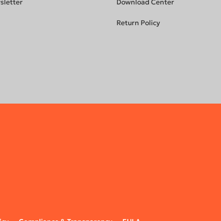
sletter
Download Center
Return Policy