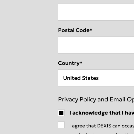
Postal Code
*
Country
*
Privacy Policy and Email O
I acknowledge that I ha
I agree that DEXIS can occas