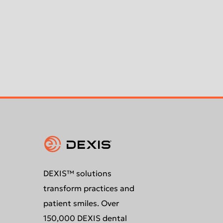
DEXIS™ solutions
transform practices and
patient smiles. Over
150,000 DEXIS dental