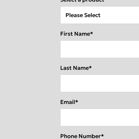
DEXIS IOS for 
DEXIS™ IS ScanFlow
DEXIS™ Ti2 Sensor
DEXIS™ IS Sc
DEXIS™ IS Vo
First Name
*
Americas
EMEA
Find an Integ
United States
Europe Engl
Canada
United Kin
Last Name
*
Mexico
Italia
Chile
France
Email
*
Brasil
España
Phone Number
*