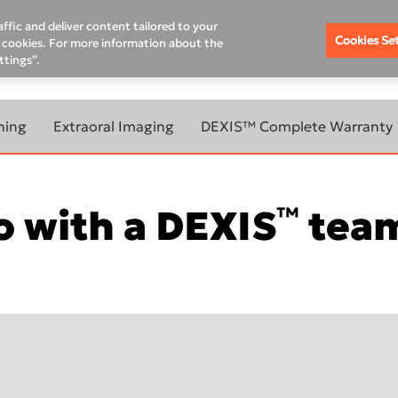
Where To Buy
Schedule A Demo
Contact Us
Rem
ffic and deliver content tailored to your
Cookies Se
of cookies. For more information about the
ttings”.
DUCATION HUB
SUPPORT
PRODUCT & WARRANTY R
ning
Extraoral Imaging
DEXIS™ Complete Warranty
BOUT
LEARN MORE ABOUT
ANNING
EXTRAORAL IMAGING
™
 with a DEXIS
team
OUR
ORTHOPANTOMOGRAPH™
OP 3D™ LX
ORTHOPANTOMOGRAPH™
evo
OP 3D™ EX
800W
ORTHOPANTOMOGRAPH™
OP 3D™
00