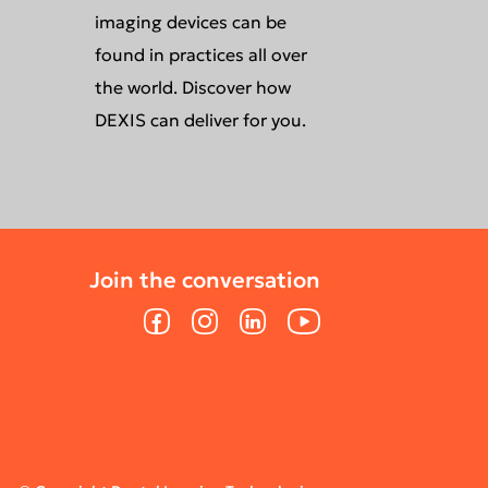
imaging devices can be
found in practices all over
the world. Discover how
DEXIS can deliver for you.
Join the conversation
Facebook
Instagram
LinkedIn
YouTube