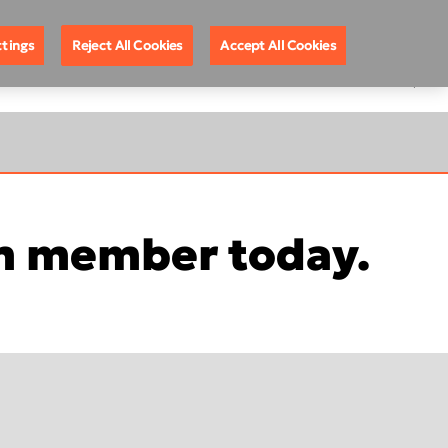
ote Support
888.88.DEXIS
United States
ttings
Reject All Cookies
Accept All Cookies
EGISTRATION
 member today.