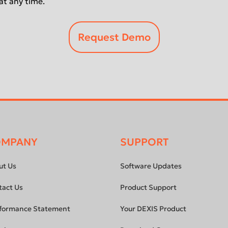
at any time.
OMPANY
SUPPORT
ut Us
Software Updates
tact Us
Product Support
formance Statement
Your DEXIS Product