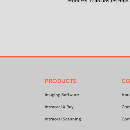
products. I can unsubscribe 
PRODUCTS
C
Footer
menu
Imaging Software
Abo
Intraoral X-Ray
Con
Intraoral Scanning
Con