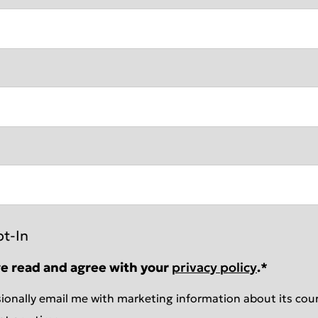
pt-In
ve read and agree with your
privacy policy
.
*
ionally email me with marketing information about its cour