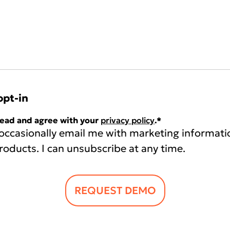
opt-in
read and agree with your
privacy policy
.
*
 occasionally email me with marketing informati
roducts. I can unsubscribe at any time.