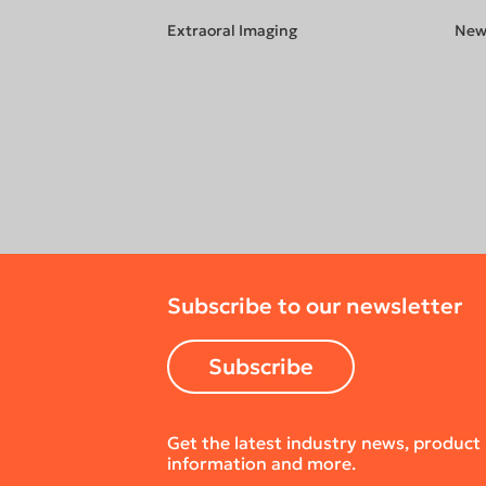
Extraoral Imaging
New
Subscribe to our newsletter
Subscribe
Get the latest industry news, product
information and more.