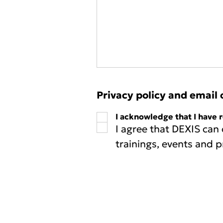
Privacy policy and email 
I acknowledge that I have 
I agree that DEXIS can
trainings, events and p