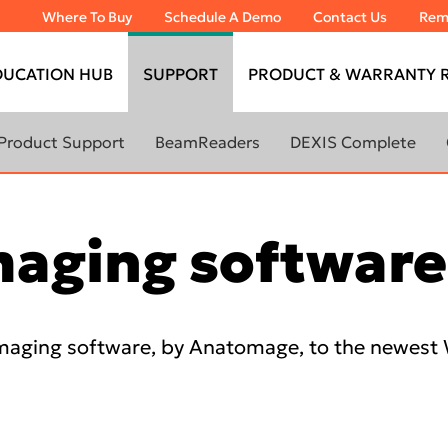
Where To Buy
Schedule A Demo
Contact Us
Rem
DUCATION HUB
SUPPORT
PRODUCT & WARRANTY R
Product Support
BeamReaders
DEXIS Complete
Remote Assistance
Service Request
maging softwar
60-day Satisfaction
Guaranteed
Self Help
maging software, by Anatomage, to the newes