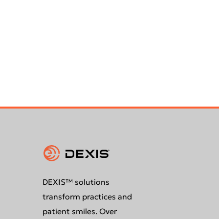
DEXIS™ solutions
transform practices and
patient smiles. Over