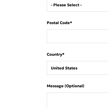
Postal Code
*
Country
*
Message (Optional)