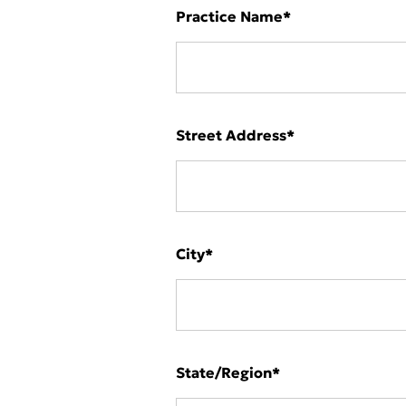
Practice Name
*
Street Address
*
City
*
State/Region
*