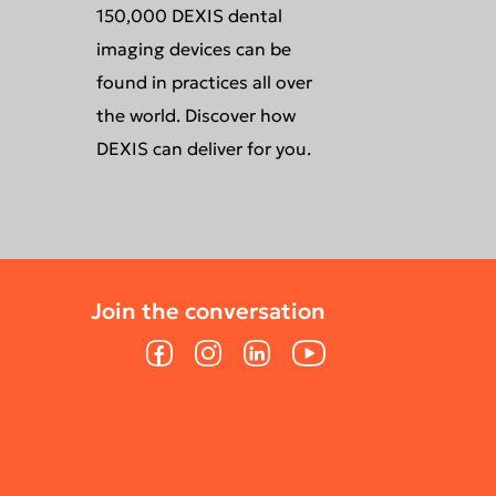
150,000 DEXIS dental
imaging devices can be
found in practices all over
the world. Discover how
DEXIS can deliver for you.
Join the conversation
Facebook
Instagram
LinkedIn
YouTube