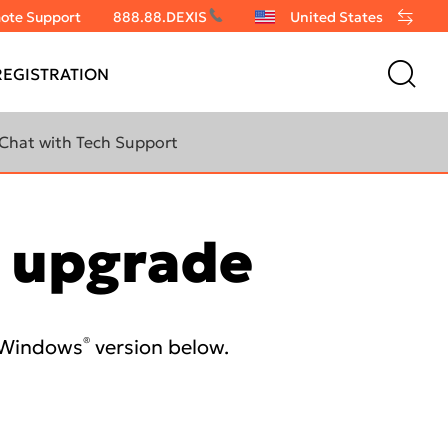
ote Support
888.88.DEXIS
United States
EGISTRATION
Chat with Tech Support
e upgrade
®
t Windows
version below.