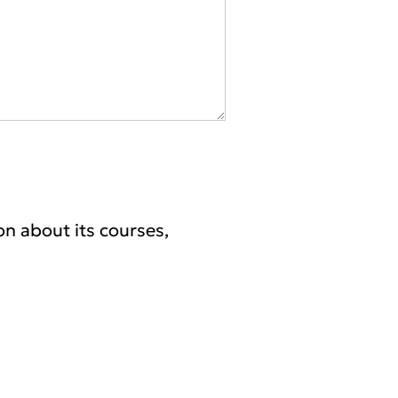
on about its courses,