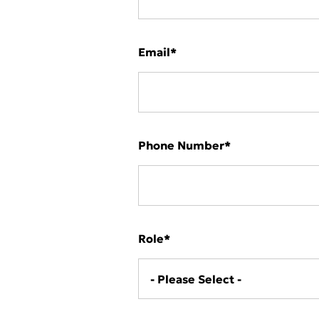
Deutschlan
Email
*
Phone Number
*
Role
*