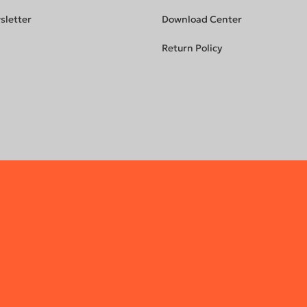
sletter
Download Center
Return Policy