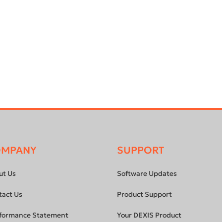
OMPANY
SUPPORT
ut Us
Software Updates
tact Us
Product Support
formance Statement
Your DEXIS Product