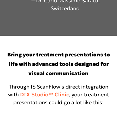
—Dr. Carlo Massimo Saratti,
Switzerland
Bring your treatment presentations to
life with advanced tools designed for
visual communication
Through IS ScanFlow’s direct integration
with
DTX Studio™ Clinic
, your treatment
presentations could go a lot like this: