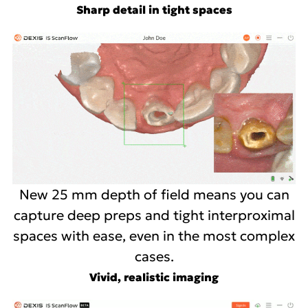
Sharp detail in tight spaces
New 25 mm depth of field means you can
capture deep preps and tight interproximal
spaces with ease, even in the most complex
cases.
Vivid, realistic imaging