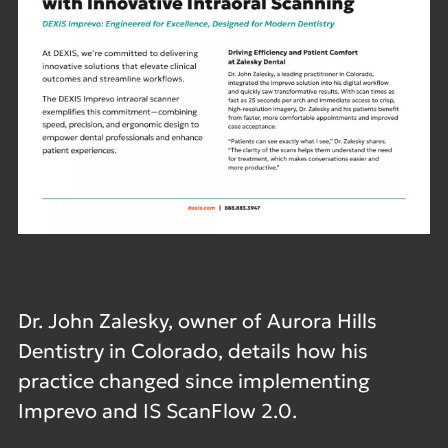
Dr. John Zalesky, owner of Aurora Hills
Dentistry in Colorado, details how his
practice changed since implementing
Imprevo and IS ScanFlow 2.0.