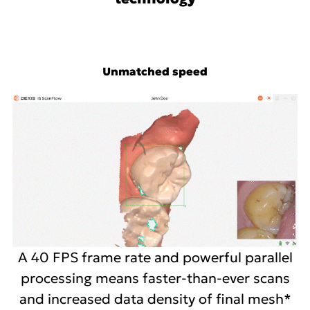
Unmatched speed
A 40 FPS frame rate and powerful parallel
processing means faster-than-ever scans
and increased data density of final mesh*