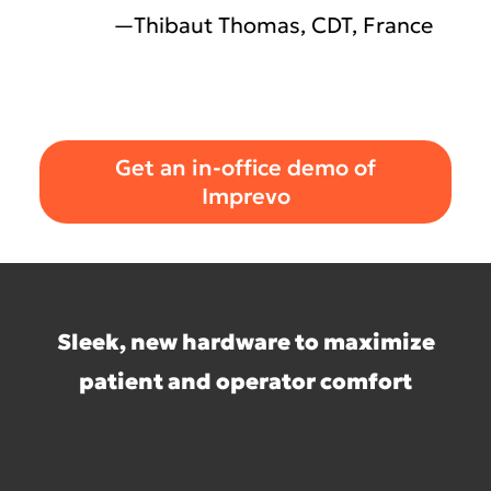
—Thibaut Thomas, CDT, France
Get an in-office demo of
Imprevo
Sleek, new hardware to maximize
patient and operator comfort