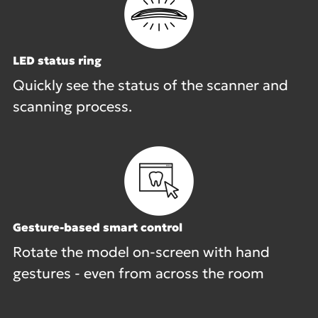
LED status ring
Quickly see the status of the scanner and
scanning process.
Gesture-based smart control
Rotate the model on-screen with hand
gestures - even from across the room