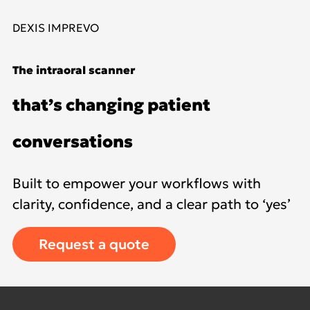
DEXIS IMPREVO
The intraoral scanner
that’s changing patient
conversations
Built to empower your workflows with
clarity, confidence, and a clear path to ‘yes’
Request a quote