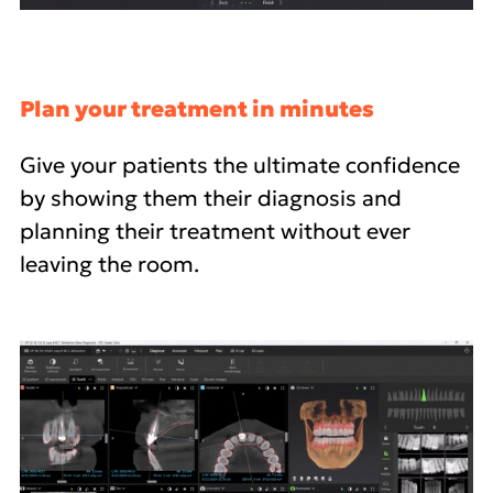
Plan your treatment in minutes
Give your patients the ultimate confidence
by showing them their diagnosis and
planning their treatment without ever
leaving the room.