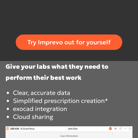
Try Imprevo out for yourself
Give your labs what they need to
perform their best work
Clear, accurate data
Simplified prescription creation*
exocad integration
Cloud sharing