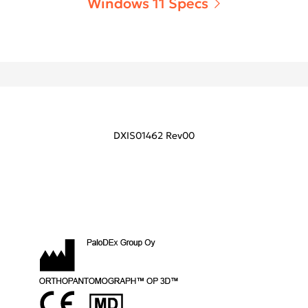
Windows 11 Specs
DXIS01462 Rev00