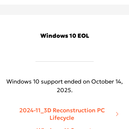
Windows 10 EOL
Windows 10 support ended on October 14,
2025.
2024-11_3D Reconstruction PC
Lifecycle