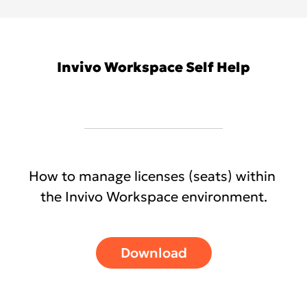
Invivo Workspace Self Help
How to manage licenses (seats) within
the Invivo Workspace environment.
Download