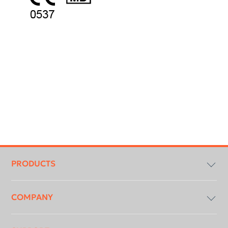
Footer
menu
PRODUCTS
COMPANY
Imaging Software