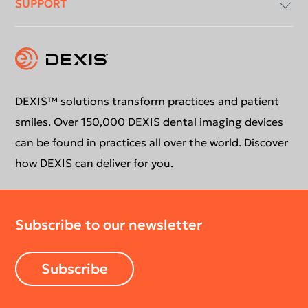
SUPPORT
Intraoral X-Ray
About Us
Intraoral Scanning
Contact Us
Software Updates
Extraoral Imaging
Conformance Statement
Product Support
DEXIS™ solutions transform practices and patient
smiles. Over 150,000 DEXIS dental imaging devices
Newsletter
Your DEXIS Product
can be found in practices all over the world. Discover
how DEXIS can deliver for you.
Download Center
Subscribe to our newsletter
Return Policy
Subscribe