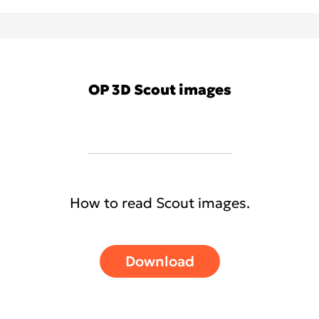
OP 3D Scout images
How to read Scout images.
Download