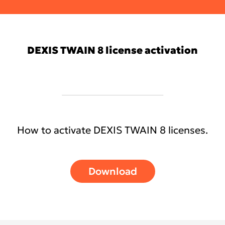
Chat with Tech Support
DEXIS TWAIN 8 license activation
How to activate DEXIS TWAIN 8 licenses.
Download