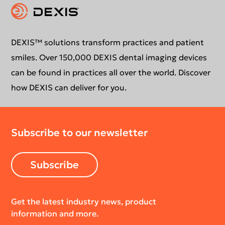
Intraoral Scanning
Contact Us
Software Updates
Extraoral Imaging
Conformance Statement
Product Support
DEXIS™ solutions transform practices and patient
smiles. Over 150,000 DEXIS dental imaging devices
Newsletter
Your DEXIS Product
can be found in practices all over the world. Discover
how DEXIS can deliver for you.
Download Center
Subscribe to our newsletter
Return Policy
Subscribe
Get the latest industry news, product
information and more.