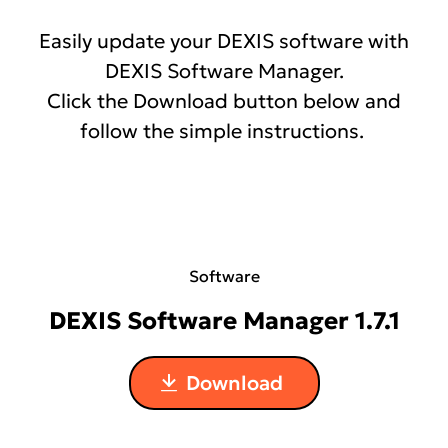
Easily update your DEXIS software with
Chat with Tech Support
DEXIS Software Manager.
Click the Download button below and
follow the simple instructions.
Software
DEXIS Software Manager 1.7.1
Download