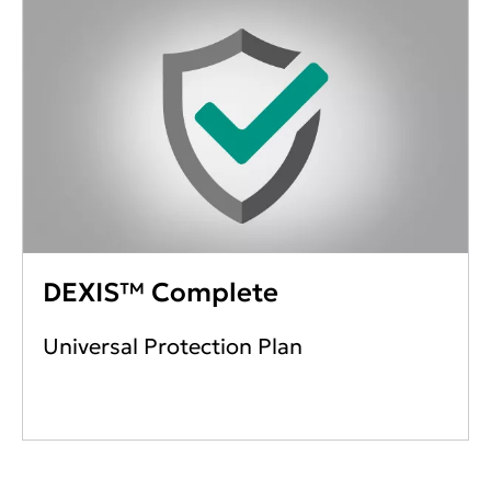
DEXIS™ Complete
Universal Protection Plan