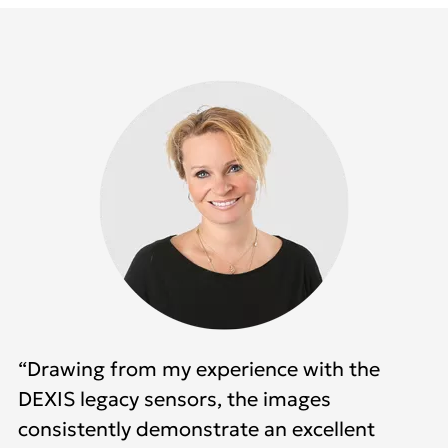
“Drawing from my experience with the
DEXIS legacy sensors, the images
consistently demonstrate an excellent