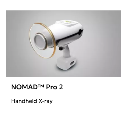
NOMAD™ Pro 2
Handheld X-ray