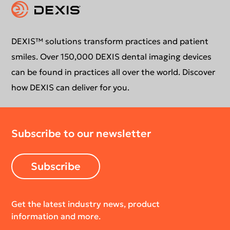
Intraoral Scanning
Contact Us
Software Updates
Extraoral Imaging
Conformance Statement
Product Support
DEXIS™ solutions transform practices and patient
smiles. Over 150,000 DEXIS dental imaging devices
Newsletter
Your DEXIS Product
can be found in practices all over the world. Discover
how DEXIS can deliver for you.
Download Center
Subscribe to our newsletter
Return Policy
Subscribe
Get the latest industry news, product
information and more.