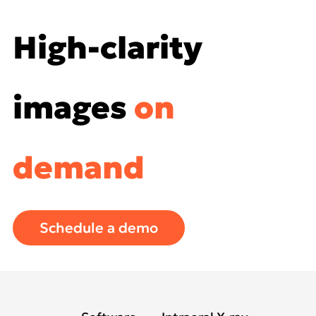
High-clarity
images
on
demand
Schedule a demo