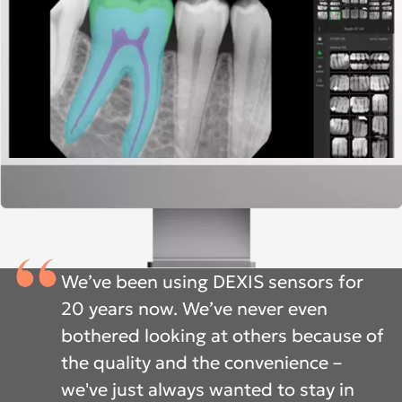
We’ve been using DEXIS sensors for
20 years now. We’ve never even
bothered looking at others because of
the quality and the convenience –
we've just always wanted to stay in