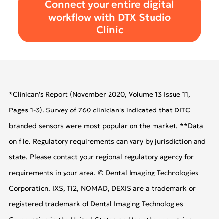
Connect your entire digital
workflow with DTX Studio
Clinic
*Clinican's Report (November 2020, Volume 13 Issue 11,
Pages 1-3). Survey of 760 clinician's indicated that DITC
branded sensors were most popular on the market. **Data
on file. Regulatory requirements can vary by jurisdiction and
state. Please contact your regional regulatory agency for
requirements in your area. © Dental Imaging Technologies
Corporation. IXS, Ti2, NOMAD, DEXIS are a trademark or
registered trademark of Dental Imaging Technologies