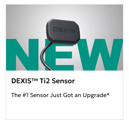
DEXIS™ Ti2 Sensor
The #1 Sensor Just Got an Upgrade*