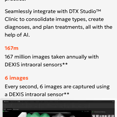
Seamlessly integrate with DTX Studio™
Clinic to consolidate image types, create
diagnoses, and plan treatments, all with the
help of AI.
167m
167 million images taken annually with
DEXIS intraoral sensors**
6 images
Every second, 6 images are captured using
a DEXIS intraoral sensor**