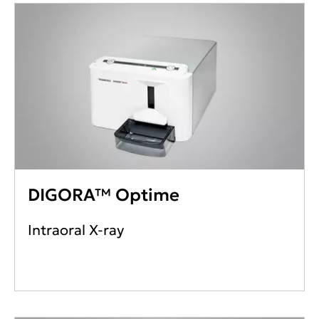
DIGORA™ Optime
Intraoral X-ray