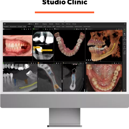
Studio Clinic