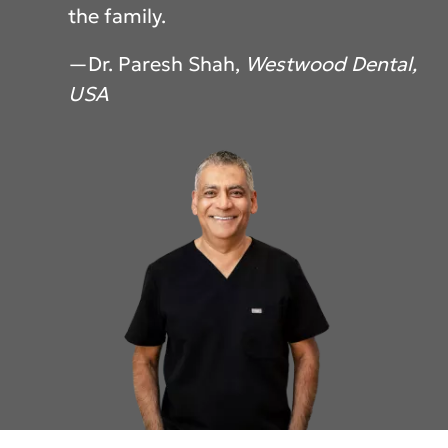
the family.
—Dr. Paresh Shah,
Westwood Dental,
USA