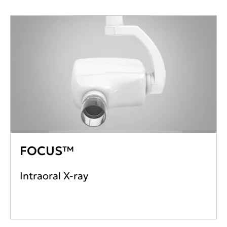
FOCUS™
Intraoral X-ray