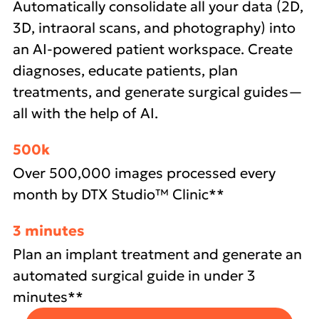
Automatically consolidate all your data (2D,
3D, intraoral scans, and photography) into
an AI-powered patient workspace. Create
diagnoses, educate patients, plan
treatments, and generate surgical guides—
all with the help of AI.
500k
Over 500,000 images processed every
month by DTX Studio™ Clinic**
3 minutes
Plan an implant treatment and generate an
automated surgical guide in under 3
minutes**