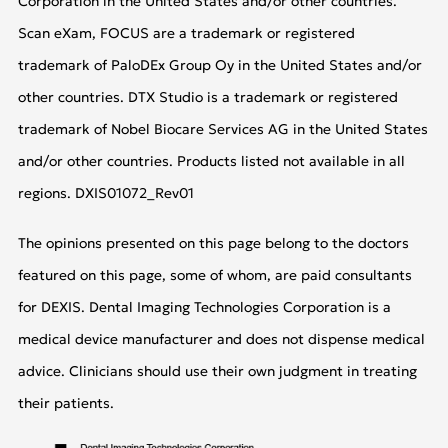
Corporation in the United States and/or other countries.
Scan eXam, FOCUS are a trademark or registered
trademark of PaloDEx Group Oy in the United States and/or
other countries. DTX Studio is a trademark or registered
trademark of Nobel Biocare Services AG in the United States
and/or other countries. Products listed not available in all
regions. DXIS01072_Rev01
The opinions presented on this page belong to the doctors
featured on this page, some of whom, are paid consultants
for DEXIS. Dental Imaging Technologies Corporation is a
medical device manufacturer and does not dispense medical
advice. Clinicians should use their own judgment in treating
their patients.