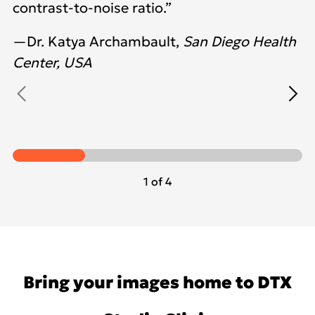
contrast-to-noise ratio.”
—Dr. Katya Archambault,
San Diego Health
Center, USA
1 of 4
Bring your images home to DTX