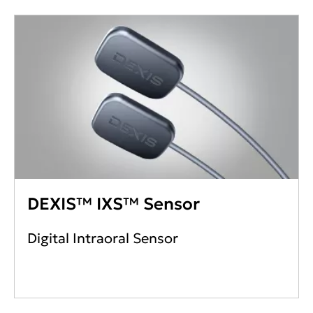
DEXIS™ IXS™ Sensor
Digital Intraoral Sensor