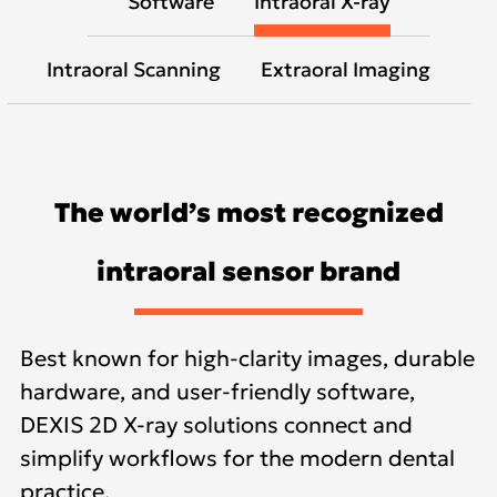
Software
Intraoral X-ray
Intraoral Scanning
Extraoral Imaging
The world’s most recognized
intraoral sensor brand
Best known for high-clarity images, durable
hardware, and user-friendly software,
DEXIS 2D X-ray solutions connect and
simplify workflows for the modern dental
practice.