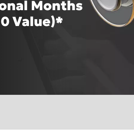
ional Months
0 Value)*
Asia Pa
lish (Homepage
2025)
A
Polska (Strona główna 2025)
I
gdom (Homepage
Россия (Главная)
N
Middle East (Homepage
2
epage 2025)
2025)
mepage 2025)
South Africa (Homepage
mepage 2025)
2025)