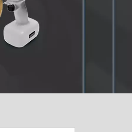
cific
ustralia (Homepage 2025)
ndia (Homepage 2025)
ew Zealand (Homepage
025)