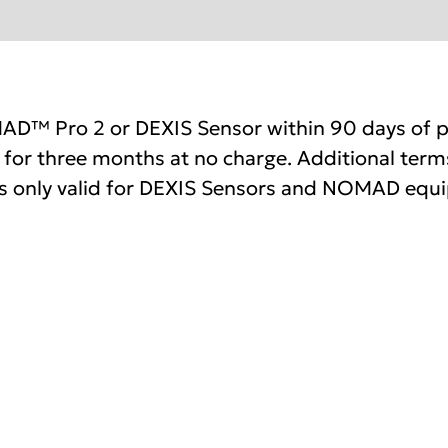
AD™ Pro 2 or DEXIS Sensor within 90 days of p
for three months at no charge. Additional terms
 only valid for DEXIS Sensors and NOMAD equ