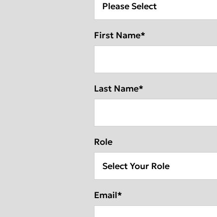
Deutschlan
First Name
*
Last Name
*
Role
Email
*