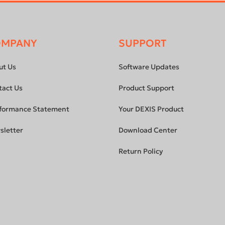
OMPANY
SUPPORT
ut Us
Software Updates
tact Us
Product Support
formance Statement
Your DEXIS Product
sletter
Download Center
Return Policy