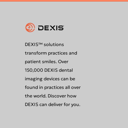
DEXIS™ solutions
transform practices and
patient smiles. Over
150,000 DEXIS dental
imaging devices can be
found in practices all over
the world. Discover how
DEXIS can deliver for you.