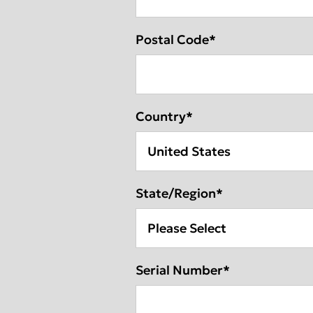
Postal Code
*
Country
*
State/Region
*
Serial Number
*