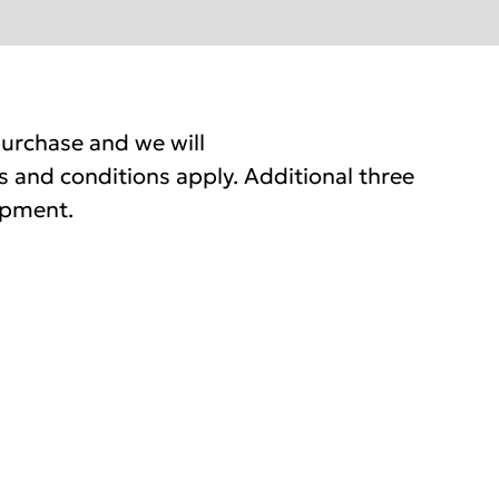
urchase and we will
 and conditions apply. Additional three
ipment.