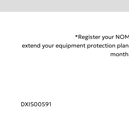
*Register your NOM
extend your equipment protection plan 
months
DXIS00591