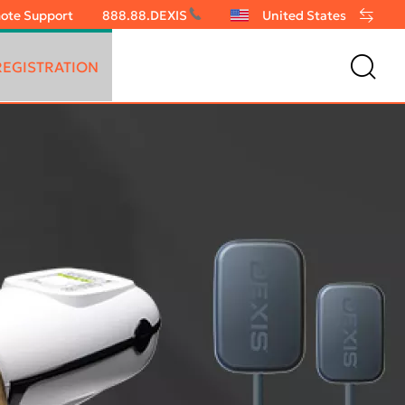
ote Support
888.88.DEXIS
United States
EGISTRATION