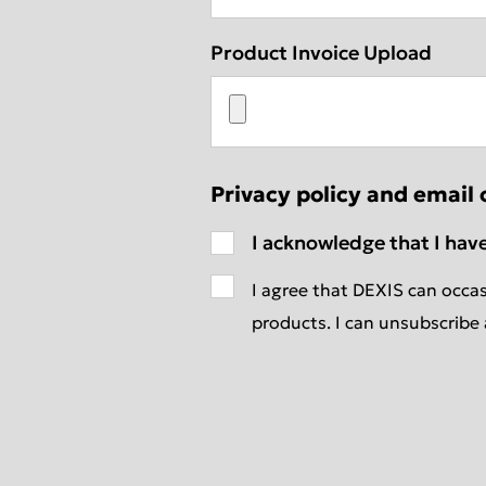
Product Invoice Upload
Privacy policy and email 
I acknowledge that I hav
I agree that DEXIS can occas
products. I can unsubscribe 