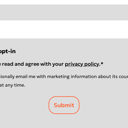
opt-in
e read and agree with your
privacy policy
.
*
ionally email me with marketing information about its cour
at any time.