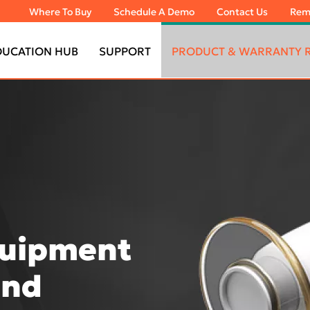
Where To Buy
Schedule A Demo
Contact Us
Rem
DUCATION HUB
SUPPORT
PRODUCT & WARRANTY R
quipment
and