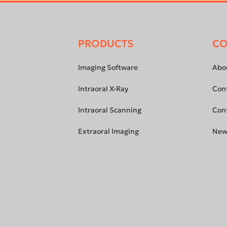
PRODUCTS
C
Footer
menu
Imaging Software
Abo
Intraoral X-Ray
Con
Intraoral Scanning
Con
Extraoral Imaging
New