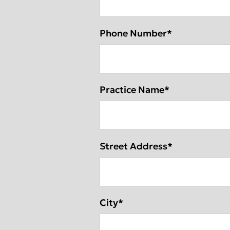
Phone Number
*
Practice Name
*
Street Address
*
City
*