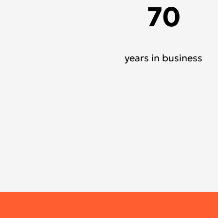
70
years in business