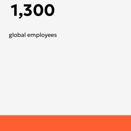
1,300
global employees