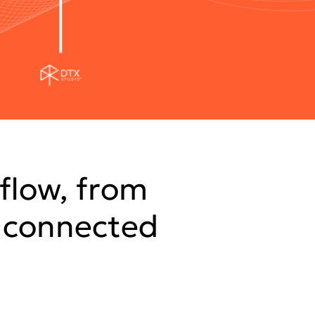
flow, from
e connected