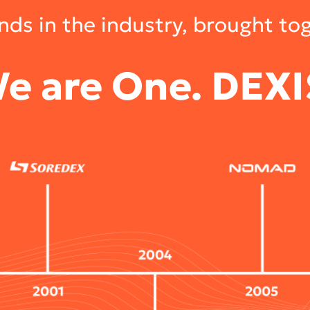
ds in the industry, brought to
e are One. DEXI