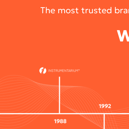
The most trusted bran
W