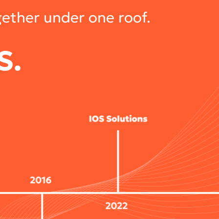
gether under one roof.
S.