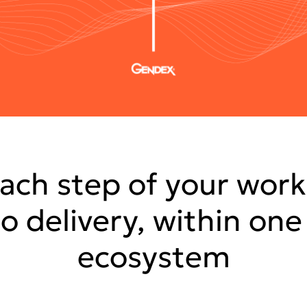
ach step of your work
to delivery, within on
ecosystem