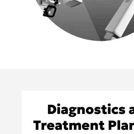
Diagnostics 
Treatment Pla