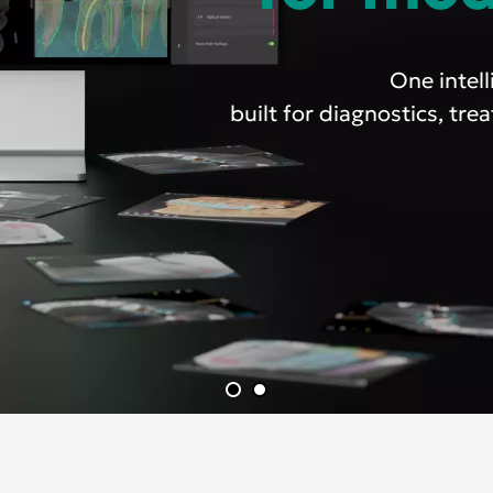
One intel
built for diagnostics, tr
Asia Pa
ish
Deutschland
A
gdom
Polska
I
Россия
N
Middle East
South Africa