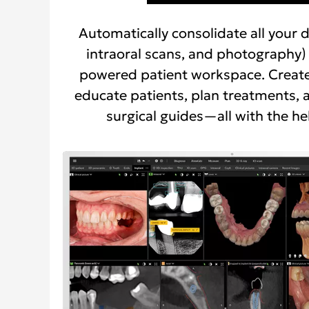
Automatically consolidate all your d
intraoral scans, and photography) 
powered patient workspace. Create
educate patients, plan treatments, 
surgical guides—all with the hel