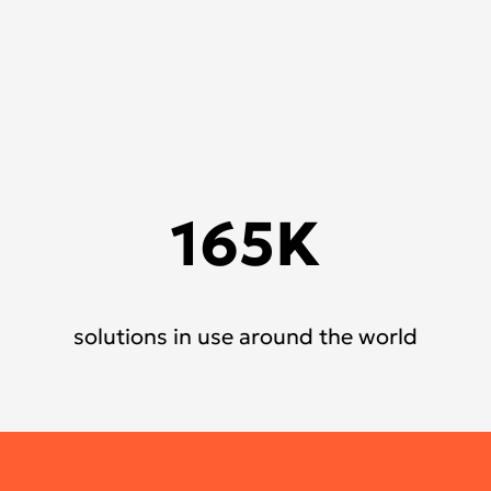
165K
solutions in use around the world