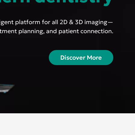
ligent platform for all 2D & 3D imaging—
eatment planning, and patient connection.
cific
ustralia
Discover More
ndia
ew Zealand