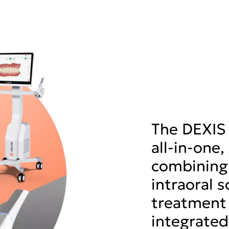
The DEXIS 
all-in-one
combining
intraoral 
treatment 
integrated