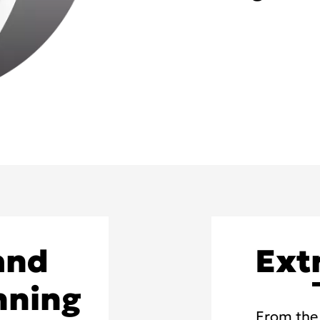
and
Ext
nning
From the 