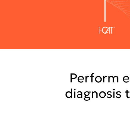
Perform e
diagnosis 