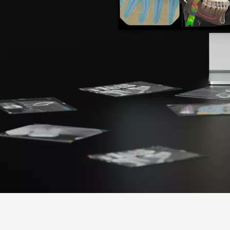
Americas
EMEA
United States
Europe Engl
Canada
United Kin
Mexico
Italia
Chile
France
Brasil
España