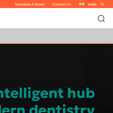
Schedule A Demo
Contact Us
India
ntelligent hub
ern dentistry