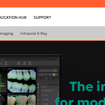
DUCATION HUB
SUPPORT
 Imaging
Intraoral X-Ray
ORE ABOUT
Scan eXam™ One
AL IMAGING
ANTOMOGRAPH™
X
ANTOMOGRAPH™
X
The i
for mod