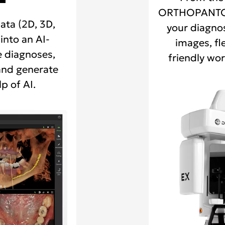
ORTHOPANTO
ata (2D, 3D,
your diagnos
into an AI-
images, fl
 diagnoses,
friendly wor
and generate
p of AI.