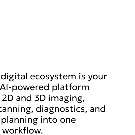
digital ecosystem is your
, AI-powered platform
 2D and 3D imaging,
scanning, diagnostics, and
planning into one
 workflow.