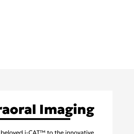
raoral Imaging
beloved i-CAT™ to the innovative