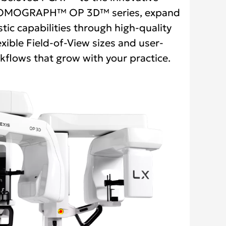
MOGRAPH™ OP 3D™ series, expand
tic capabilities through high-quality
exible Field-of-View sizes and user-
kflows that grow with your practice.