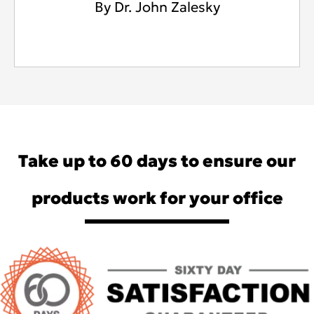
By Dr. John Zalesky
Take up to 60 days to ensure our
products work for your office