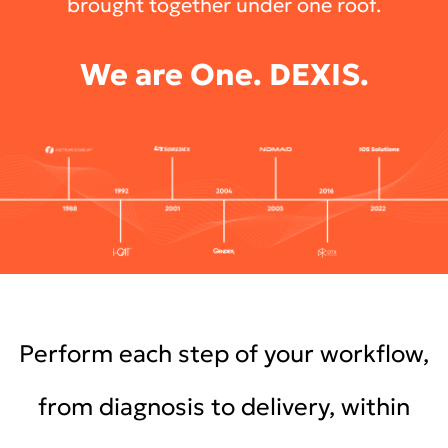
brought together under one roof.
We are One. DEXIS.
Perform each step of your workflow,
from diagnosis to delivery, within