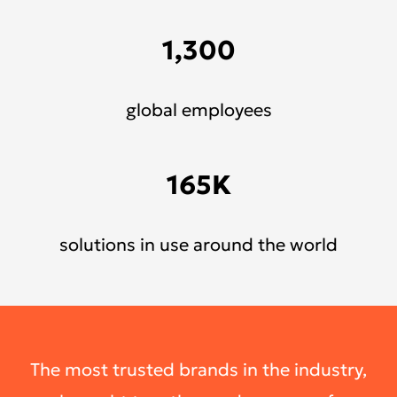
1,300
global employees
165K
solutions in use around the world
The most trusted brands in the industry,