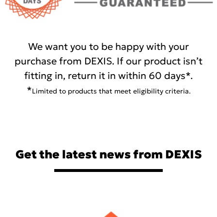
We want you to be happy with your
purchase from DEXIS. If our product isn’t
fitting in, return it in within 60 days*.
*
Limited to products that meet eligibility criteria.
Get the latest news from DEXIS