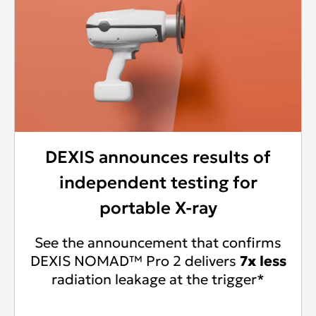
DEXIS announces results of
independent testing for
portable X-ray
See the announcement that confirms
DEXIS NOMAD™ Pro 2 delivers
7x less
radiation leakage at the trigger*