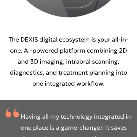
The DEXIS digital ecosystem is your all-in-
one, AI-powered platform combining 2D
and 3D imaging, intraoral scanning,
diagnostics, and treatment planning into
one integrated workflow.
Having all my technology integrated in
one place is a game-changer. It saves