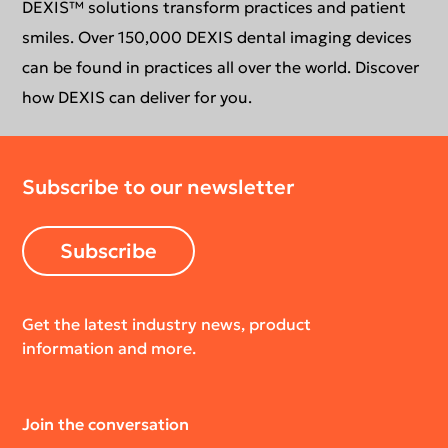
DEXIS™ solutions transform practices and patient
smiles. Over 150,000 DEXIS dental imaging devices
can be found in practices all over the world. Discover
how DEXIS can deliver for you.
Subscribe to our newsletter
Subscribe
Get the latest industry news, product
information and more.
Join the conversation