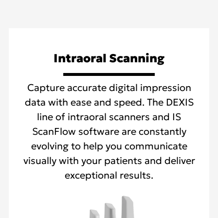
Intraoral Scanning
Capture accurate digital impression
data with ease and speed. The DEXIS
line of intraoral scanners and IS
ScanFlow software are constantly
evolving to help you communicate
visually with your patients and deliver
exceptional results.