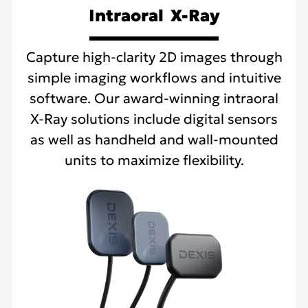
Intraoral X-Ray
Capture high-clarity 2D images through
simple imaging workflows and intuitive
software. Our award-winning intraoral
X-Ray solutions include digital sensors
as well as handheld and wall-mounted
units to maximize flexibility.