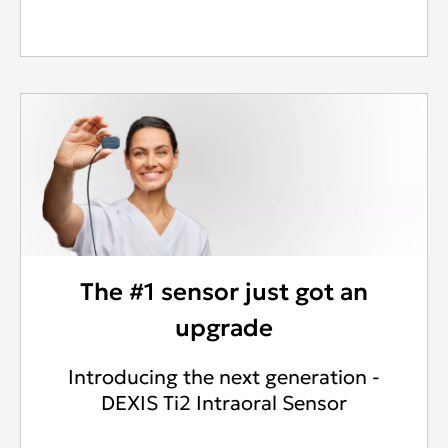
The #1 sensor just got an
upgrade
Introducing the next generation -
DEXIS Ti2 Intraoral Sensor