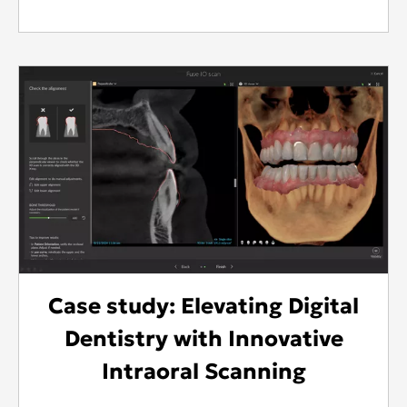
Case study: Elevating Digital
Dentistry with Innovative
Intraoral Scanning