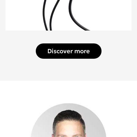
Discover more