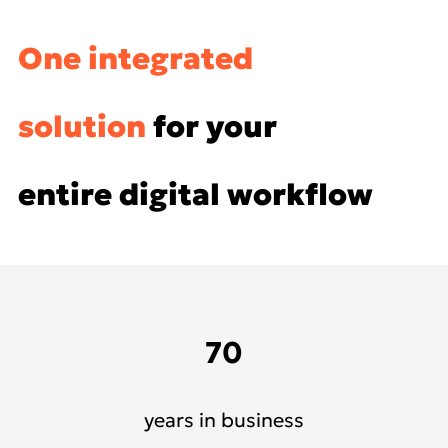
One integrated
solution
for your
entire digital workflow
70
years in business