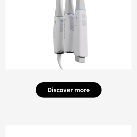
Discover more