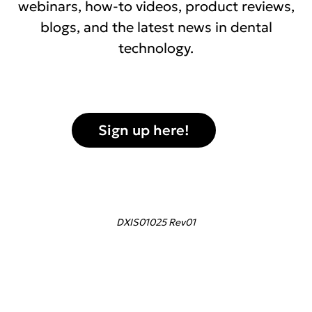
webinars, how-to videos, product reviews,
blogs, and the latest news in dental
technology.
Sign up here!
DXIS01025 Rev01