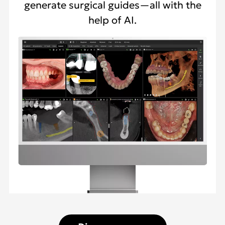
generate surgical guides—all with the
help of AI.