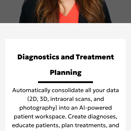
Diagnostics and Treatment
Planning
Automatically consolidate all your data
(2D, 3D, intraoral scans, and
photography) into an AI-powered
patient workspace. Create diagnoses,
educate patients, plan treatments, and