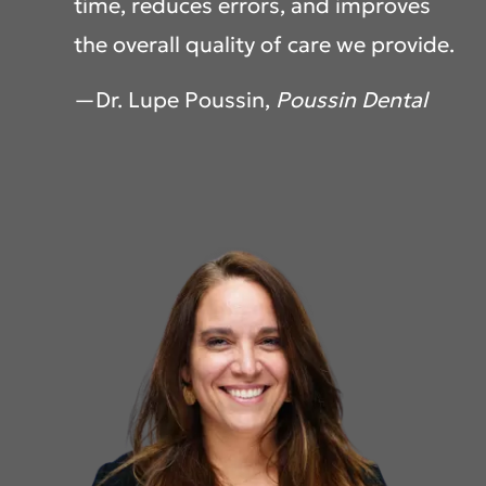
time, reduces errors, and improves
the overall quality of care we provide.
—Dr. Lupe Poussin,
Poussin Dental