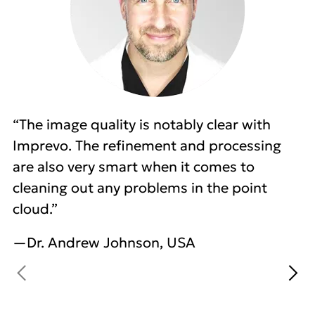
“The image quality is notably clear with
Imprevo. The refinement and processing
are also very smart when it comes to
cleaning out any problems in the point
cloud.”
—Dr. Andrew Johnson, USA