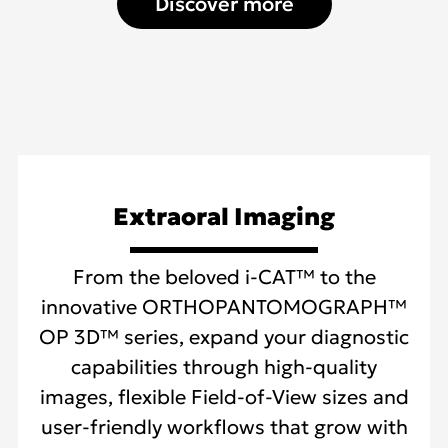
Discover more
Extraoral Imaging
From the beloved i-CAT™ to the
innovative ORTHOPANTOMOGRAPH™
OP 3D™ series, expand your diagnostic
capabilities through high-quality
images, flexible Field-of-View sizes and
user-friendly workflows that grow with