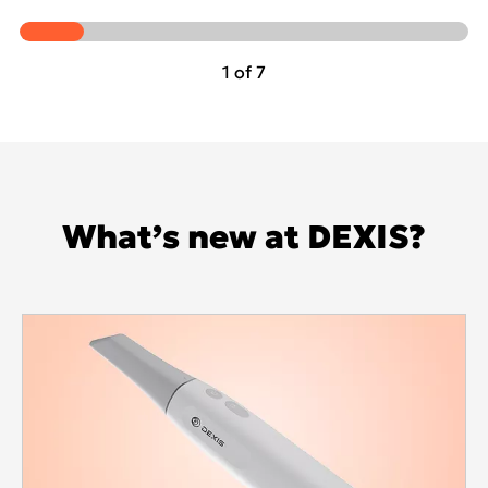
1 of 7
What’s new at DEXIS?