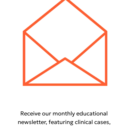
Receive our monthly educational
newsletter, featuring clinical cases,