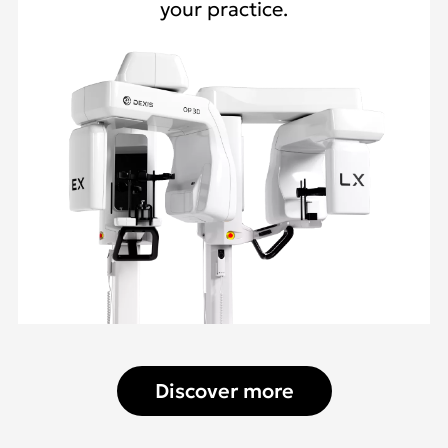
your practice.
Discover more