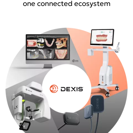
one connected ecosystem