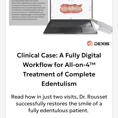
Clinical Case: A Fully Digital
Workflow for All-on-4™
Treatment of Complete
Edentulism
Read how in just two visits, Dr. Rousset
successfully restores the smile of a
fully edentulous patient.