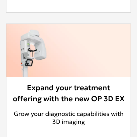
Expand your treatment
offering with the new OP 3D EX
Grow your diagnostic capabilities with
3D imaging