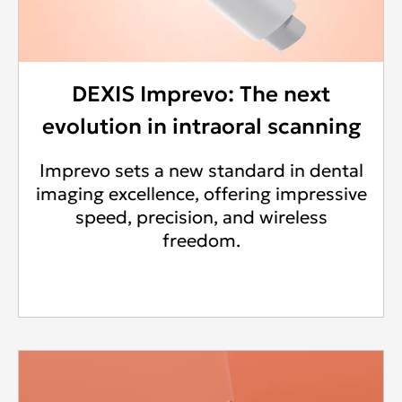
DEXIS Imprevo: The next
evolution in intraoral scanning
Imprevo sets a new standard in dental
imaging excellence, offering impressive
speed, precision, and wireless
freedom.