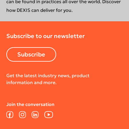
Newsletter
Your DEXIS Product
can be found in practices all over the world. Discover
how DEXIS can deliver for you.
Download Center
Subscribe to our newsletter
Return Policy
Subscribe
Get the latest industry news, product
information and more.
Join the conversation
Facebook
Instagram
LinkedIn
YouTube