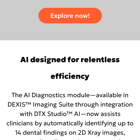
Explore now!
AI designed for relentless
efficiency
The AI Diagnostics module—available in
DEXIS™ Imaging Suite through integration
with DTX Studio™ AI—now assists
clinicians by automatically identifying up to
14 dental findings on 2D Xray images,