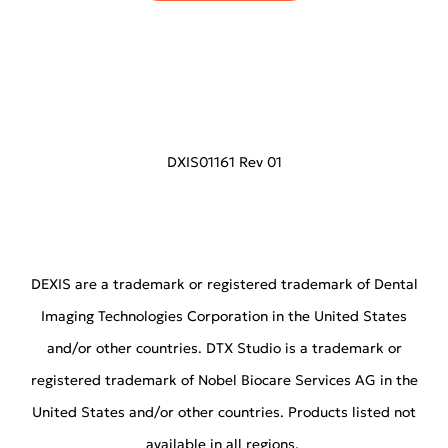
DXIS01161 Rev 01
DEXIS are a trademark or registered trademark of Dental
Imaging Technologies Corporation in the United States
and/or other countries. DTX Studio is a trademark or
registered trademark of Nobel Biocare Services AG in the
United States and/or other countries. Products listed not
available in all regions.