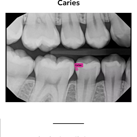
Caries