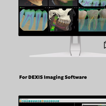
For DEXIS Imaging Software