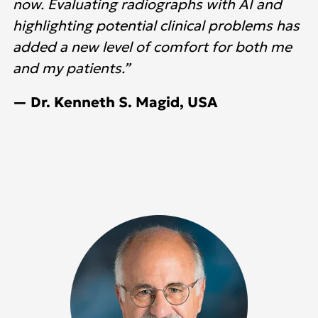
now. Evaluating radiographs with AI and
highlighting potential clinical problems has
added a new level of comfort for both me
and my patients.”
— Dr. Kenneth S. Magid, USA