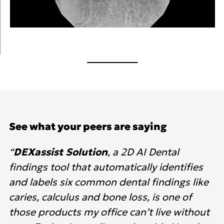
See what your peers are saying
“
DEXassist Solution
, a 2D AI Dental
findings tool that automatically identifies
and labels six common dental findings like
caries, calculus and bone loss, is one of
those products my office can’t live without