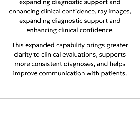
expanding diagnostic support and
enhancing clinical confidence. ray images,
expanding diagnostic support and
enhancing clinical confidence.
This expanded capability brings greater
clarity to clinical evaluations, supports
more consistent diagnoses, and helps
improve communication with patients.