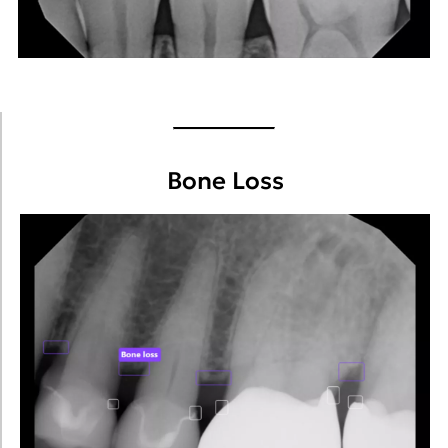
Bone Loss