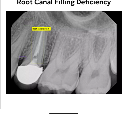
Root Canal Filling Deficiency