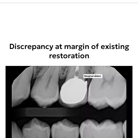
Discrepancy at margin of existing
restoration