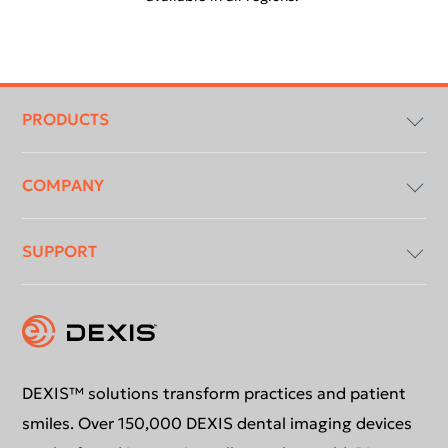
Footer
menu
PRODUCTS
COMPANY
Imaging Software
SUPPORT
Intraoral X-Ray
About Us
Intraoral Scanning
Contact Us
Software Updates
Extraoral Imaging
Conformance Statement
Product Support
DEXIS™ solutions transform practices and patient
smiles. Over 150,000 DEXIS dental imaging devices