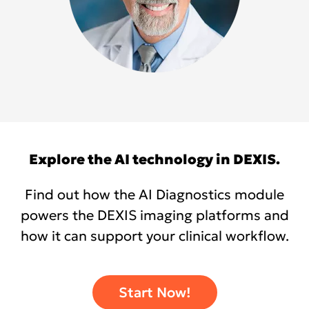
Explore the AI technology in DEXIS.
Find out how the AI Diagnostics module
powers the DEXIS imaging platforms and
how it can support your clinical workflow.
Start Now!