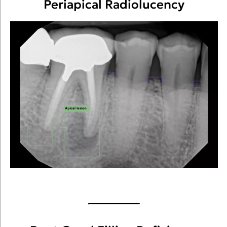
Periapical Radiolucency