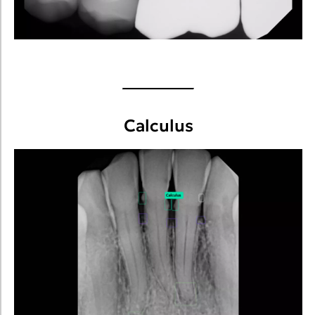
Calculus