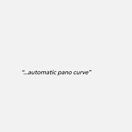
“...automatic pano curve”