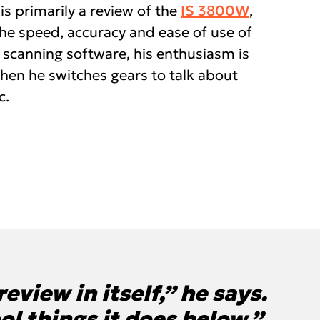
 is primarily a review of the
IS 3800W
,
the speed, accuracy and ease of use of
 scanning software, his enthusiasm is
when he switches gears to talk about
c.
eview in itself,” he says.
ool things it does below.”