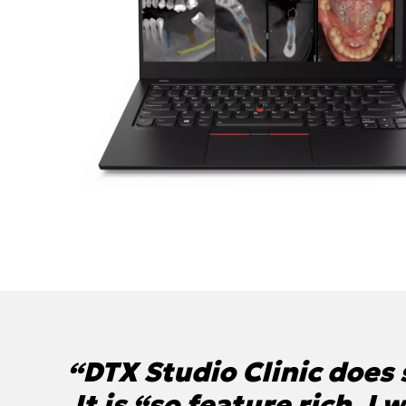
“DTX Studio Clinic does s
It is “so feature rich, I