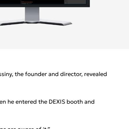
cific
ustralia
ndia (Homepage 2025)
ew Zealand
siny, the founder and director, revealed
hen he entered the DEXIS booth and