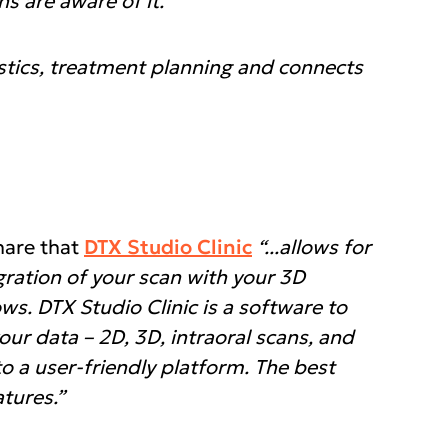
s are aware of it.”
ostics, treatment planning and connects
hare that
DTX Studio Clinic
“...allows for
gration of your scan with your 3D
s. DTX Studio Clinic is a software to
your data – 2D, 3D, intraoral scans, and
o a user-friendly platform. The best
atures.”