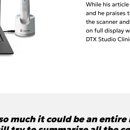
While his article
and he praises 
the scanner and
on full display 
DTX Studio Clini
o much it could be an entire r
 will try to summarize all the c