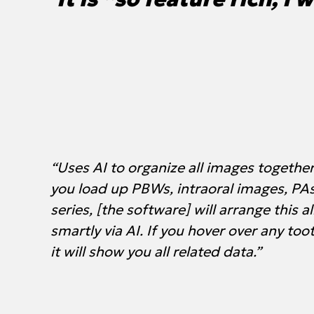
“Uses AI to organize all images together 
you load up PBWs, intraoral images, PA
series, [the software] will arrange this al
smartly via AI. If you hover over any too
it will show you all related data.”