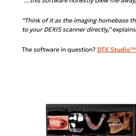
“…this software honestly blew me away, an
“Think of it as the imaging homebase th
to your DEXIS scanner directly,”
explains
The software in question?
DTX Studio™ 