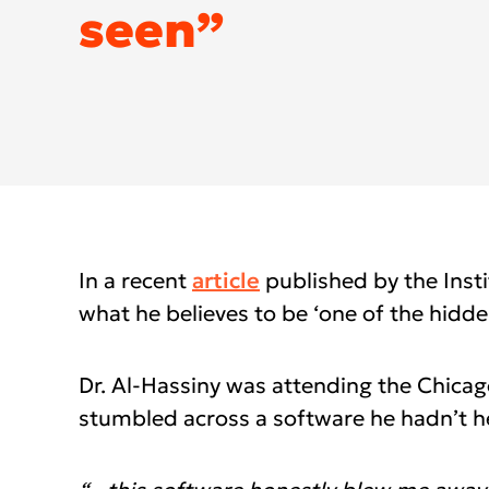
DEXIS IOS for 
seen”
DEXIS™ IS ScanFlow
DEXIS™ Ti2 Sensor
DEXIS™ IS Sc
DEXIS™ IS Vo
Americas
EMEA
Find an Integ
United States
Europe Engl
Canada
United Kin
Mexico (Homepage)
Italia (Hom
In a recent
article
published by the Instit
what he believes to be ‘one of the hidde
Chile (Homepage)
France (Ho
Brasil (Homepage)
España (Ho
Dr. Al-Hassiny was attending the Chica
Deutschlan
stumbled across a software he hadn’t h