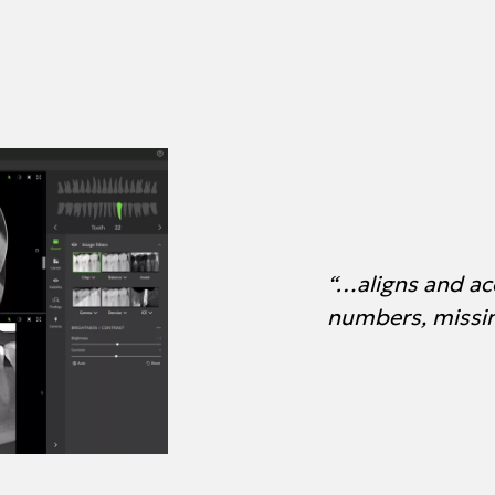
“…aligns and ac
numbers, missin