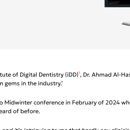
i-CAT™ FLX V-Series
labs
anFlow
yager
Asia Pa
rated Lab
ish
2025)
A
gdom
Polska
I
epage 2025)
Россия (Главная)
N
1
ute of Digital Dentistry (iDD)
, Dr. Ahmad Al-Has
n gems in the industry.’
mepage 2025)
Middle East
mepage 2025)
South Africa
go Midwinter conference in February of 2024 w
d (Homepage
eard of before.