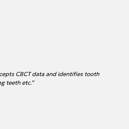
cepts CBCT data and identifies tooth
g teeth etc.”