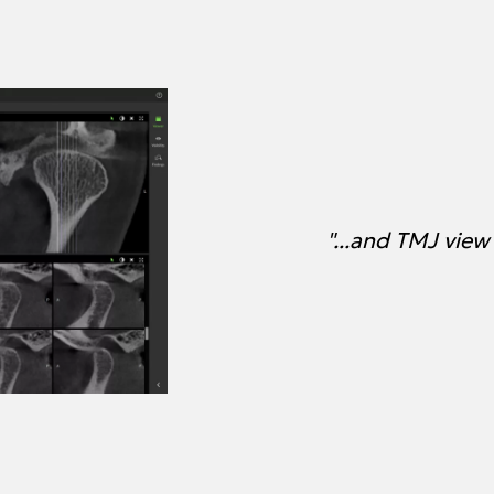
"...and TMJ view