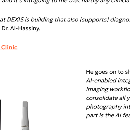
d it’s intriguing to me that hardly any clinician
at DEXIS is building that also [supports] diagn
 Dr. Al-Hassiny.
Clinic
.
He goes on to s
AI-enabled inte
imaging workflow
consolidate all 
photography int
part is the AI fe