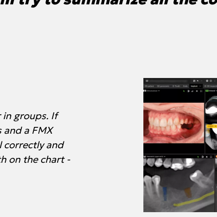
in groups. If
s and a FMX
l correctly and
th on the chart -