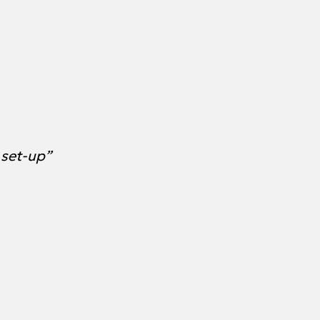
 set-up”