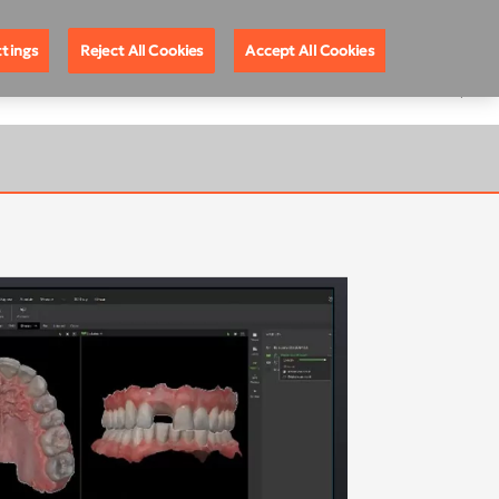
ote Support
888.88.DEXIS
United States
ttings
Reject All Cookies
Accept All Cookies
EGISTRATION