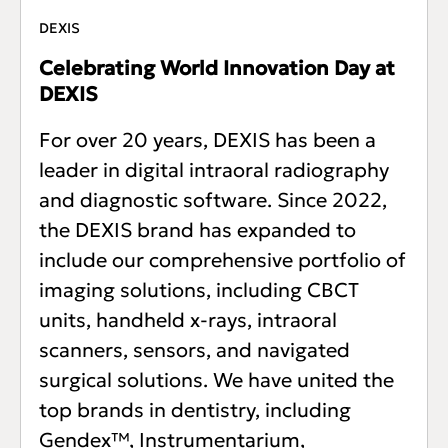
DEXIS
Celebrating World Innovation Day at
DEXIS
For over 20 years, DEXIS has been a
leader in digital intraoral radiography
and diagnostic software. Since 2022,
the DEXIS brand has expanded to
include our comprehensive portfolio of
imaging solutions, including CBCT
units, handheld x-rays, intraoral
scanners, sensors, and navigated
surgical solutions. We have united the
top brands in dentistry, including
Gendex™, Instrumentarium,