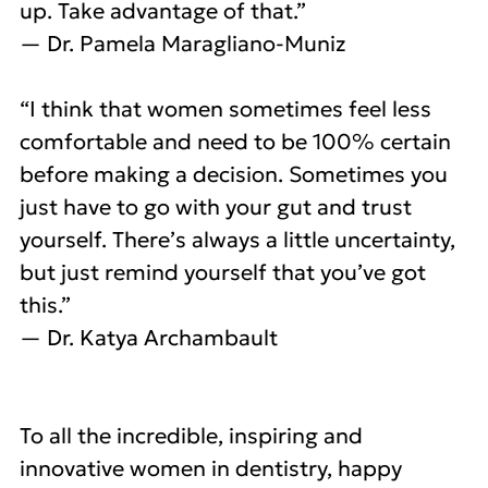
up. Take advantage of that.”
— Dr. Pamela Maragliano-Muniz
“I think that women sometimes feel less
comfortable and need to be 100% certain
before making a decision. Sometimes you
just have to go with your gut and trust
yourself. There’s always a little uncertainty,
but just remind yourself that you’ve got
this.”
— Dr. Katya Archambault
To all the incredible, inspiring and
innovative women in dentistry, happy