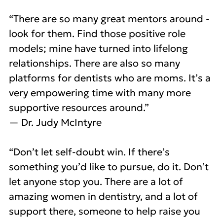
“There are so many great mentors around -
look for them. Find those positive role
models; mine have turned into lifelong
relationships. There are also so many
platforms for dentists who are moms. It’s a
very empowering time with many more
supportive resources around.”
— Dr. Judy McIntyre
“Don’t let self-doubt win. If there’s
something you’d like to pursue, do it. Don’t
let anyone stop you. There are a lot of
amazing women in dentistry, and a lot of
support there, someone to help raise you