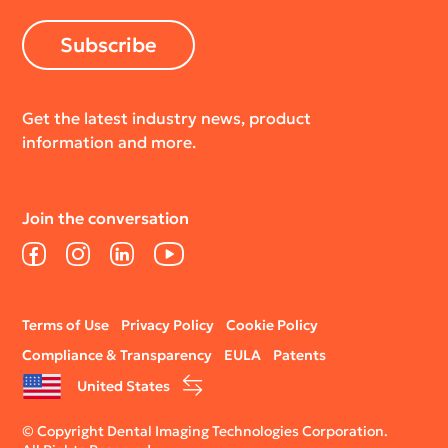
Subscribe
Get the latest industry news, product
information and more.
Join the conversation
Facebook
Instagram
LinkedIn
YouTube
Legal
Terms of Use
Privacy Policy
Cookie Policy
menu
Compliance & Transparency
EULA
Patents
United States
© Copyright Dental Imaging Technologies Corporation.