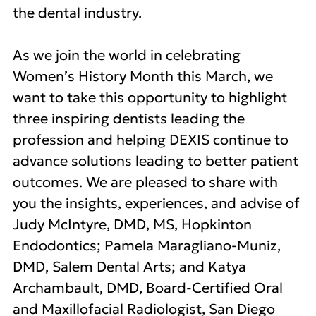
the dental industry.
As we join the world in celebrating
Women’s History Month this March, we
want to take this opportunity to highlight
three inspiring dentists leading the
profession and helping DEXIS continue to
advance solutions leading to better patient
outcomes. We are pleased to share with
you the insights, experiences, and advise of
Judy McIntyre, DMD, MS, Hopkinton
Endodontics; Pamela Maragliano-Muniz,
DMD, Salem Dental Arts; and Katya
Archambault, DMD, Board-Certified Oral
and Maxillofacial Radiologist, San Diego