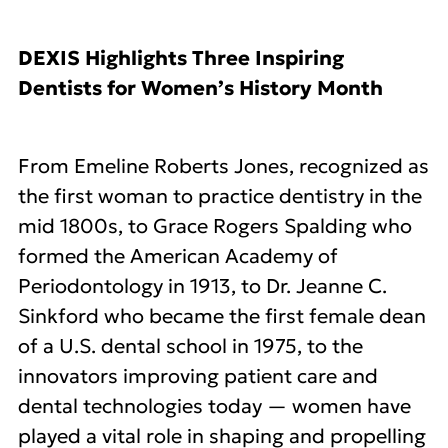
DEXIS Highlights Three Inspiring
Dentists for Women’s History Month
From Emeline Roberts Jones, recognized as
the first woman to practice dentistry in the
mid 1800s, to Grace Rogers Spalding who
formed the American Academy of
Periodontology in 1913, to Dr. Jeanne C.
Sinkford who became the first female dean
of a U.S. dental school in 1975, to the
innovators improving patient care and
dental technologies today — women have
played a vital role in shaping and propelling