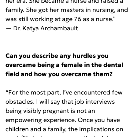
her era. She became a nurse and raised a
family. She got her masters in nursing, and
was still working at age 76 as a nurse.”
— Dr. Katya Archambault
Can you describe any hurdles you
overcame being a female in the dental
field and how you overcame them?
“For the most part, I’ve encountered few
obstacles. I will say that job interviews
being visibly pregnant is not an
empowering experience. Once you have
children and a family, the implications on