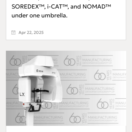
SOREDEX™, i-CAT™, and NOMAD™
under one umbrella.
Apr 22, 2025