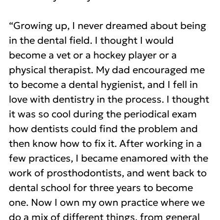
“Growing up, I never dreamed about being
in the dental field. I thought I would
become a vet or a hockey player or a
physical therapist. My dad encouraged me
to become a dental hygienist, and I fell in
love with dentistry in the process. I thought
it was so cool during the periodical exam
how dentists could find the problem and
then know how to fix it. After working in a
few practices, I became enamored with the
work of prosthodontists, and went back to
dental school for three years to become
one. Now I own my own practice where we
do a mix of different things, from general