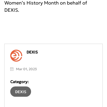
Women’s History Month on behalf of
DEXIS.
DEXIS
Mar 01, 2023
Category:
DEXIS