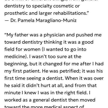
dentistry to specialty cosmetic or
prosthetic and larger rehabilitations.”
— Dr. Pamela Maragliano-Muniz
“My father was a physician and pushed me
toward dentistry thinking it was a good
field for women (I wanted to go into
medicine). I wasn’t too sure at the
beginning, but it changed for me after I had
my first patient. He was petrified; it was his
first time seeing a dentist. When it was over
he said it didn’t hurt at all, and from that
minute I knew I was in the right field. I
worked as a general dentist then moved
toward the more medical aspect of