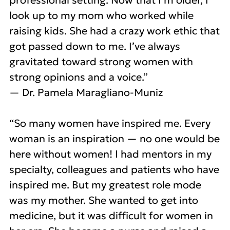
professional setting. Now that I’m older, I
look up to my mom who worked while
raising kids. She had a crazy work ethic that
got passed down to me. I’ve always
gravitated toward strong women with
strong opinions and a voice.”
— Dr. Pamela Maragliano-Muniz
“So many women have inspired me. Every
woman is an inspiration — no one would be
here without women! I had mentors in my
specialty, colleagues and patients who have
inspired me. But my greatest role mode
was my mother. She wanted to get into
medicine, but it was difficult for women in