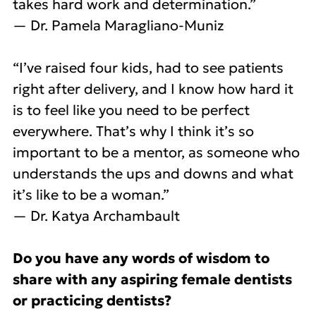
takes hard work and determination.”
— Dr. Pamela Maragliano-Muniz
“I’ve raised four kids, had to see patients
right after delivery, and I know how hard it
is to feel like you need to be perfect
everywhere. That’s why I think it’s so
important to be a mentor, as someone who
understands the ups and downs and what
it’s like to be a woman.”
— Dr. Katya Archambault
Do you have any words of wisdom to
share with any aspiring female dentists
or practicing dentists?