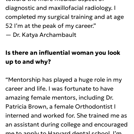
diagnostic and maxillofacial radiology. I
completed my surgical training and at age
52 I’m at the peak of my career.”
— Dr. Katya Archambault
Is there an influential woman you look
up to and why?
“Mentorship has played a huge role in my
career and life. I was fortunate to have
amazing female mentors, including Dr.
Patricia Brown, a female Orthodontist I
interned and worked for. She trained me as
an assistant during college and encouraged
me to apply to Harvard dental school. I’m