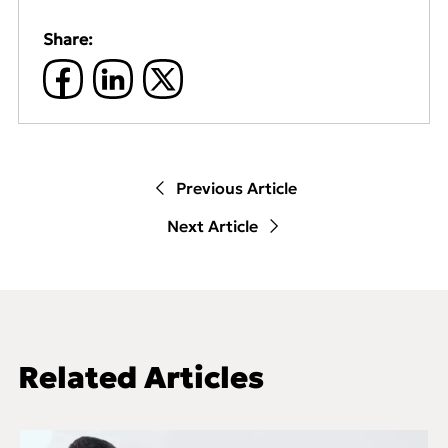
Share:
Previous Article
Next Article
Related Articles