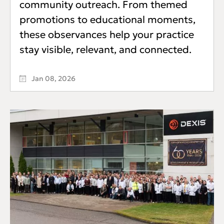
community outreach. From themed
promotions to educational moments,
these observances help your practice
stay visible, relevant, and connected.
Jan 08, 2026