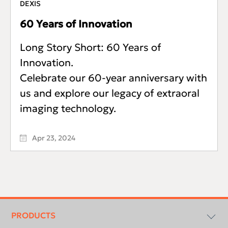
DEXIS
60 Years of Innovation
Long Story Short: 60 Years of
Innovation.
Celebrate our 60-year anniversary with
us and explore our legacy of extraoral
imaging technology.
Apr 23, 2024
Footer
menu
PRODUCTS