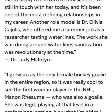
still in touch with her today, and it’s been
one of the most defining relationships in
my career. Another role model is Dr. Olivia
Cajulis, who offered me a summer job as a
researcher testing water lines. The work she
was doing around water lines sanitization
was revolutionary at the time.”
— Dr. Judy McIntyre
“I grew up as the only female hockey goalie
in the entire region, so it was really cool to
see the first woman player in the NHL,
Manon Rheaume — who was also a goalie.
She was legit, playing at that level in a