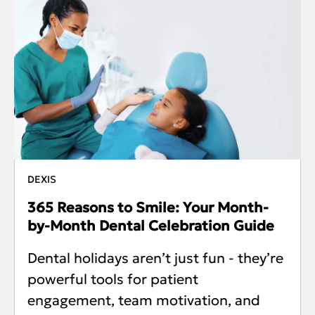
DEXIS
365 Reasons to Smile: Your Month-
by-Month Dental Celebration Guide
Dental holidays aren’t just fun - they’re
powerful tools for patient
engagement, team motivation, and