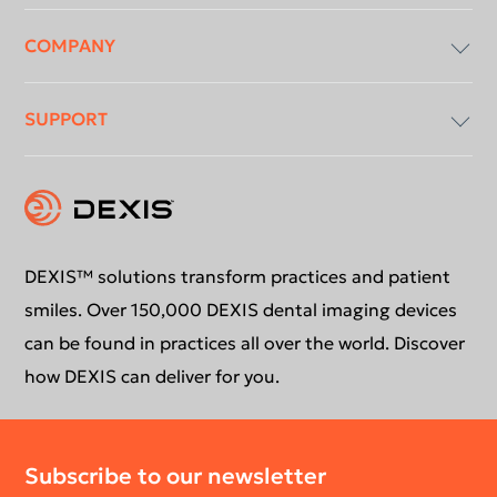
COMPANY
Imaging Software
SUPPORT
Intraoral X-Ray
About Us
Intraoral Scanning
Contact Us
Software Updates
Extraoral Imaging
Conformance Statement
Product Support
DEXIS™ solutions transform practices and patient
smiles. Over 150,000 DEXIS dental imaging devices
Newsletter
Your DEXIS Product
can be found in practices all over the world. Discover
how DEXIS can deliver for you.
Download Center
Subscribe to our newsletter
Return Policy