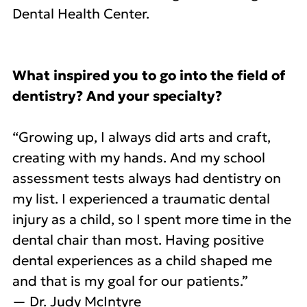
Dental Health Center.
What inspired you to go into the field of
dentistry? And your specialty?
“Growing up, I always did arts and craft,
creating with my hands. And my school
assessment tests always had dentistry on
my list. I experienced a traumatic dental
injury as a child, so I spent more time in the
dental chair than most. Having positive
dental experiences as a child shaped me
and that is my goal for our patients.”
— Dr. Judy McIntyre