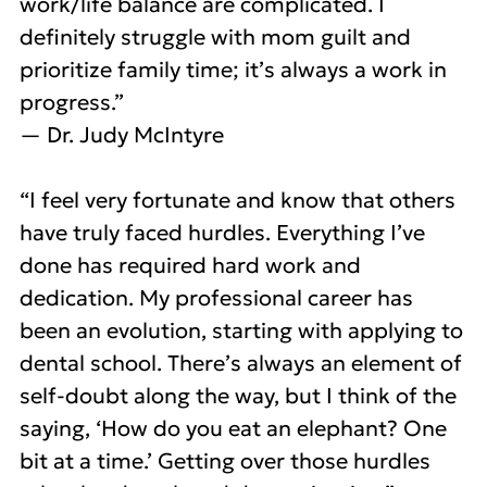
work/life balance are complicated. I
definitely struggle with mom guilt and
prioritize family time; it’s always a work in
progress.”
— Dr. Judy McIntyre
“I feel very fortunate and know that others
have truly faced hurdles. Everything I’ve
done has required hard work and
dedication. My professional career has
been an evolution, starting with applying to
dental school. There’s always an element of
self-doubt along the way, but I think of the
saying, ‘How do you eat an elephant? One
bit at a time.’ Getting over those hurdles