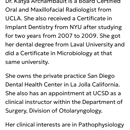
Dr. Katya Archambault is a Board Certified
Oral and Maxillofacial Radiologist from
UCLA. She also received a Certificate in
Implant Dentistry from NYU after studying
for two years from 2007 to 2009. She got
her dental degree from Laval University and
did a Certificate in Microbiology at that
same university.
She owns the private practice San Diego
Dental Health Center in La Jolla California.
She also has an appointment at UCSD as a
clinical instructor within the Department of
Surgery, Division of Otolaryngology.
Her clinical interests are in Pathophysiology