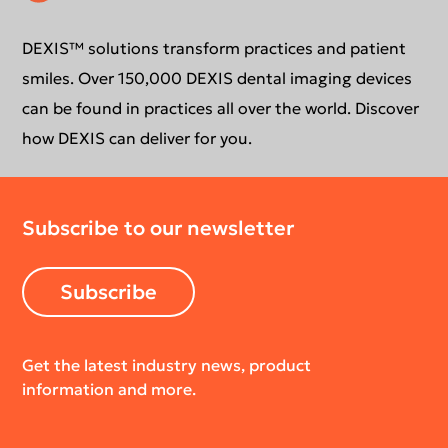
Extraoral Imaging
Conformance Statement
Product Support
DEXIS™ solutions transform practices and patient
smiles. Over 150,000 DEXIS dental imaging devices
Newsletter
Your DEXIS Product
can be found in practices all over the world. Discover
how DEXIS can deliver for you.
Download Center
Subscribe to our newsletter
Return Policy
Subscribe
Get the latest industry news, product
information and more.