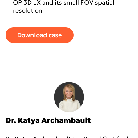
OP 3D LX and its small FOV spatial
resolution.
Download case
Dr. Katya Archambault