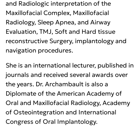
and Radiologic interpretation of the
Maxillofacial Complex, Maxillofacial
Radiology, Sleep Apnea, and Airway
Evaluation, TMJ, Soft and Hard tissue
reconstructive Surgery, implantology and
navigation procedures.
She is an international lecturer, published in
journals and received several awards over
the years. Dr. Archambault is also a
Diplomate of the American Academy of
Oral and Maxillofacial Radiology, Academy
of Osteointegration and International
Congress of Oral Implantology.