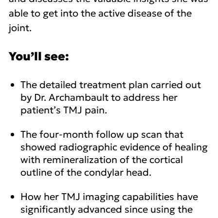
able to get into the active disease of the
joint.
You’ll see:
The detailed treatment plan carried out
by Dr. Archambault to address her
patient’s TMJ pain.
The four-month follow up scan that
showed radiographic evidence of healing
with remineralization of the cortical
outline of the condylar head.
How her TMJ imaging capabilities have
significantly advanced since using the