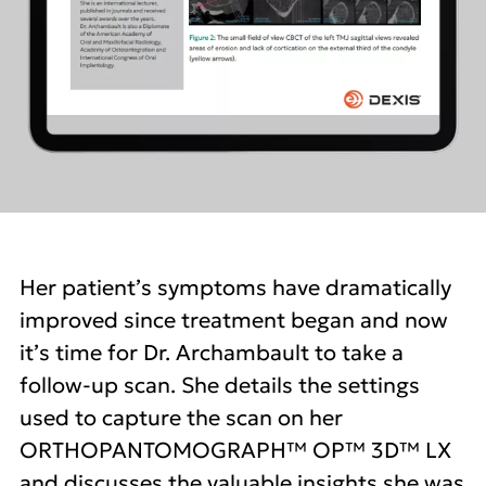
Her patient’s symptoms have dramatically
improved since treatment began and now
it’s time for Dr. Archambault to take a
follow-up scan. She details the settings
used to capture the scan on her
ORTHOPANTOMOGRAPH™ OP™ 3D™ LX
and discusses the valuable insights she was