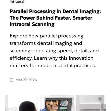
Intraoral
Parallel Processing in Dental Imaging:
The Power Behind Faster, Smarter
Intraoral Scanning
Explore how parallel processing
transforms dental imaging and
scanning—boosting speed, detail, and
efficiency. Learn why this innovation
matters for modern dental practices.
Mar 27, 2026