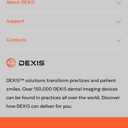
menu
About DEXIS
Support
Compliancy & Transparency
Contacts
Careers
Download center
Instruction for use
Contact us
Support request
Education
DEXIS™ solutions transform practices and patient
smiles. Over 150,000 DEXIS dental imaging devices
can be found in practices all over the world. Discover
how DEXIS can deliver for you.