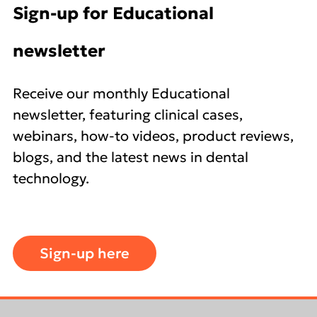
Sign-up for Educational
newsletter
Receive our monthly Educational
newsletter, featuring clinical cases,
webinars, how-to videos, product reviews,
blogs, and the latest news in dental
technology.
Sign-up here
Footer