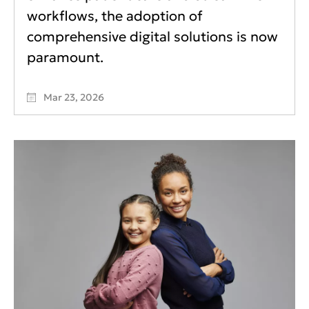
workflows, the adoption of
comprehensive digital solutions is now
paramount.
Mar 23, 2026