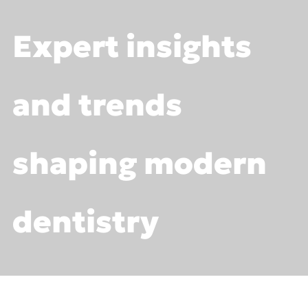
Expert insights
Trainings
Webinars
and trends
shaping modern
dentistry