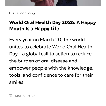
Digital dentistry
World Oral Health Day 2026: A Happy
Mouth Is a Happy Life
Every year on March 20, the world
unites to celebrate World Oral Health
Day—a global call to action to reduce
the burden of oral disease and
empower people with the knowledge,
tools, and confidence to care for their
smiles.
Mar 19, 2026