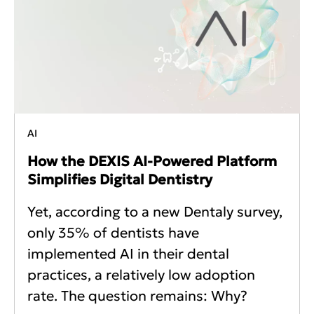
AI
How the DEXIS AI-Powered Platform
Simplifies Digital Dentistry
Yet, according to a new Dentaly survey,
only 35% of dentists have
implemented AI in their dental
practices, a relatively low adoption
rate. The question remains: Why?