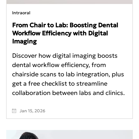
Intraoral
From Chair to Lab: Boosting Dental
Workflow Efficiency with Digital
Imaging
Discover how digital imaging boosts
dental workflow efficiency, from
chairside scans to lab integration, plus
get a free checklist to streamline
collaboration between labs and clinics.
Jan 15, 2026