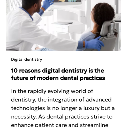
Digital dentistry
10 reasons digital dentistry is the
future of modern dental practices
In the rapidly evolving world of
dentistry, the integration of advanced
technologies is no longer a luxury but a
necessity. As dental practices strive to
enhance patient care and streamline