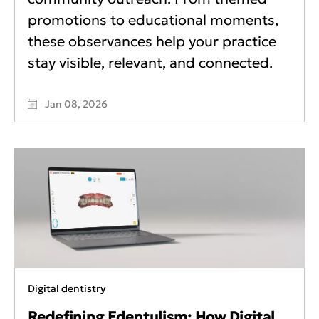
promotions to educational moments,
these observances help your practice
stay visible, relevant, and connected.
Jan 08, 2026
Digital dentistry
Redefining Edentulism: How Digital