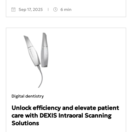
Sep 17, 2025
6 min
Digital dentistry
Unlock efficiency and elevate patient
care with DEXIS Intraoral Scanning
Solutions