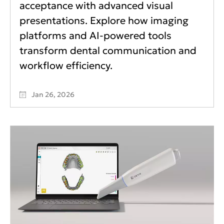
acceptance with advanced visual
presentations. Explore how imaging
platforms and AI-powered tools
transform dental communication and
workflow efficiency.
Jan 26, 2026