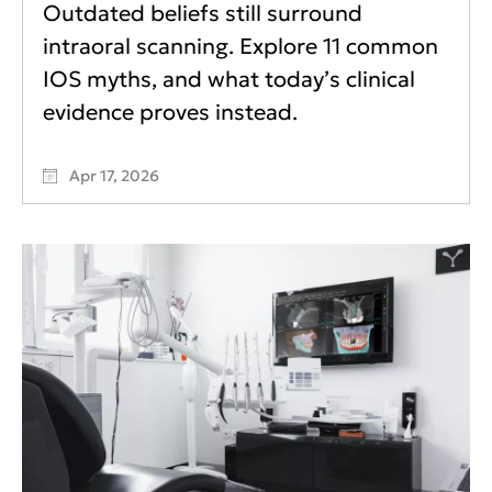
Outdated beliefs still surround
intraoral scanning. Explore 11 common
IOS myths, and what today’s clinical
evidence proves instead.
Apr 17, 2026