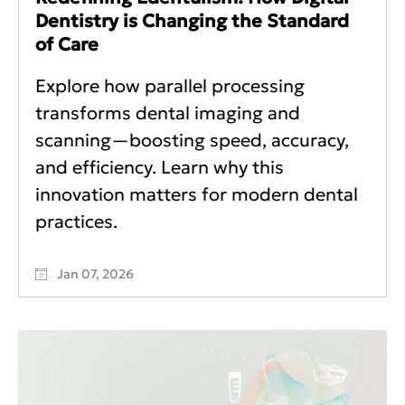
Dentistry is Changing the Standard
of Care
Explore how parallel processing
transforms dental imaging and
scanning—boosting speed, accuracy,
and efficiency. Learn why this
innovation matters for modern dental
practices.
Jan 07, 2026