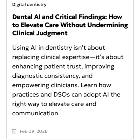
Digital dentistry
Dental AI and Critical Findings: How
to Elevate Care Without Undermining
Clinical Judgment
Using AI in dentistry isn’t about
replacing clinical expertise—it’s about
enhancing patient trust, improving
diagnostic consistency, and
empowering clinicians. Learn how
practices and DSOs can adopt AI the
right way to elevate care and
communication.
Feb 09, 2026