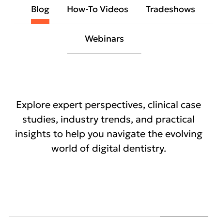
Blog
How-To Videos
Tradeshows
Webinars
Explore expert perspectives, clinical case
studies, industry trends, and practical
insights to help you navigate the evolving
world of digital dentistry.