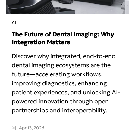
AI
The Future of Dental Imaging: Why
Integration Matters
Discover why integrated, end-to-end
dental imaging ecosystems are the
future—accelerating workflows,
improving diagnostics, enhancing
patient experiences, and unlocking AI-
powered innovation through open
partnerships and interoperability.
Apr 13, 2026