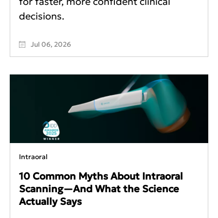
for faster, more confident clinical
decisions.
Jul 06, 2026
Intraoral
10 Common Myths About Intraoral
Scanning—And What the Science
Actually Says