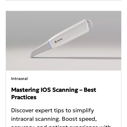
Intraoral
Mastering IOS Scanning – Best
Practices
Discover expert tips to simplify
intraoral scanning. Boost speed,