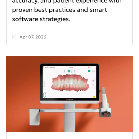
accuracy, and patient experience with
proven best practices and smart
software strategies.
Apr 07, 2026