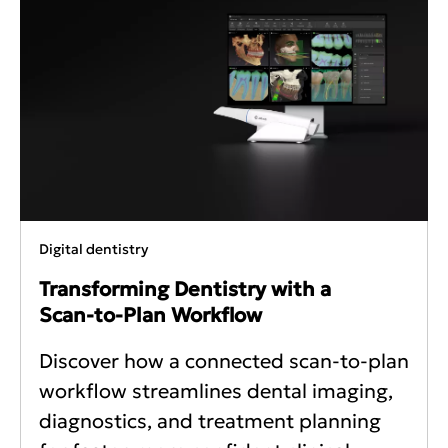
Digital dentistry
Transforming Dentistry with a
Scan‑to‑Plan Workflow
Discover how a connected scan-to-plan
workflow streamlines dental imaging,
diagnostics, and treatment planning