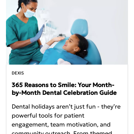
DEXIS
365 Reasons to Smile: Your Month-
by-Month Dental Celebration Guide
Dental holidays aren’t just fun - they’re
powerful tools for patient
engagement, team motivation, and
community outreach. From themed