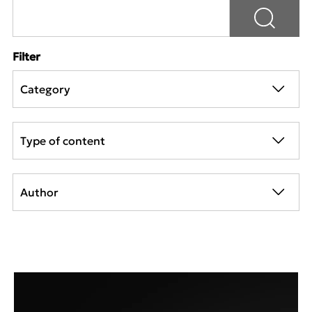
Filter
Category
Type of content
Author