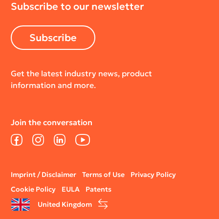
Subscribe to our newsletter
Subscribe
Get the latest industry news, product
information and more.
Join the conversation
Facebook
Instagram
LinkedIn
YouTube
Legal
Imprint / Disclaimer
Terms of Use
Privacy Policy
menu
Cookie Policy
EULA
Patents
United Kingdom