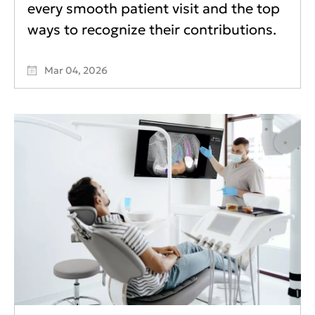
every smooth patient visit and the top
ways to recognize their contributions.
Mar 04, 2026