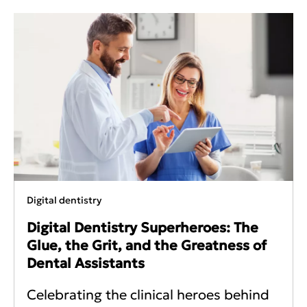
Digital dentistry
Digital Dentistry Superheroes: The
Glue, the Grit, and the Greatness of
Dental Assistants
Celebrating the clinical heroes behind