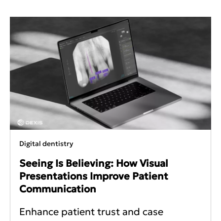
Digital dentistry
Seeing Is Believing: How Visual
Presentations Improve Patient
Communication
Enhance patient trust and case