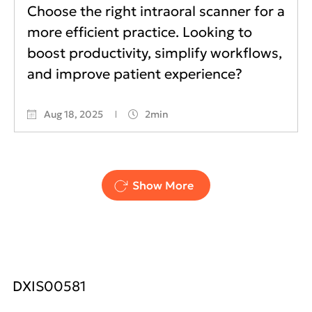
Choose the right intraoral scanner for a
more efficient practice. Looking to
boost productivity, simplify workflows,
and improve patient experience?
Aug 18, 2025
2min
Pagination
Show More
DXIS00581