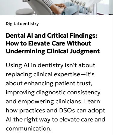
Digital dentistry
Dental AI and Critical Findings:
How to Elevate Care Without
Undermining Clinical Judgment
Using AI in dentistry isn’t about
replacing clinical expertise—it’s
about enhancing patient trust,
improving diagnostic consistency,
and empowering clinicians. Learn
how practices and DSOs can adopt
AI the right way to elevate care and
communication.