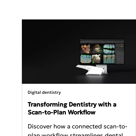
Digital dentistry
Transforming Dentistry with a
Scan‑to‑Plan Workflow
Discover how a connected scan-to-
plan workflow streamlines dental