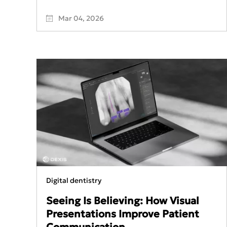
Mar 04, 2026
Digital dentistry
Seeing Is Believing: How Visual
Presentations Improve Patient
Communication