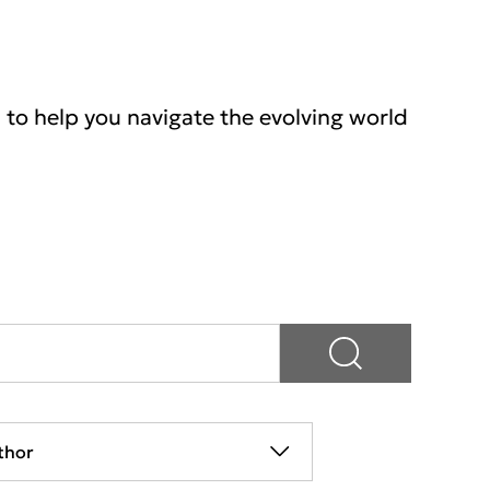
s to help you navigate the evolving world
thor