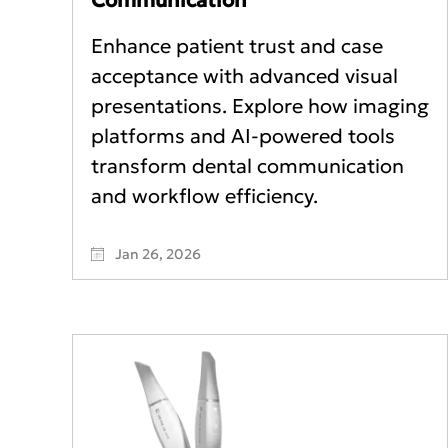
Enhance patient trust and case
acceptance with advanced visual
presentations. Explore how imaging
platforms and AI-powered tools
transform dental communication
and workflow efficiency.
Jan 26, 2026