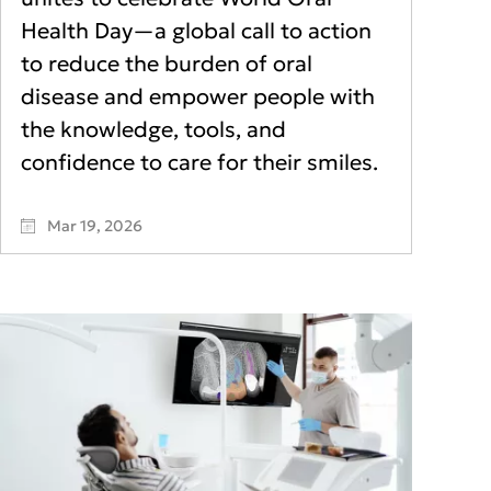
Health Day—a global call to action
to reduce the burden of oral
disease and empower people with
the knowledge, tools, and
confidence to care for their smiles.
Mar 19, 2026