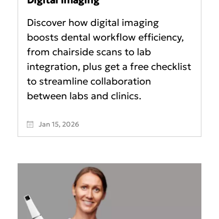
Discover how digital imaging
boosts dental workflow efficiency,
from chairside scans to lab
integration, plus get a free checklist
to streamline collaboration
between labs and clinics.
Jan 15, 2026