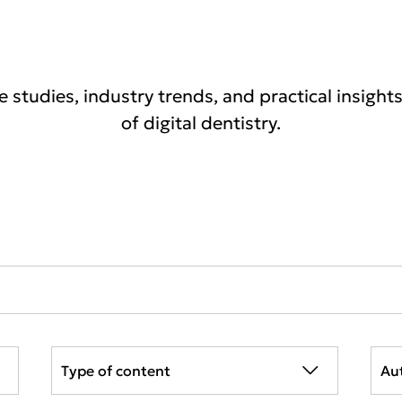
se studies, industry trends, and practical insight
of digital dentistry.
Type of content
Au