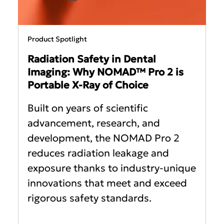
Product Spotlight
Radiation Safety in Dental
Imaging: Why NOMAD™ Pro 2 is
Portable X-Ray of Choice
Built on years of scientific
advancement, research, and
development, the NOMAD Pro 2
reduces radiation leakage and
exposure thanks to industry-unique
innovations that meet and exceed
rigorous safety standards.