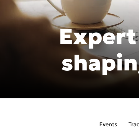
DEXIS IOS for labs
DEXIS Imprevo
Expert
Americas
EMEA
shapin
United States
Europe Engl
Canada
United Kin
Mexico (Homepage)
Italia
Chile (Homepage)
France
Brasil (Homepage)
España
Events
Tra