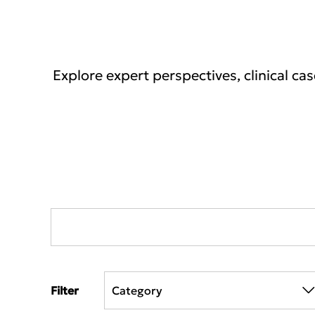
Explore expert perspectives, clinical ca
Filter
Category