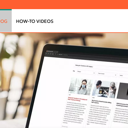
LOG
HOW-TO VIDEOS