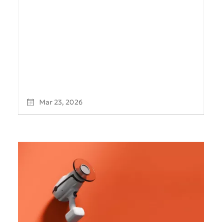
Mar 23, 2026