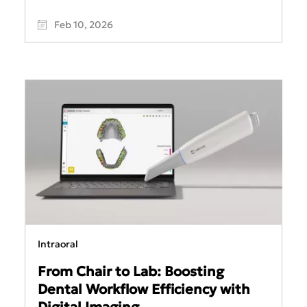
Feb 10, 2026
Intraoral
From Chair to Lab: Boosting
Dental Workflow Efficiency with
Digital Imaging