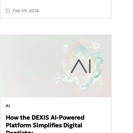
Feb 09, 2026
AI
How the DEXIS AI-Powered
Platform Simplifies Digital
Dentistry