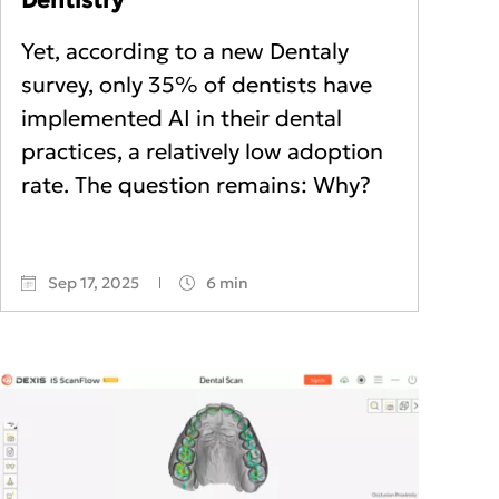
Yet, according to a new Dentaly
survey, only 35% of dentists have
implemented AI in their dental
practices, a relatively low adoption
rate. The question remains: Why?
Sep 17, 2025
6 min