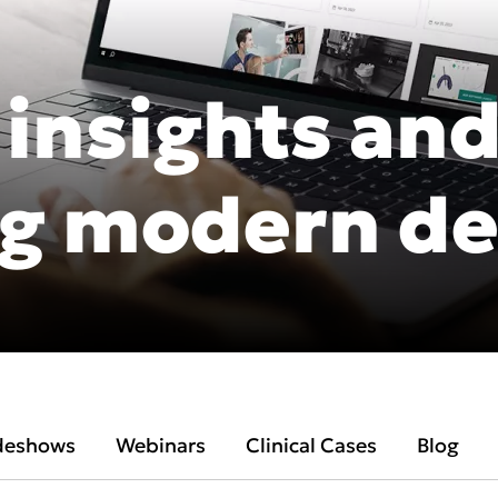
 insights and
Asia Pa
g modern de
ish
Deutschland
A
gdom
Polska
I
Россия
N
Middle East
South Africa
deshows
Webinars
Clinical Cases
Blog