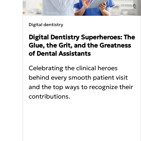
Digital dentistry
Digital Dentistry Superheroes: The
Glue, the Grit, and the Greatness
of Dental Assistants
Celebrating the clinical heroes
behind every smooth patient visit
and the top ways to recognize their
contributions.