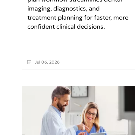
imaging, diagnostics, and
treatment planning for faster, more
confident clinical decisions.
Jul 06, 2026