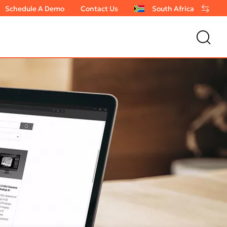
Schedule A Demo
Contact Us
South Africa