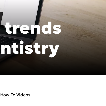
 trends
cific
ntistry
ustralia
ndia
ew Zealand
How-To Videos