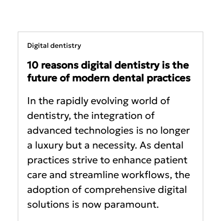
Digital dentistry
10 reasons digital dentistry is the
future of modern dental practices
In the rapidly evolving world of
dentistry, the integration of
advanced technologies is no longer
a luxury but a necessity. As dental
practices strive to enhance patient
care and streamline workflows, the
adoption of comprehensive digital
solutions is now paramount.