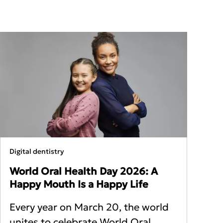
Digital dentistry
World Oral Health Day 2026: A
Happy Mouth Is a Happy Life
Every year on March 20, the world
unites to celebrate World Oral