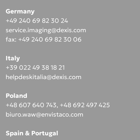
Germany
+49 240 69 82 30 24
service.imaging@dexis.com
fax: +49 240 69 82 30 06
Italy
+39 022 49 38 18 21
helpdeskitalia@dexis.com
Poland
+48 607 640 743, +48 692 497 425
biuro.waw@envistaco.com
Spain & Portugal