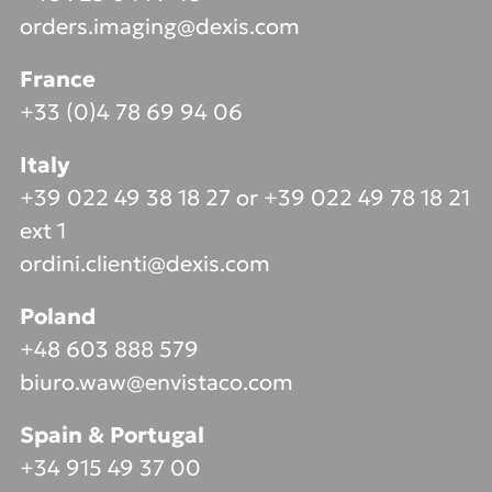
orders.imaging@dexis.com
France
+33 (0)4 78 69 94 06
Italy
+39 022 49 38 18 27 or +39 022 49 78 18 21
ext 1
ordini.clienti@dexis.com
Poland
+48 603 888 579
biuro.waw@envistaco.com
Spain & Portugal
+34 915 49 37 00