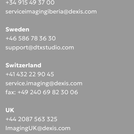
+34 915 49 37 00
serviceimagingiberia@dexis.com
Sweden
+46 586 78 36 30
support@dtxstudio.com
Switzerland
+41 432 22 90 45
service.imaging@dexis.com
fax: +49 240 69 82 30 06
UK
+44 2087 563 325
ImagingUK@dexis.com