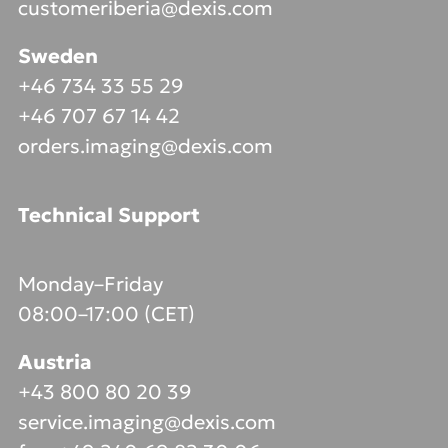
customeriberia@dexis.com
Sweden
+46 734 33 55 29
+46 707 67 14 42
orders.imaging@dexis.com
Technical Support
Monday–Friday
08:00–17:00 (CET)
Austria
+43 800 80 20 39
service.imaging@dexis.com