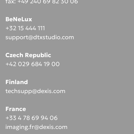
fax: +49 240 69 82 30 06
BeNeLux
+32 15 444 111
support@dtxstudio.com
Czech Republic
+42 029 684 19 00
Finland
techsupp@dexis.com
France
+33 4 78 69 94 06
imaging.fr@dexis.com