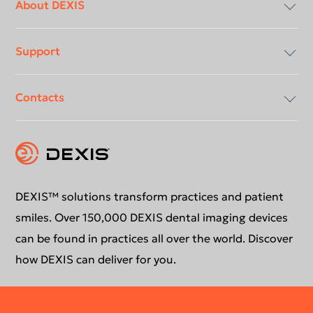
menu
About DEXIS
Support
Compliancy & Transparency
Contacts
Careers
Download center
Instruction for use
Contact us
Support request
Education
DEXIS™ solutions transform practices and patient
smiles. Over 150,000 DEXIS dental imaging devices
can be found in practices all over the world. Discover
how DEXIS can deliver for you.