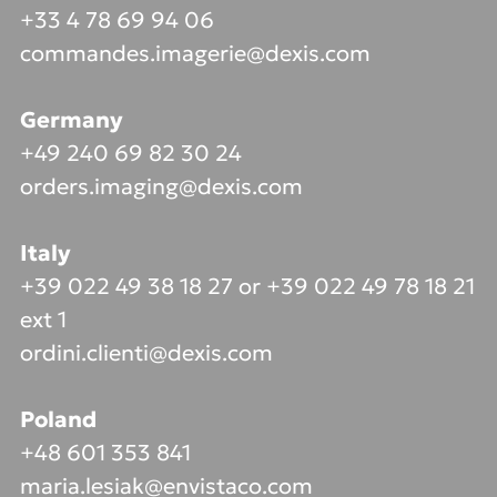
+33 4 78 69 94 06
commandes.imagerie@dexis.com
Germany
+49 240 69 82 30 24
orders.imaging@dexis.com
Italy
+39 022 49 38 18 27 or +39 022 49 78 18 21
ext 1
ordini.clienti@dexis.com
Poland
+48 601 353 841
maria.lesiak@envistaco.com