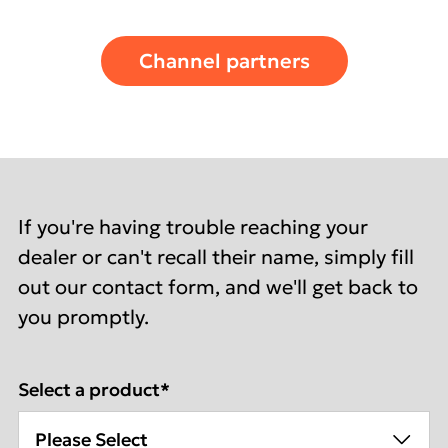
Channel partners
If you're having trouble reaching your
dealer or can't recall their name, simply fill
out our contact form, and we'll get back to
you promptly.
Select a product
*