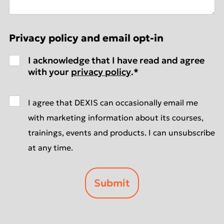
Privacy policy and email opt-in
I acknowledge that I have read and agree
with your
privacy policy
.
*
I agree that DEXIS can occasionally email me
with marketing information about its courses,
trainings, events and products. I can unsubscribe
at any time.