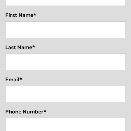
First Name
*
Last Name
*
Email
*
Phone Number
*