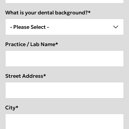
What is your dental background?
*
Practice / Lab Name
*
Street Address
*
City
*