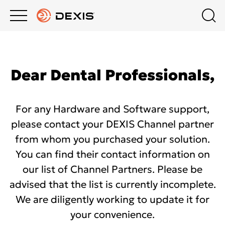
Main
Top
menu
menu
PRODUCTS
Schedule a Demo
Company
Dear Dental Professionals,​
Channel partners
SUPPORT
About us
For any Hardware and Software support,
About DEXIS
DEXIS ACADEMY
Contact us
please contact your DEXIS Channel partner
from whom you purchased your solution.
United Kingdom
COMPANY
You can find their contact information on
Press Releases
our list of Channel Partners. Please be
advised that the list is currently incomplete.
10-YEAR WARRANTY PROGRAM ON CBCT
We are diligently working to update it for
your convenience.