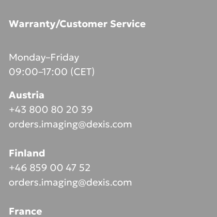
Warranty/Customer Service
Monday–Friday
09:00–17:00 (CET)
Austria
+43 800 80 20 39
orders.imaging@dexis.com
Finland
+46 859 00 47 52
orders.imaging@dexis.com
France