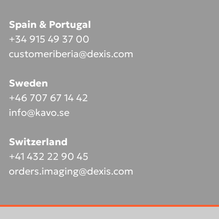
Spain & Portugal
+34 915 49 37 00
customeriberia@dexis.com
Sweden
+46 707 67 14 42
info@kavo.se
Switzerland
+41 432 22 90 45
orders.imaging@dexis.com
Footer