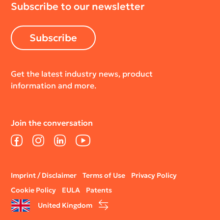
Subscribe to our newsletter
Subscribe
Get the latest industry news, product
information and more.
Join the conversation
Facebook
Instagram
LinkedIn
YouTube
Legal
Imprint / Disclaimer
Terms of Use
Privacy Policy
menu
Cookie Policy
EULA
Patents
United Kingdom