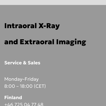
Intraoral X-Ray
and Extraoral Imaging
Service & Sales
Monday–Friday
8:00 – 18:00 (CET)
Finland
+46 725 04 77 48