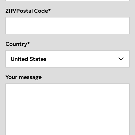
ZIP/Postal Code
*
Country
*
Your message