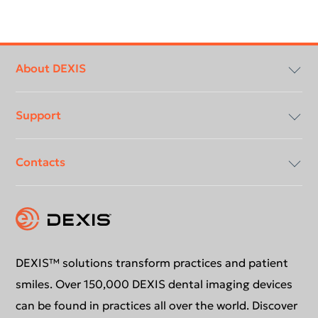
Footer
menu
About DEXIS
Support
Compliancy & Transparency
Contacts
Careers
Download center
Instruction for use
Contact us
Support request
Education
DEXIS™ solutions transform practices and patient
smiles. Over 150,000 DEXIS dental imaging devices
can be found in practices all over the world. Discover