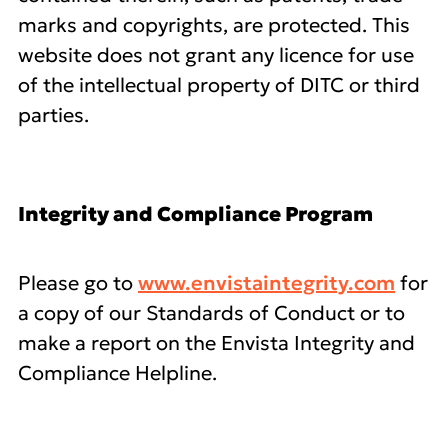
marks and copyrights, are protected. This
website does not grant any licence for use
of the intellectual property of DITC or third
parties.
Integrity and Compliance Program
Please go to
www.envistaintegrity.com
for
a copy of our Standards of Conduct or to
make a report on the Envista Integrity and
Compliance Helpline.