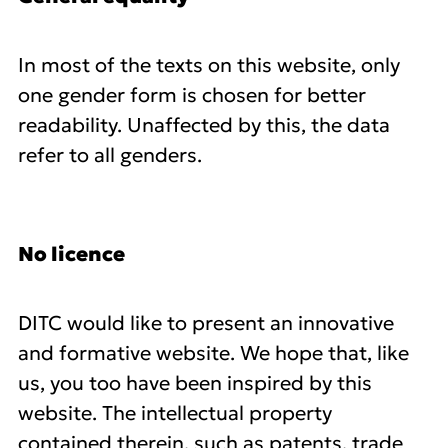
In most of the texts on this website, only
one gender form is chosen for better
readability. Unaffected by this, the data
refer to all genders.
No licence
DITC would like to present an innovative
and formative website. We hope that, like
us, you too have been inspired by this
website. The intellectual property
contained therein, such as patents, trade