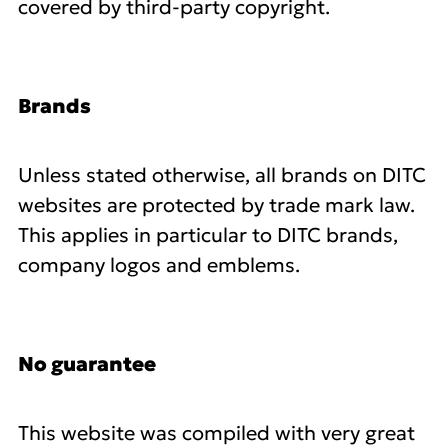
covered by third-party copyright.
Brands
Unless stated otherwise, all brands on DITC
websites are protected by trade mark law.
This applies in particular to DITC brands,
company logos and emblems.
No guarantee
This website was compiled with very great