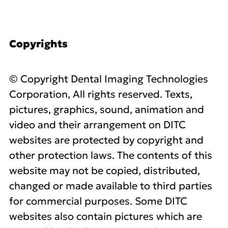
Copyrights
© Copyright Dental Imaging Technologies
Corporation, All rights reserved. Texts,
pictures, graphics, sound, animation and
video and their arrangement on DITC
websites are protected by copyright and
other protection laws. The contents of this
website may not be copied, distributed,
changed or made available to third parties
for commercial purposes. Some DITC
websites also contain pictures which are