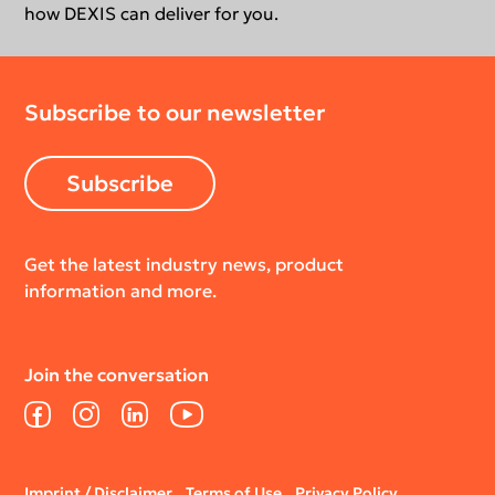
how DEXIS can deliver for you.
Subscribe to our newsletter
Subscribe
Get the latest industry news, product
information and more.
Join the conversation
Facebook
Instagram
LinkedIn
YouTube
Legal
Imprint / Disclaimer
Terms of Use
Privacy Policy