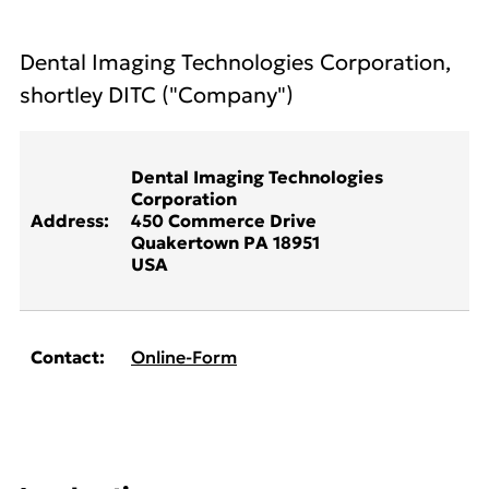
Dental Imaging Technologies Corporation,
shortley DITC ("Company")
Dental Imaging Technologies
Corporation
Address:
450 Commerce Drive
Quakertown PA 18951
USA
Contact:
Online-Form