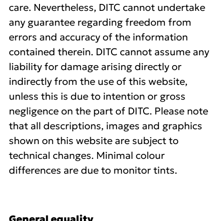
care. Nevertheless, DITC cannot undertake
any guarantee regarding freedom from
errors and accuracy of the information
contained therein. DITC cannot assume any
liability for damage arising directly or
indirectly from the use of this website,
unless this is due to intention or gross
negligence on the part of DITC. Please note
that all descriptions, images and graphics
shown on this website are subject to
technical changes. Minimal colour
differences are due to monitor tints.
General equality