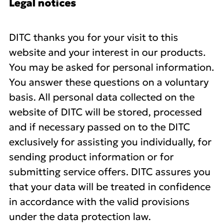
Legal notices
DITC thanks you for your visit to this
website and your interest in our products.
You may be asked for personal information.
You answer these questions on a voluntary
basis. All personal data collected on the
website of DITC will be stored, processed
and if necessary passed on to the DITC
exclusively for assisting you individually, for
sending product information or for
submitting service offers. DITC assures you
that your data will be treated in confidence
in accordance with the valid provisions
under the data protection law.