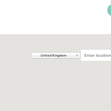
DEXIS™ IS Voyager
ORTHOPAN
OP 3D™
DEXIS™ IS ScanFlow
DEXIS IOS for labs
Americas
EMEA
Find an Integrated Lab
United States
Europe Engl
Canada
United Kin
United Kingdom
Mexico (Homepage)
Italia (Hom
Chile (Homepage)
France
Brasil (Homepage)
España (Ho
Deutschlan