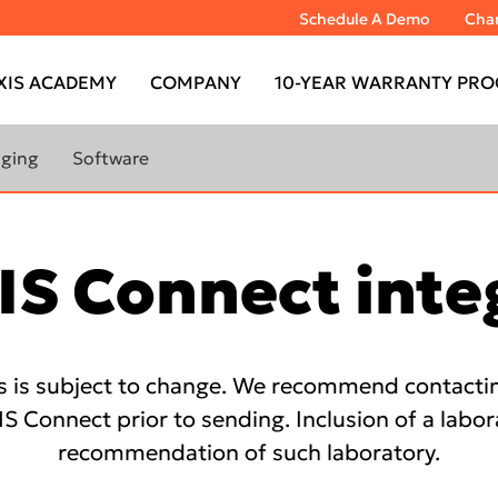
Schedule A Demo
Chan
XIS ACADEMY
COMPANY
10-YEAR WARRANTY PRO
aging
Software
RANTY
LEARN MORE ABOUT
 CBCT
IMAGING SOFTWARE
IS Connect inte
ABOUT
DTX Studio™ Clinic
MAGING
DTX Studio™ Go Sync
s is subject to change. We recommend contacting
TOMOGRAPH™
IS Model
IS Connect prior to sending. Inclusion of a labor
IS Ortho
recommendation of such laboratory.
TOMOGRAPH™
DEXIS™ IS ScanFlow