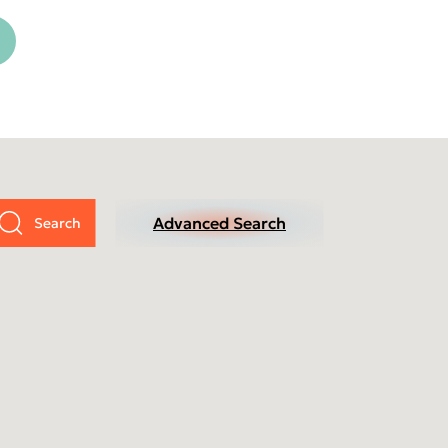
cific
ustralia (Homepage 2025)
ndia (Homepage 2025)
Advanced Search
ew Zealand (Homepage
025)