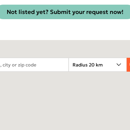
TOMOGRAPH™
Not listed yet? Submit your request now!
Asia Pa
ish
2025)
A
gdom
Polska
I
epage 2025)
Россия (Главная)
N
Middle East
2
mepage 2025)
South Africa (Homepage
d (Homepage
2025)