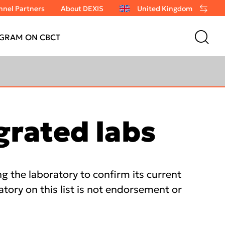
nel Partners
About DEXIS
United Kingdom
GRAM ON CBCT
grated labs
 the laboratory to confirm its current
atory on this list is not endorsement or