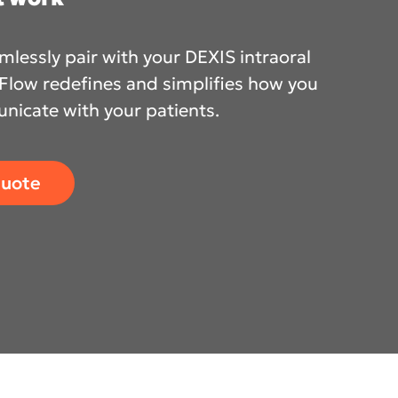
lessly pair with your DEXIS intraoral
nFlow redefines and simplifies how you
cific
icate with your patients.
ustralia
quote
ndia
ew Zealand