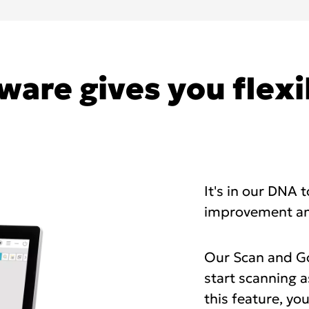
ware gives you flexi
It's in our DNA 
improvement an
Our Scan and Go
start scanning a
this feature, yo