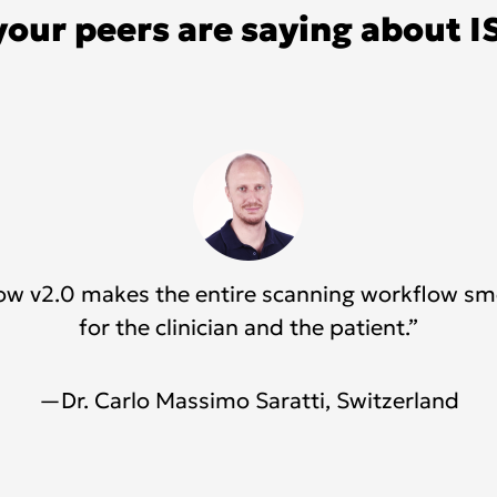
your peers are saying about I
Flow v2.0 makes the entire scanning workflow s
for the clinician and the patient.”
—Dr. Carlo Massimo Saratti, Switzerland