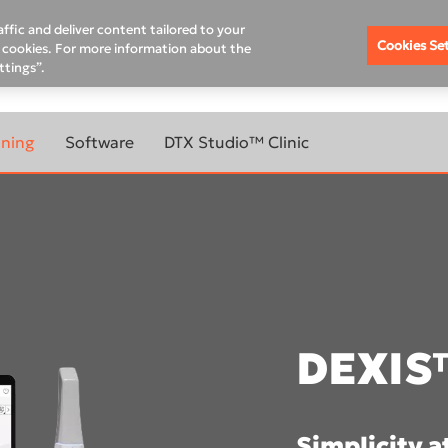
ffic and deliver content tailored to your
Cookies Se
of cookies. For more information about the
ttings”.
MPANY
DEXIS ACADEMY
nning
Software
DTX Studio™ Clinic
DTX Studio™ Clinic
ABOUT
LEARN MORE ABOUT
CANNERS
IMAGING SOFTWARE
DTX Studio™ Implant library
DTX Studio™ Go Sync
YOUR
DTX Studio™ Clinic
DEXIS™ IS ScanFlow
evo
DEXIS
IS Ortho
800W
IS Model
800
DTX Studio™ Premium Q
Simplicity a