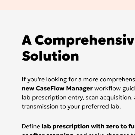
A Comprehensiv
Solution
If you're looking for a more comprehensi
new CaseFlow Manager
workflow guid
lab prescription entry, scan acquisition,
transmission to your preferred lab.
Define
lab prescription with zero to fu