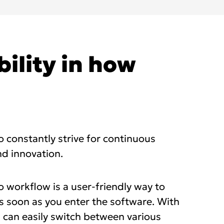
bility in how
to constantly strive for continuous
d innovation.
 workflow is a user-friendly way to
s soon as you enter the software. With
u can easily switch between various