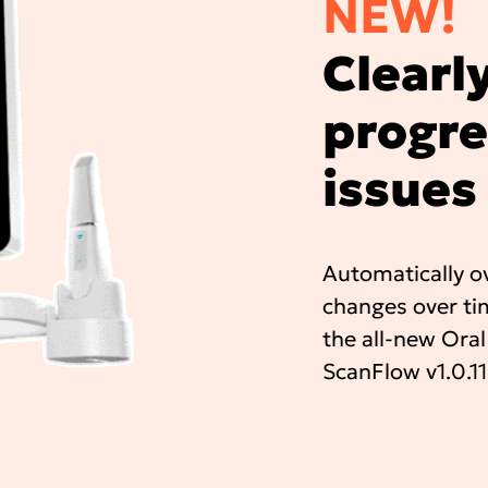
NEW!
Clearly
progre
issues
Automatically ov
changes over tim
the all-new Oral
ScanFlow v1.0.11