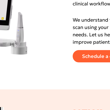
clinical workfl
We understand th
scan using your 
needs. Let us h
improve patient
Schedule a