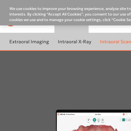
Top
menu
We use cookies to improve your browsing experience, analyse site tra
interests. By clicking “Accept All Cookies”, you consent to our use 
cookies we use and to manage your cookie settings, click “Cookie Se
PRODUCTS
SUPPORT
CO
Main
menu
Extraoral Imaging
Intraoral X-Ray
Intraoral Sca
Remote Assistance
10-YEAR WARRANTY
LEARN MORE ABOUT
LEARN MORE 
PROGRAM ON CBCT
INTRAORAL X-RAY
INTRAORAL S
Support and Service contacts
Assistance request
LEARN MORE ABOUT
DEXIS FOCUS™
ACCELERATE 
Contacts for Support
EXTRAORAL IMAGING
WORKFLOW
Scan eXam™ One
LEARN MORE ABOUT
ORTHOPANTOMOGRAPH™
DEXIS™ Impr
DEXIS ON-DEMAND
DEXIS IXS™
OP 3D™ LX
TRAININGS
DEXIS™ IS 3
DEXIS™ Titanium
ORTHOPANTOMOGRAPH™
DEXIS Imaging Trainings
DEXIS™ IS 3
OP 3D™ EX
DTX Studio™ Clinic for 2D
images