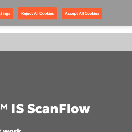
About DEXIS
Europe English
ttings
Reject All Cookies
Accept All Cookies
™ IS ScanFlow
t work