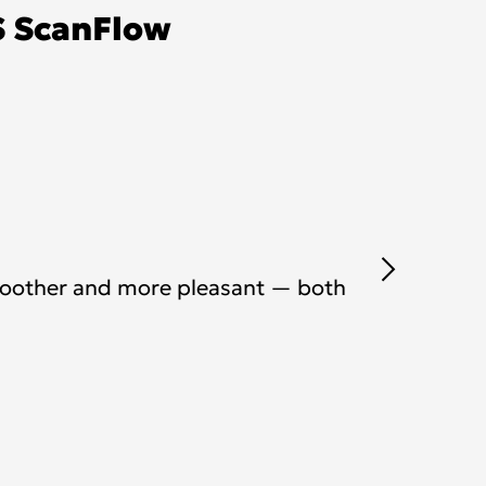
S ScanFlow
moother and more pleasant — both