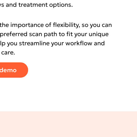
ows and treatment options.
e importance of flexibility, so you can
preferred scan path to fit your unique
elp you streamline your workflow and
 care.
 demo