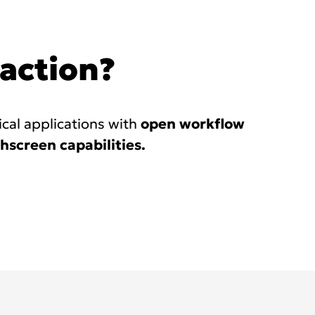
 action?
ical applications with
open workflow
hscreen capabilities.