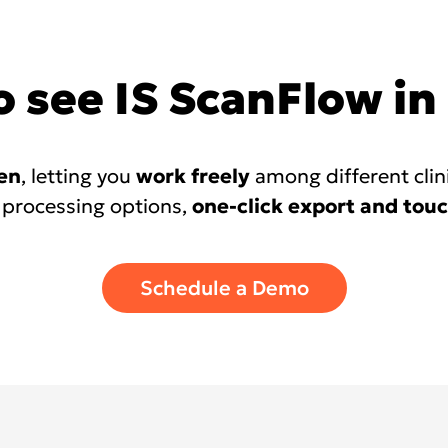
 see IS ScanFlow in
en
, letting you
work freely
among different clin
 processing options,
one-click export and touc
Schedule a Demo