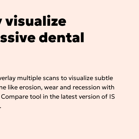
 visualize
ssive dental
erlay multiple scans to visualize subtle
e like erosion, wear and recession with
 Compare tool in the latest version of IS
.