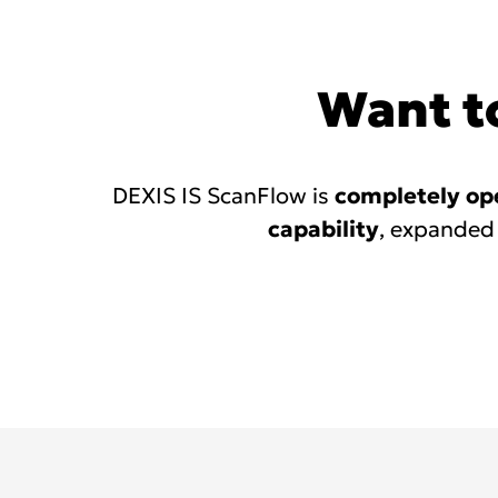
links
Want to
DEXIS IS ScanFlow is
completely op
capability
, expanded