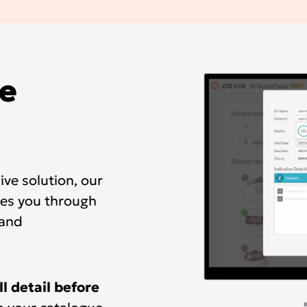
e
ve solution, our
es you through
 and
ll detail before