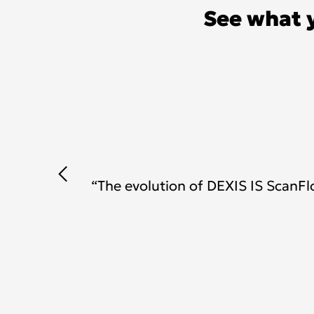
See what 
as
“The evolution of DEXIS IS Scan