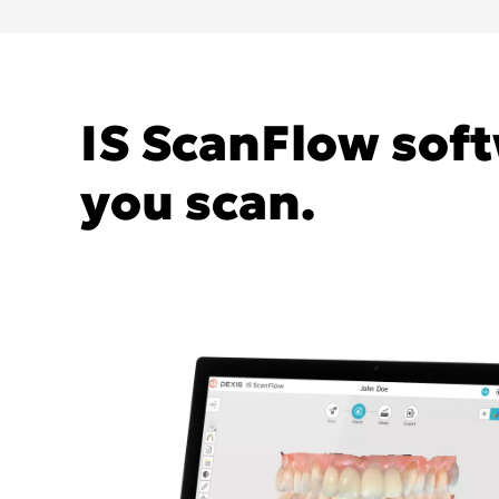
IS ScanFlow soft
you scan.