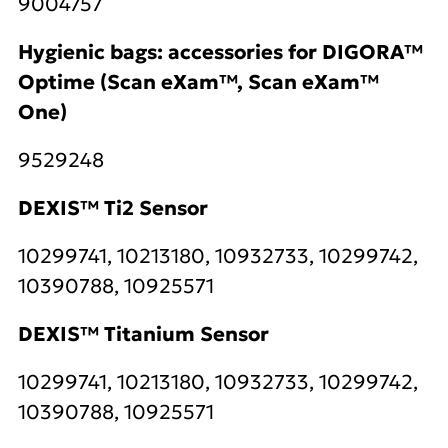
9004757
Hygienic bags: accessories for DIGORA™
Optime (Scan eXam™, Scan eXam™
One)
9529248
DEXIS™ Ti2 Sensor
10299741, 10213180, 10932733, 10299742,
10390788, 10925571
DEXIS™ Titanium Sensor
10299741, 10213180, 10932733, 10299742,
10390788, 10925571