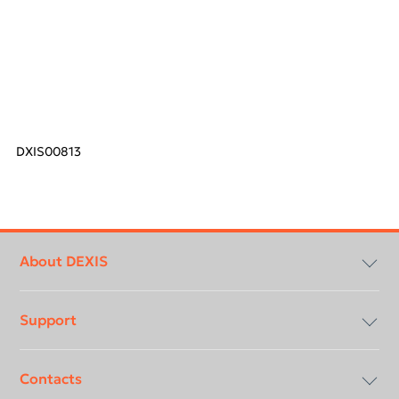
DXIS00813
Footer
menu
About DEXIS
Support
Compliancy & Transparency
Contacts
Careers
Download center