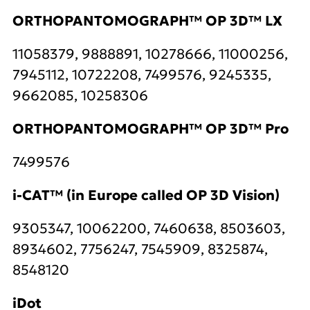
ORTHOPANTOMOGRAPH™ OP 3D™ LX
11058379, 9888891, 10278666, 11000256,
7945112, 10722208, 7499576, 9245335,
9662085, 10258306
ORTHOPANTOMOGRAPH™ OP 3D™ Pro
7499576
i-CAT™ (in Europe called OP 3D Vision)
9305347, 10062200, 7460638, 8503603,
8934602, 7756247, 7545909, 8325874,
8548120
iDot