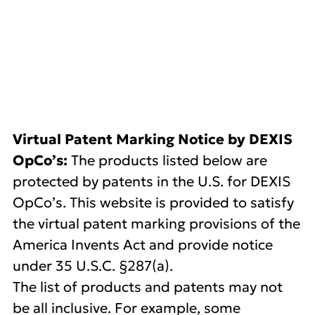
DEXIS US Patents
Virtual Patent Marking Notice by DEXIS
OpCo’s:
The products listed below are
protected by patents in the U.S. for DEXIS
OpCo’s. This website is provided to satisfy
the virtual patent marking provisions of the
America Invents Act and provide notice
under 35 U.S.C. §287(a).
The list of products and patents may not
be all inclusive. For example, some