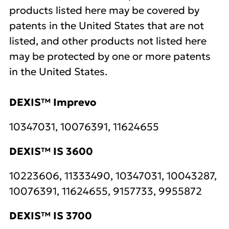
products listed here may be covered by
patents in the United States that are not
listed, and other products not listed here
may be protected by one or more patents
in the United States.
DEXIS™ Imprevo
10347031, 10076391, 11624655
DEXIS™ IS 3600
10223606, 11333490, 10347031, 10043287,
10076391, 11624655, 9157733, 9955872
DEXIS™ IS 3700