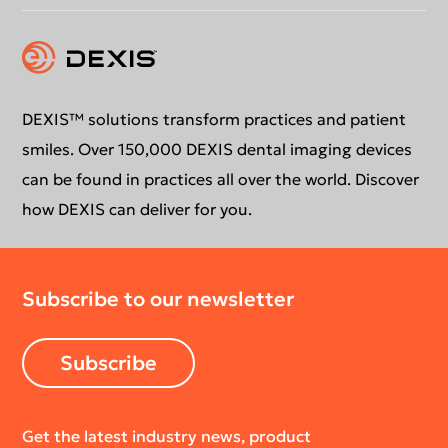
Instruction for use
Contact us
Education
DEXIS™ solutions transform practices and patient
smiles. Over 150,000 DEXIS dental imaging devices
can be found in practices all over the world. Discover
how DEXIS can deliver for you.
Subscribe to our newsletter
Subscribe
Get the latest industry news, product