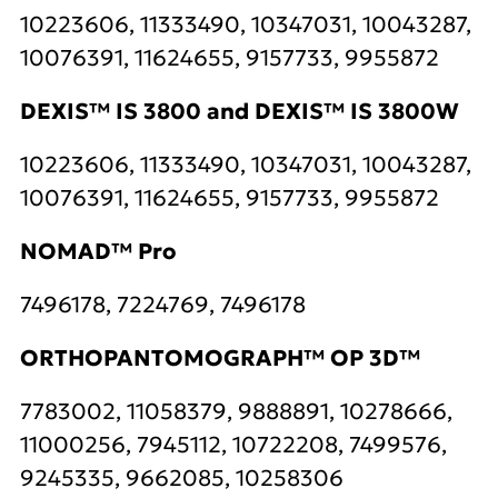
10223606, 11333490, 10347031, 10043287,
10076391, 11624655, 9157733, 9955872
DEXIS™ IS 3800 and DEXIS™ IS 3800W
10223606, 11333490, 10347031, 10043287,
10076391, 11624655, 9157733, 9955872
NOMAD™ Pro
7496178, 7224769, 7496178
ORTHOPANTOMOGRAPH™ OP 3D™
7783002, 11058379, 9888891, 10278666,
11000256, 7945112, 10722208, 7499576,
9245335, 9662085, 10258306