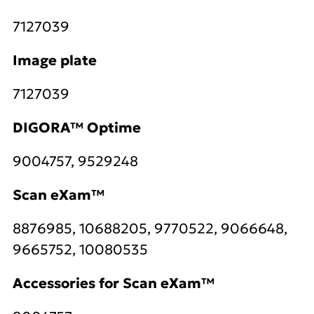
7127039
Image plate
7127039
DIGORA™ Optime
9004757, 9529248
Scan eXam™
8876985, 10688205, 9770522, 9066648,
9665752, 10080535
Accessories for Scan eXam™