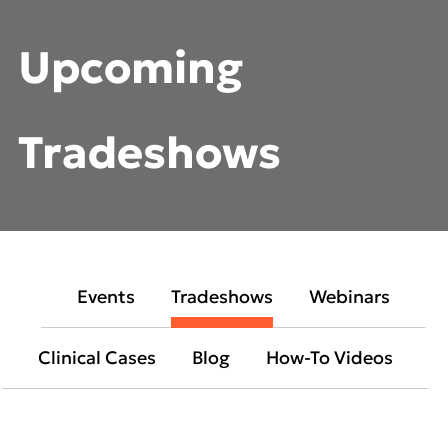
Upcoming
Tradeshows
Events
Tradeshows
Webinars
Clinical Cases
Blog
How-To Videos