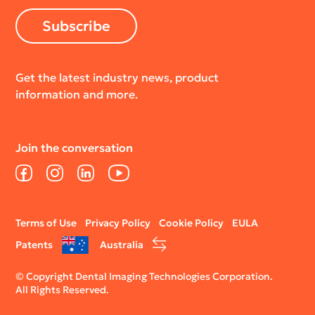
Subscribe
Get the latest industry news, product
information and more.
Join the conversation
Facebook
Instagram
LinkedIn
YouTube
Legal
Terms of Use
Privacy Policy
Cookie Policy
EULA
menu
Patents
Australia
© Copyright Dental Imaging Technologies Corporation.
All Rights Reserved.