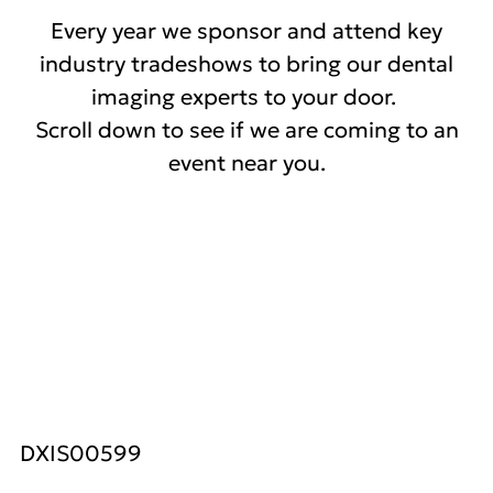
Every year we sponsor and attend key
industry tradeshows to bring our dental
imaging experts to your door.
Scroll down to see if we are coming to an
event near you.
DXIS00599