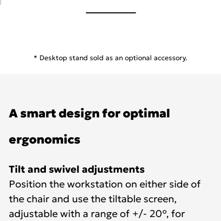
* Desktop stand sold as an optional accessory.
A smart design for optimal
ergonomics
Tilt and swivel adjustments
Position the workstation on either side of
the chair and use the tiltable screen,
adjustable with a range of +/- 20°, for