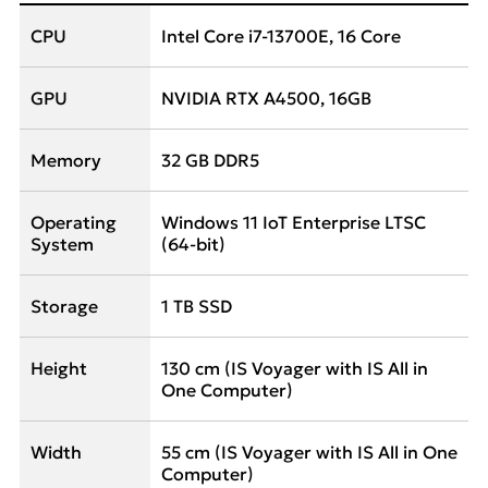
CPU
Intel Core i7-13700E, 16 Core
GPU
NVIDIA RTX A4500, 16GB
Memory
32 GB DDR5
Operating
Windows 11 IoT Enterprise LTSC
System
(64-bit)
Storage
1 TB SSD
Height
130 cm (IS Voyager with IS All in
One Computer)
Width
55 cm (IS Voyager with IS All in One
Computer)