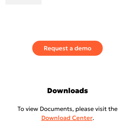
Request a demo
Downloads
To view Documents, please visit the
Download Center
.