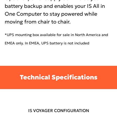
battery backup and enables your IS All in
One Computer to stay powered while
moving from chair to chair.
*UPS mounting box available for sale in North America and
EMEA only. In EMEA, UPS battery is not included
Technical Specifications
IS VOYAGER CONFIGURATION