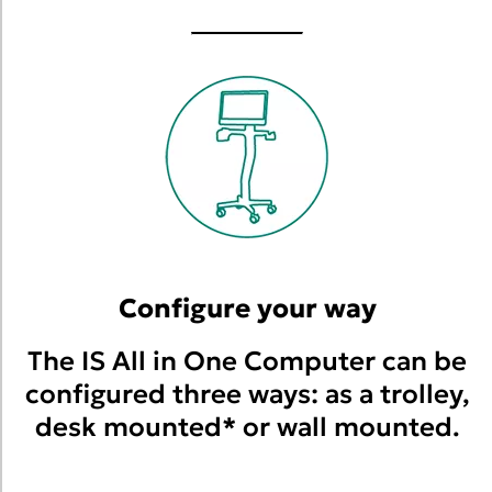
Configure your way
The IS All in One Computer can be
configured three ways: as a trolley,
desk mounted* or wall mounted.