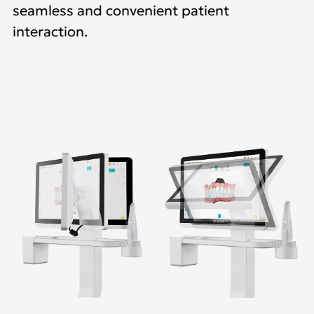
seamless and convenient patient
interaction.