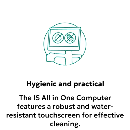
Hygienic and practical
The IS All in One Computer
features a robust and water-
resistant touchscreen for effective
cleaning.