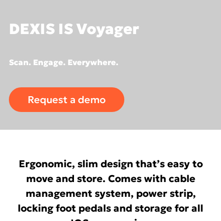
DEXIS IS Voyager
Scan. Engage. Everywhere.
Request a demo
Ergonomic, slim design that’s easy to
move and store. Comes with cable
management system, power strip,
locking foot pedals and storage for all