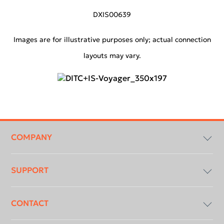
DXIS00639
Images are for illustrative purposes only; actual connection
layouts may vary.
Footer
menu
COMPANY
SUPPORT
Compliancy & Transparency
CONTACT
DICOM Conformance Statement
Download Centre