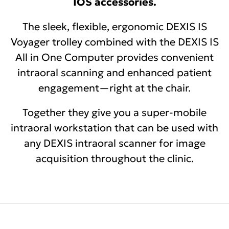
IOS accessories.
The sleek, flexible, ergonomic DEXIS IS
Voyager trolley combined with the DEXIS IS
All in One Computer provides convenient
intraoral scanning and enhanced patient
engagement—right at the chair.
Together they give you a super-mobile
intraoral workstation that can be used with
any DEXIS intraoral scanner for image
acquisition throughout the clinic.