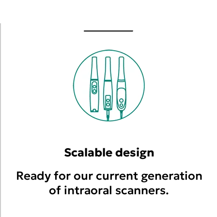
Scalable design
Ready for our current generation
of intraoral scanners.