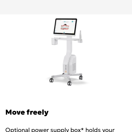
Move freely
Optional power supply box* holds your