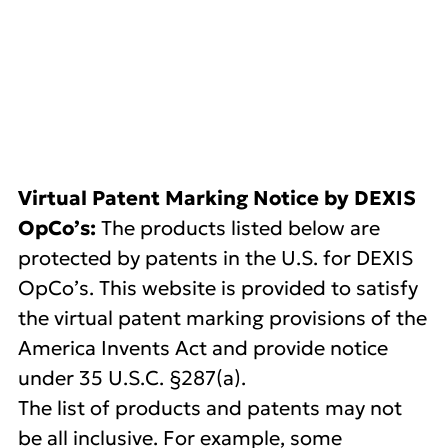
DEXIS US Patents
Virtual Patent Marking Notice by DEXIS
OpCo’s:
The products listed below are
protected by patents in the U.S. for DEXIS
OpCo’s. This website is provided to satisfy
the virtual patent marking provisions of the
America Invents Act and provide notice
under 35 U.S.C. §287(a).
The list of products and patents may not
be all inclusive. For example, some