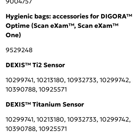
9004757
Hygienic bags: accessories for DIGORA™
Optime (Scan eXam™, Scan eXam™
One)
9529248
DEXIS™ Ti2 Sensor
10299741, 10213180, 10932733, 10299742,
10390788, 10925571
DEXIS™ Titanium Sensor
10299741, 10213180, 10932733, 10299742,
10390788, 10925571