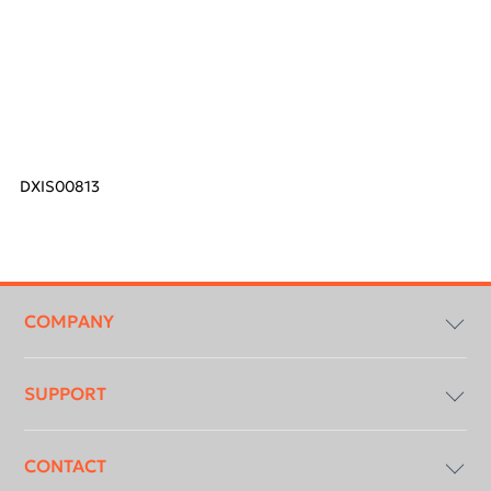
DXIS00813
Footer
menu
COMPANY
SUPPORT
Compliancy & Transparency
CONTACT
DICOM Conformance Statement
Download Centre