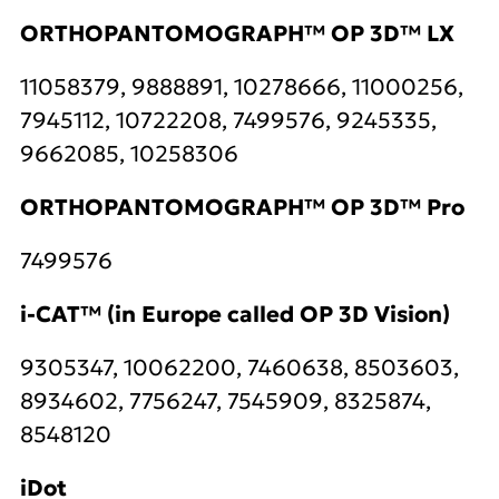
ORTHOPANTOMOGRAPH™ OP 3D™ LX
11058379, 9888891, 10278666, 11000256,
7945112, 10722208, 7499576, 9245335,
9662085, 10258306
ORTHOPANTOMOGRAPH™ OP 3D™ Pro
7499576
i-CAT™ (in Europe called OP 3D Vision)
9305347, 10062200, 7460638, 8503603,
8934602, 7756247, 7545909, 8325874,
8548120
iDot