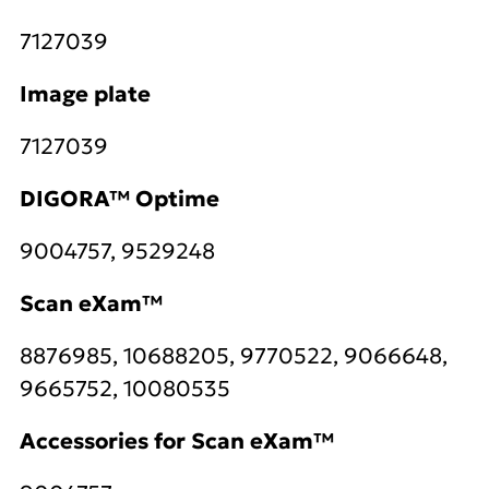
7127039
Image plate
7127039
DIGORA™ Optime
9004757, 9529248
Scan eXam™
8876985, 10688205, 9770522, 9066648,
9665752, 10080535
Accessories for Scan eXam™