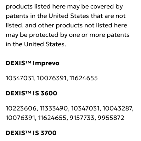
products listed here may be covered by
patents in the United States that are not
listed, and other products not listed here
may be protected by one or more patents
in the United States.
DEXIS™ Imprevo
10347031, 10076391, 11624655
DEXIS™ IS 3600
10223606, 11333490, 10347031, 10043287,
10076391, 11624655, 9157733, 9955872
DEXIS™ IS 3700