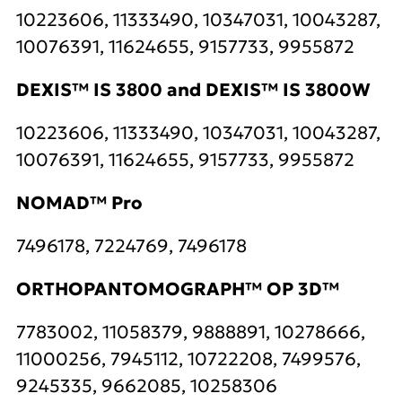
10223606, 11333490, 10347031, 10043287,
10076391, 11624655, 9157733, 9955872
DEXIS™ IS 3800 and DEXIS™ IS 3800W
10223606, 11333490, 10347031, 10043287,
10076391, 11624655, 9157733, 9955872
NOMAD™ Pro
7496178, 7224769, 7496178
ORTHOPANTOMOGRAPH™ OP 3D™
7783002, 11058379, 9888891, 10278666,
11000256, 7945112, 10722208, 7499576,
9245335, 9662085, 10258306