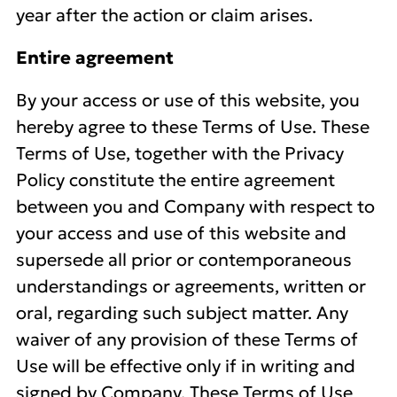
year after the action or claim arises.
Entire agreement
By your access or use of this website, you
hereby agree to these Terms of Use. These
Terms of Use, together with the Privacy
Policy constitute the entire agreement
between you and Company with respect to
your access and use of this website and
supersede all prior or contemporaneous
understandings or agreements, written or
oral, regarding such subject matter. Any
waiver of any provision of these Terms of
Use will be effective only if in writing and
signed by Company. These Terms of Use