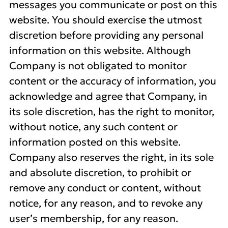
messages you communicate or post on this
website. You should exercise the utmost
discretion before providing any personal
information on this website. Although
Company is not obligated to monitor
content or the accuracy of information, you
acknowledge and agree that Company, in
its sole discretion, has the right to monitor,
without notice, any such content or
information posted on this website.
Company also reserves the right, in its sole
and absolute discretion, to prohibit or
remove any conduct or content, without
notice, for any reason, and to revoke any
user’s membership, for any reason.