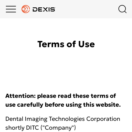
Main
Top
menu
menu
PRODUCTS
Schedule A Demo
Products
Terms of Use
Contact Us
COMPANY
Intraoral Scanning
South Africa
BLOG
Software
HOW-TO VIDEOS
Attention: please read these terms of
use carefully before using this website.
Dental Imaging Technologies Corporation
shortly DITC ("Company")