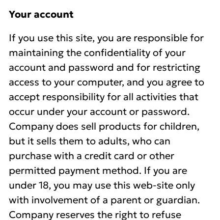
Your account
If you use this site, you are responsible for
maintaining the confidentiality of your
account and password and for restricting
access to your computer, and you agree to
accept responsibility for all activities that
occur under your account or password.
Company does sell products for children,
but it sells them to adults, who can
purchase with a credit card or other
permitted payment method. If you are
under 18, you may use this web-site only
with involvement of a parent or guardian.
Company reserves the right to refuse