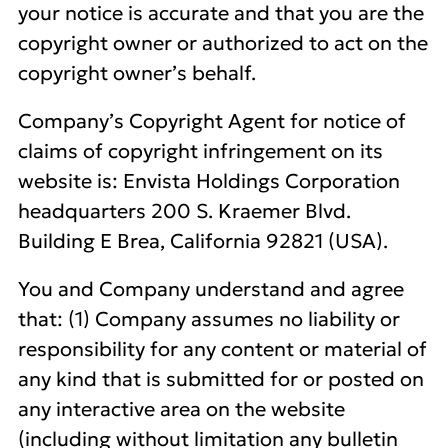
your notice is accurate and that you are the
copyright owner or authorized to act on the
copyright owner’s behalf.
Company’s Copyright Agent for notice of
claims of copyright infringement on its
website is: Envista Holdings Corporation
headquarters 200 S. Kraemer Blvd.
Building E Brea, California 92821 (USA).
You and Company understand and agree
that: (1) Company assumes no liability or
responsibility for any content or material of
any kind that is submitted for or posted on
any interactive area on the website
(including without limitation any bulletin