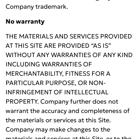
Company trademark.
No warranty
THE MATERIALS AND SERVICES PROVIDED
AT THIS SITE ARE PROVIDED “AS IS”
WITHOUT ANY WARRANTIES OF ANY KIND
INCLUDING WARRANTIES OF
MERCHANTABILITY, FITNESS FOR A
PARTICULAR PURPOSE, OR NON-
INFRINGEMENT OF INTELLECTUAL
PROPERTY. Company further does not
warrant the accuracy and completeness of
the materials or services at this Site.
Company may make changes to the
materials and services at this Site, or to the