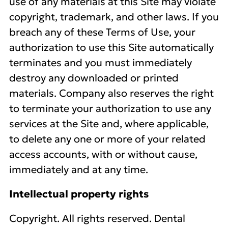
use of any materials at this Site may violate
copyright, trademark, and other laws. If you
breach any of these Terms of Use, your
authorization to use this Site automatically
terminates and you must immediately
destroy any downloaded or printed
materials. Company also reserves the right
to terminate your authorization to use any
services at the Site and, where applicable,
to delete any one or more of your related
access accounts, with or without cause,
immediately and at any time.
Intellectual property rights
Copyright. All rights reserved. Dental