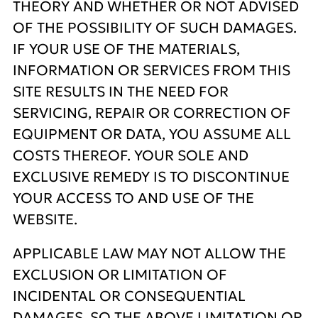
THEORY AND WHETHER OR NOT ADVISED
OF THE POSSIBILITY OF SUCH DAMAGES.
IF YOUR USE OF THE MATERIALS,
INFORMATION OR SERVICES FROM THIS
SITE RESULTS IN THE NEED FOR
SERVICING, REPAIR OR CORRECTION OF
EQUIPMENT OR DATA, YOU ASSUME ALL
COSTS THEREOF. YOUR SOLE AND
EXCLUSIVE REMEDY IS TO DISCONTINUE
YOUR ACCESS TO AND USE OF THE
WEBSITE.
APPLICABLE LAW MAY NOT ALLOW THE
EXCLUSION OR LIMITATION OF
INCIDENTAL OR CONSEQUENTIAL
DAMAGES, SO THE ABOVE LIMITATION OR