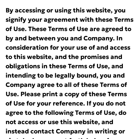
By accessing or using this website, you
signify your agreement with these Terms
of Use. These Terms of Use are agreed to
by and between you and Company. In
consideration for your use of and access
to this website, and the promises and
obligations in these Terms of Use, and
intending to be legally bound, you and
Company agree to all of these Terms of
Use. Please print a copy of these Terms
of Use for your reference. If you do not
agree to the following Terms of Use, do
not access or use this website, and
instead contact Company in writing or