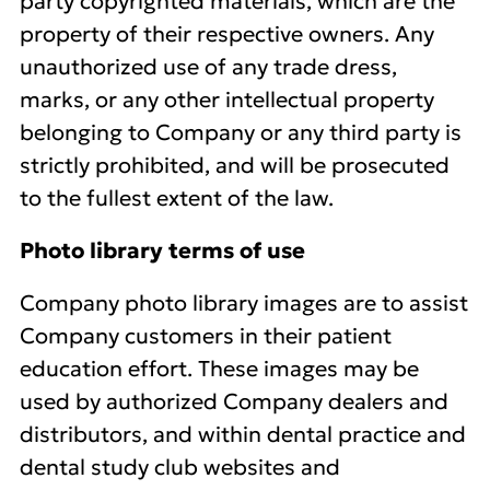
party copyrighted materials, which are the
property of their respective owners. Any
unauthorized use of any trade dress,
marks, or any other intellectual property
belonging to Company or any third party is
strictly prohibited, and will be prosecuted
to the fullest extent of the law.
Photo library terms of use
Company photo library images are to assist
Company customers in their patient
education effort. These images may be
used by authorized Company dealers and
distributors, and within dental practice and
dental study club websites and