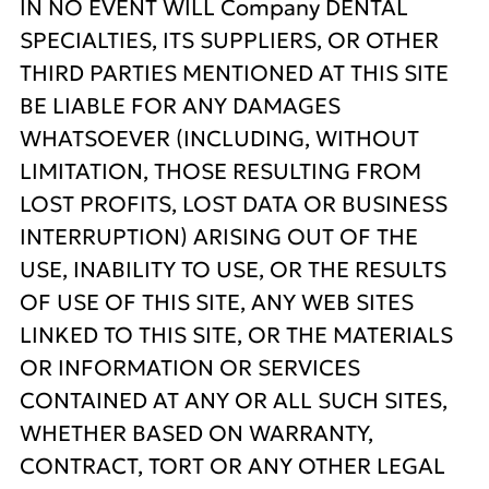
IN NO EVENT WILL Company DENTAL
SPECIALTIES, ITS SUPPLIERS, OR OTHER
THIRD PARTIES MENTIONED AT THIS SITE
BE LIABLE FOR ANY DAMAGES
WHATSOEVER (INCLUDING, WITHOUT
LIMITATION, THOSE RESULTING FROM
LOST PROFITS, LOST DATA OR BUSINESS
INTERRUPTION) ARISING OUT OF THE
USE, INABILITY TO USE, OR THE RESULTS
OF USE OF THIS SITE, ANY WEB SITES
LINKED TO THIS SITE, OR THE MATERIALS
OR INFORMATION OR SERVICES
CONTAINED AT ANY OR ALL SUCH SITES,
WHETHER BASED ON WARRANTY,
CONTRACT, TORT OR ANY OTHER LEGAL