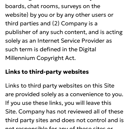
boards, chat rooms, surveys on the
website) by you or by any other users or
third parties and (2) Company is a
publisher of any such content, and is acting
solely as an Internet Service Provider as
such term is defined in the Digital
Millennium Copyright Act.
Links to third-party websites
Links to third party websites on this Site
are provided solely as a convenience to you.
If you use these links, you will leave this
Site. Company has not reviewed all of these
third party sites and does not control and is
not responsible for any of these sites or