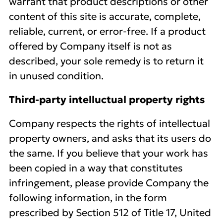
warrant that product descriptions or other
content of this site is accurate, complete,
reliable, current, or error-free. If a product
offered by Company itself is not as
described, your sole remedy is to return it
in unused condition.
Third-party intelluctual property rights
Company respects the rights of intellectual
property owners, and asks that its users do
the same. If you believe that your work has
been copied in a way that constitutes
infringement, please provide Company the
following information, in the form
prescribed by Section 512 of Title 17, United