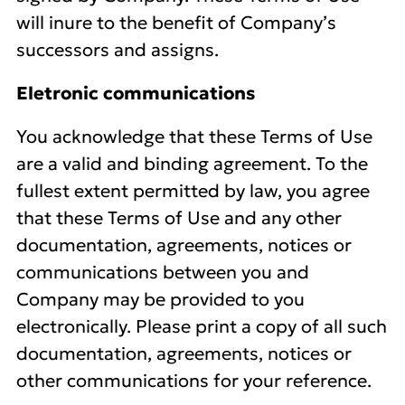
will inure to the benefit of Company’s
successors and assigns.
Eletronic communications
You acknowledge that these Terms of Use
are a valid and binding agreement. To the
fullest extent permitted by law, you agree
that these Terms of Use and any other
documentation, agreements, notices or
communications between you and
Company may be provided to you
electronically. Please print a copy of all such
documentation, agreements, notices or
other communications for your reference.