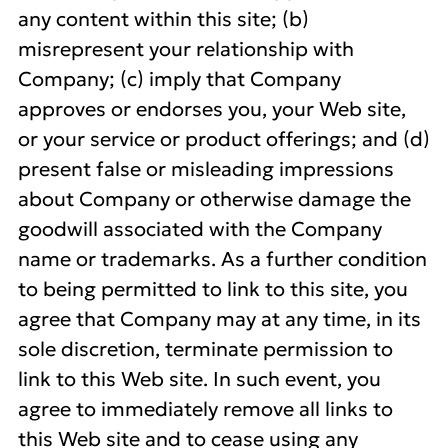
any content within this site; (b)
misrepresent your relationship with
Company; (c) imply that Company
approves or endorses you, your Web site,
or your service or product offerings; and (d)
present false or misleading impressions
about Company or otherwise damage the
goodwill associated with the Company
name or trademarks. As a further condition
to being permitted to link to this site, you
agree that Company may at any time, in its
sole discretion, terminate permission to
link to this Web site. In such event, you
agree to immediately remove all links to
this Web site and to cease using any