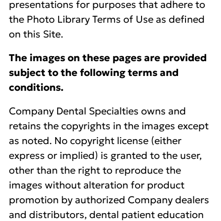
presentations for purposes that adhere to
the Photo Library Terms of Use as defined
on this Site.
The images on these pages are provided
subject to the following terms and
conditions.
Company Dental Specialties owns and
retains the copyrights in the images except
as noted. No copyright license (either
express or implied) is granted to the user,
other than the right to reproduce the
images without alteration for product
promotion by authorized Company dealers
and distributors, dental patient education