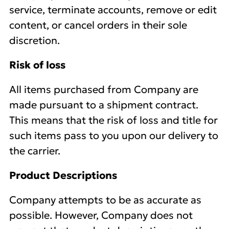
service, terminate accounts, remove or edit
content, or cancel orders in their sole
discretion.
Risk of loss
All items purchased from Company are
made pursuant to a shipment contract.
This means that the risk of loss and title for
such items pass to you upon our delivery to
the carrier.
Product Descriptions
Company attempts to be as accurate as
possible. However, Company does not