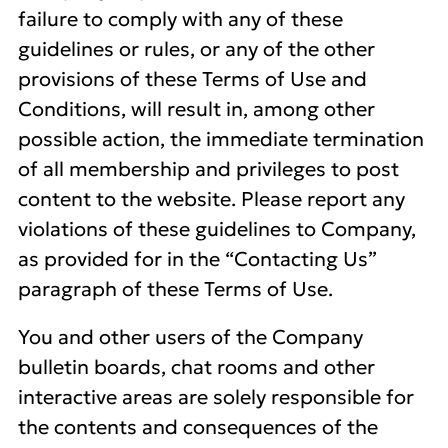
failure to comply with any of these
guidelines or rules, or any of the other
provisions of these Terms of Use and
Conditions, will result in, among other
possible action, the immediate termination
of all membership and privileges to post
content to the website. Please report any
violations of these guidelines to Company,
as provided for in the “Contacting Us”
paragraph of these Terms of Use.
You and other users of the Company
bulletin boards, chat rooms and other
interactive areas are solely responsible for
the contents and consequences of the