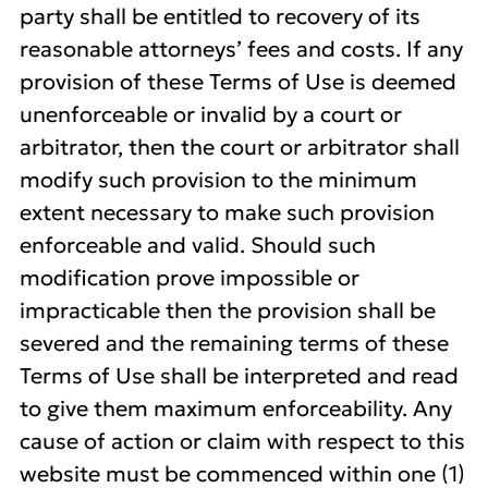
party shall be entitled to recovery of its
reasonable attorneys’ fees and costs. If any
provision of these Terms of Use is deemed
unenforceable or invalid by a court or
arbitrator, then the court or arbitrator shall
modify such provision to the minimum
extent necessary to make such provision
enforceable and valid. Should such
modification prove impossible or
impracticable then the provision shall be
severed and the remaining terms of these
Terms of Use shall be interpreted and read
to give them maximum enforceability. Any
cause of action or claim with respect to this
website must be commenced within one (1)