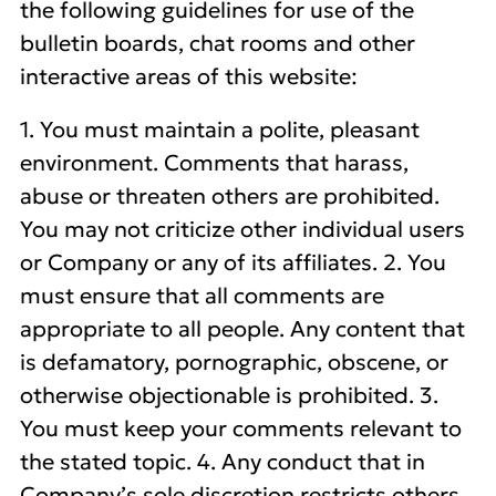
the following guidelines for use of the
bulletin boards, chat rooms and other
interactive areas of this website:
1. You must maintain a polite, pleasant
environment. Comments that harass,
abuse or threaten others are prohibited.
You may not criticize other individual users
or Company or any of its affiliates. 2. You
must ensure that all comments are
appropriate to all people. Any content that
is defamatory, pornographic, obscene, or
otherwise objectionable is prohibited. 3.
You must keep your comments relevant to
the stated topic. 4. Any conduct that in
Company’s sole discretion restricts others