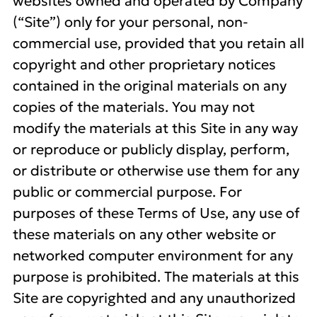
websites owned and operated by Company
(“Site”) only for your personal, non-
commercial use, provided that you retain all
copyright and other proprietary notices
contained in the original materials on any
copies of the materials. You may not
modify the materials at this Site in any way
or reproduce or publicly display, perform,
or distribute or otherwise use them for any
public or commercial purpose. For
purposes of these Terms of Use, any use of
these materials on any other website or
networked computer environment for any
purpose is prohibited. The materials at this
Site are copyrighted and any unauthorized