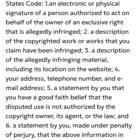
States Code: 1.an electronic or physical
signature of a person authorized to act on
behalf of the owner of an exclusive right
that is allegedly infringed; 2. a description
of the copyrighted work or works that you
claim have been infringed; 3. a description
of the allegedly infringing material,
including its location on the website; 4.
your address, telephone number, and e-
mail address; 5. a statement by you that
you have a good faith belief that the
disputed use is not authorized by the
copyright owner, its agent, or the law; and
6. a statement by you, made under penalty
of perjury, that the above information in