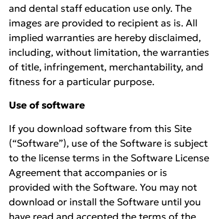
and dental staff education use only. The
images are provided to recipient as is. All
implied warranties are hereby disclaimed,
including, without limitation, the warranties
of title, infringement, merchantability, and
fitness for a particular purpose.
Use of software
If you download software from this Site
(“Software”), use of the Software is subject
to the license terms in the Software License
Agreement that accompanies or is
provided with the Software. You may not
download or install the Software until you
have read and accepted the terms of the