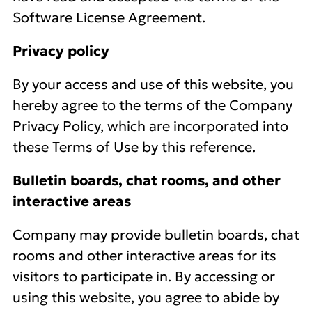
Software License Agreement.
Privacy policy
By your access and use of this website, you
hereby agree to the terms of the Company
Privacy Policy, which are incorporated into
these Terms of Use by this reference.
Bulletin boards, chat rooms, and other
interactive areas
Company may provide bulletin boards, chat
rooms and other interactive areas for its
visitors to participate in. By accessing or
using this website, you agree to abide by