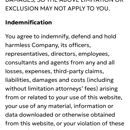
EXCLUSION MAY NOT APPLY TO YOU.
Indemnification
You agree to indemnify, defend and hold
harmless Company, its officers,
representatives, directors, employees,
consultants and agents from any and all
losses, expenses, third-party claims,
liabilities, damages and costs (including
without limitation attorneys’ fees) arising
from or related to your use of this website,
your use of any material, information or
data downloaded or otherwise obtained
from this website, or your violation of these