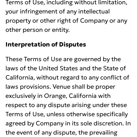
Terms of Use, including without limitation,
your infringement of any intellectual
property or other right of Company or any
other person or entity.
Interpretation of Disputes
These Terms of Use are governed by the
laws of the United States and the State of
California, without regard to any conflict of
laws provisions. Venue shall be proper
exclusively in Orange, California with
respect to any dispute arising under these
Terms of Use, unless otherwise specifically
agreed by Company in its sole discretion. In
the event of any dispute, the prevailing