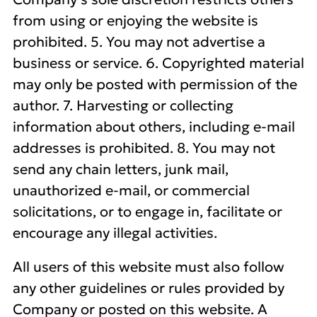
from using or enjoying the website is
prohibited. 5. You may not advertise a
business or service. 6. Copyrighted material
may only be posted with permission of the
author. 7. Harvesting or collecting
information about others, including e-mail
addresses is prohibited. 8. You may not
send any chain letters, junk mail,
unauthorized e-mail, or commercial
solicitations, or to engage in, facilitate or
encourage any illegal activities.
All users of this website must also follow
any other guidelines or rules provided by
Company or posted on this website. A