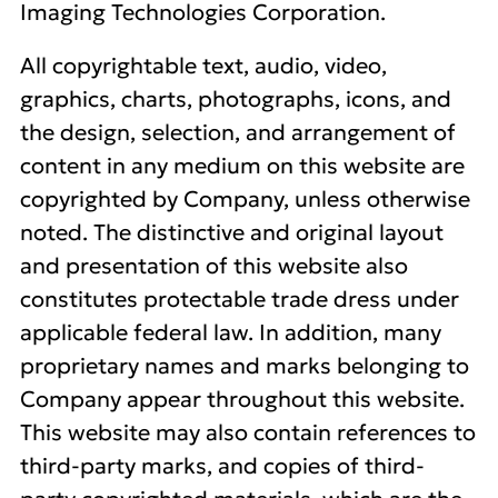
Imaging Technologies Corporation.
All copyrightable text, audio, video,
graphics, charts, photographs, icons, and
the design, selection, and arrangement of
content in any medium on this website are
copyrighted by Company, unless otherwise
noted. The distinctive and original layout
and presentation of this website also
constitutes protectable trade dress under
applicable federal law. In addition, many
proprietary names and marks belonging to
Company appear throughout this website.
This website may also contain references to
third-party marks, and copies of third-