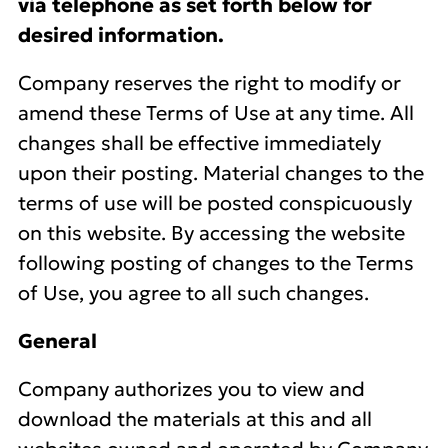
via telephone as set forth below for
desired information.
Company reserves the right to modify or
amend these Terms of Use at any time. All
changes shall be effective immediately
upon their posting. Material changes to the
terms of use will be posted conspicuously
on this website. By accessing the website
following posting of changes to the Terms
of Use, you agree to all such changes.
General
Company authorizes you to view and
download the materials at this and all