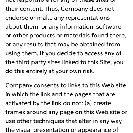
their content. Thus, Company does not
endorse or make any representations
about them, or any information, software
or other products or materials found there,
or any results that may be obtained from
using them. If you decide to access any of
the third party sites linked to this Site, you
do this entirely at your own risk.
Company consents to links to this Web site
in which the link and the pages that are
activated by the link do not: (a) create
frames around any page on this Web site or
use other techniques that alter in any way
the visual presentation or appearance of