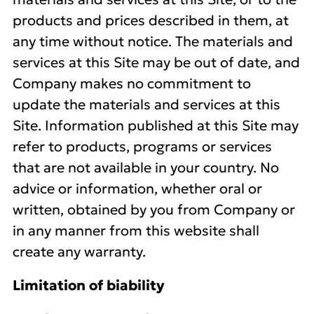
products and prices described in them, at
any time without notice. The materials and
services at this Site may be out of date, and
Company makes no commitment to
update the materials and services at this
Site. Information published at this Site may
refer to products, programs or services
that are not available in your country. No
advice or information, whether oral or
written, obtained by you from Company or
in any manner from this website shall
create any warranty.
Limitation of biability