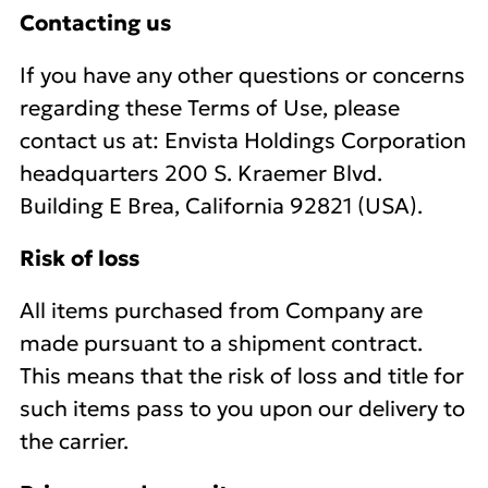
Contacting us
If you have any other questions or concerns
regarding these Terms of Use, please
contact us at: Envista Holdings Corporation
headquarters 200 S. Kraemer Blvd.
Building E Brea, California 92821 (USA).
Risk of loss
All items purchased from Company are
made pursuant to a shipment contract.
This means that the risk of loss and title for
such items pass to you upon our delivery to
the carrier.