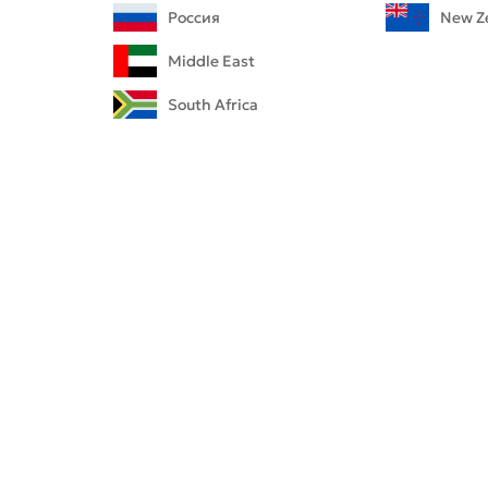
i-CAT™ FLX V-Series
labs
Россия
New Z
anFlow
Middle East
yager
South Africa
rated Lab