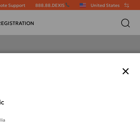
ote Support
888.88.DEXIS
United States
EGISTRATION
NOMAD Pro 2
ic
lia
7x less