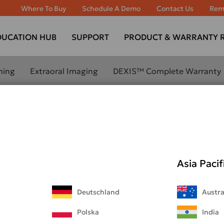
Where To Buy
Schedule A Demo
Contact Us
Rem
DUCATION HUB
SUPPORT
PRODUCT & WARRANTY R
ning
Extraoral Imaging
DEXIS™ Complete Warranty
BOUT
LEARN MORE ABOUT
ANNING
EXTRAORAL IMAGING
OUR
ORTHOPANTOMOGRAPH™
OP 3D™ LX
Asia Pacif
ORTHOPANTOMOGRAPH™
evo
OP 3D™ EX
800W
Deutschland
Austra
ORTHOPANTOMOGRAPH™
OP 3D™
00
Polska
India