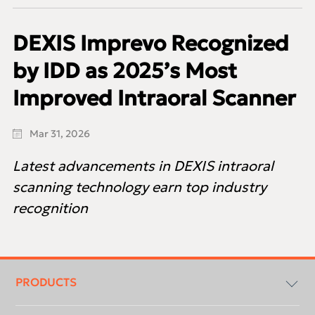
DEXIS Imprevo Recognized
by IDD as 2025’s Most
Improved Intraoral Scanner
Mar 31, 2026
Latest advancements in DEXIS intraoral
scanning technology earn top industry
recognition
Footer
menu
PRODUCTS