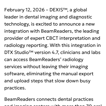
February 12, 2026 – DEXIS™, a global
leader in dental imaging and diagnostic
technology, is excited to announce a new
integration with BeamReaders, the leading
provider of expert CBCT interpretation and
radiology reporting. With this integration in
DTX Studio™ version 4.7, clinicians and labs
can access BeamReaders’ radiology
services without leaving their imaging
software, eliminating the manual export
and upload steps that slow down busy
practices.
BeamReaders connects dental practices