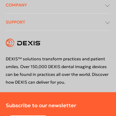
COMPANY
Imaging Software
SUPPORT
Intraoral X-Ray
About Us
Intraoral Scanning
Contact Us
Software Updates
Extraoral Imaging
Conformance Statement
Product Support
DEXIS™ solutions transform practices and patient
smiles. Over 150,000 DEXIS dental imaging devices
Newsletter
Your DEXIS Product
can be found in practices all over the world. Discover
how DEXIS can deliver for you.
Download Center
Subscribe to our newsletter
Return Policy