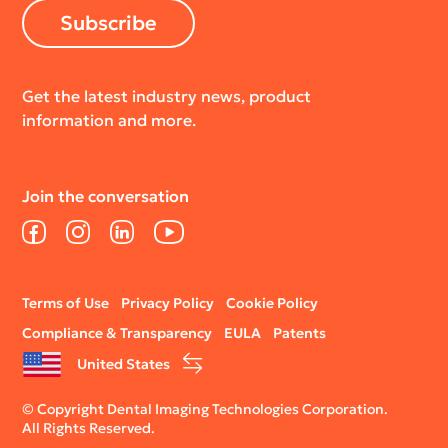
Subscribe
Get the latest industry news, product
information and more.
Join the conversation
Facebook
Instagram
LinkedIn
YouTube
Legal
Terms of Use
Privacy Policy
Cookie Policy
menu
Compliance & Transparency
EULA
Patents
United States
© Copyright Dental Imaging Technologies Corporation.
All Rights Reserved.