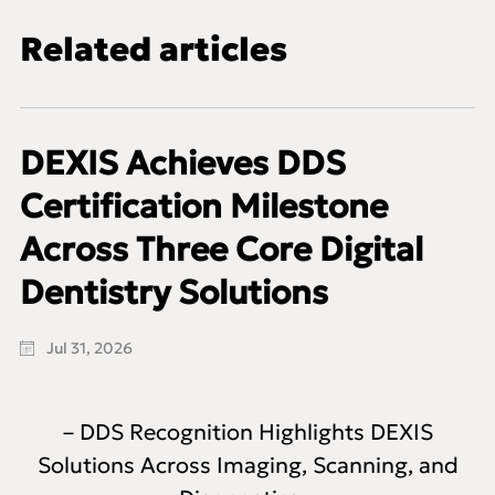
Related articles
DEXIS Achieves DDS
Certification Milestone
Across Three Core Digital
Dentistry Solutions
Jul 31, 2026
– DDS Recognition Highlights DEXIS
Solutions Across Imaging, Scanning, and