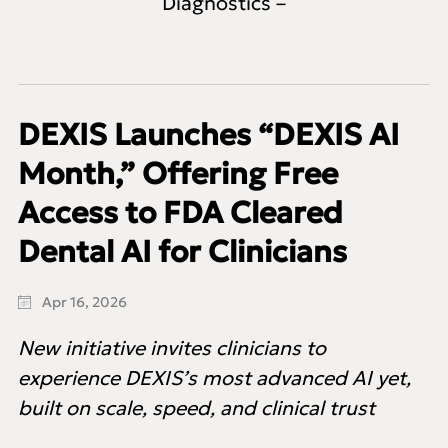
Diagnostics –
DEXIS Launches “DEXIS AI
Month,” Offering Free
Access to FDA Cleared
Dental AI for Clinicians
Apr 16, 2026
New initiative invites clinicians to
experience DEXIS’s most advanced AI yet,
built on scale, speed, and clinical trust