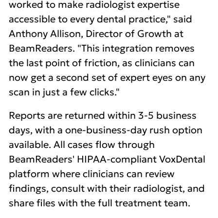
worked to make radiologist expertise
accessible to every dental practice," said
Anthony Allison, Director of Growth at
BeamReaders. "This integration removes
the last point of friction, as clinicians can
now get a second set of expert eyes on any
scan in just a few clicks."
Reports are returned within 3-5 business
days, with a one-business-day rush option
available. All cases flow through
BeamReaders' HIPAA-compliant VoxDental
platform where clinicians can review
findings, consult with their radiologist, and
share files with the full treatment team.