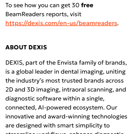
To see how you can get 30
free
BeamReaders reports, visit
https://dexis.com/en-us/beamreaders
.
ABOUT DEXIS
DEXIS, part of the Envista family of brands,
is a global leader in dental imaging, uniting
the industry’s most trusted brands across
2D and 3D imaging, intraoral scanning, and
diagnostic software within a single,
connected, AI-powered ecosystem. Our
innovative and award-winning technologies
are designed with smart simplicity to