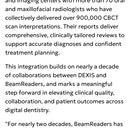
and imaging centers with more than 70 oral
and maxillofacial radiologists who have
collectively delivered over 900,000 CBCT
scan interpretations. Their reports deliver
comprehensive, clinically tailored reviews to
support accurate diagnoses and confident
treatment planning.
This integration builds on nearly a decade
of collaborations between DEXIS and
BeamReaders, and marks a meaningful
step forward in elevating clinical quality,
collaboration, and patient outcomes across
digital dentistry.
"For nearly two decades, BeamReaders has