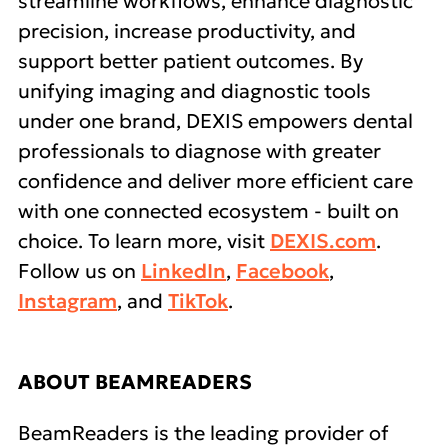
streamline workflows, enhance diagnostic
precision, increase productivity, and
support better patient outcomes. By
unifying imaging and diagnostic tools
under one brand, DEXIS empowers dental
professionals to diagnose with greater
confidence and deliver more efficient care
with one connected ecosystem - built on
choice. To learn more, visit
DEXIS.com
.
Follow us on
LinkedIn
,
Facebook
,
Instagram
, and
TikTok
.
ABOUT BEAMREADERS
BeamReaders is the leading provider of