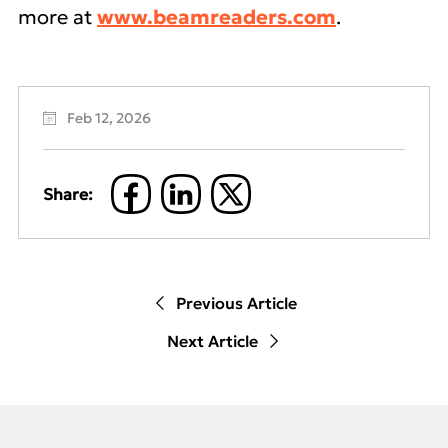
more at
www.beamreaders.com
.
Feb 12, 2026
Share:
Previous Article
Next Article