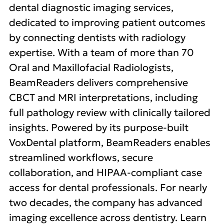
dental diagnostic imaging services,
dedicated to improving patient outcomes
by connecting dentists with radiology
expertise. With a team of more than 70
Oral and Maxillofacial Radiologists,
BeamReaders delivers comprehensive
CBCT and MRI interpretations, including
full pathology review with clinically tailored
insights. Powered by its purpose-built
VoxDental platform, BeamReaders enables
streamlined workflows, secure
collaboration, and HIPAA-compliant case
access for dental professionals. For nearly
two decades, the company has advanced
imaging excellence across dentistry. Learn