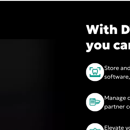
With D
you ca
Store and
software
Manage d
partner c
Elevate y