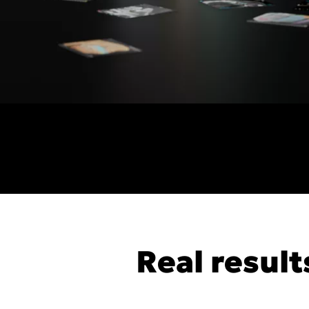
Real result