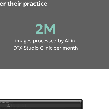
er their practice
2M
images processed by AI in
DTX Studio Clinic per month