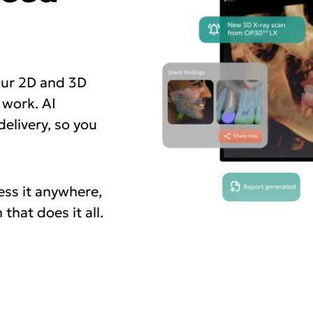
our 2D and 3D
 work. AI
elivery, so you
ess it anywhere,
that does it all.