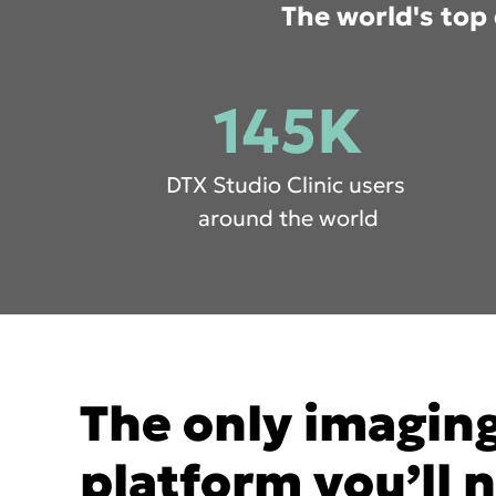
The world's top 
145K
DTX Studio Clinic users
around the world
The only imagin
platform you’ll 