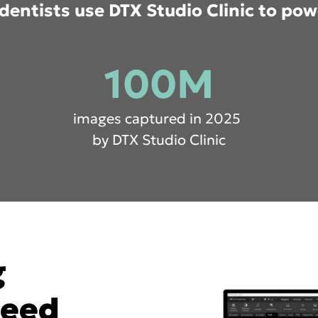
dentists use DTX Studio Clinic to pow
100M
images captured in 2025
by DTX Studio Clinic
g
need