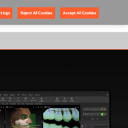
ote Support
888.88.DEXIS
United States
ttings
Reject All Cookies
Accept All Cookies
EGISTRATION