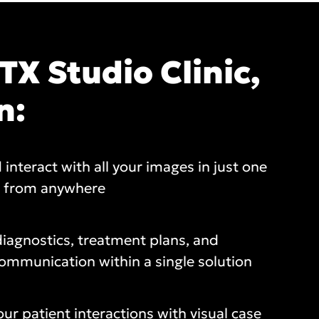
TX Studio Clinic,
n:
 interact with all your images in just one
, from anywhere
iagnostics, treatment plans, and
ommunication within a single solution
our patient interactions with visual case