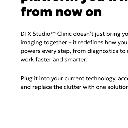
from now on
DTX Studio™ Clinic doesn’t just bring y
imaging together – it redefines how you
powers every step, from diagnostics to d
work faster and smarter.
Plug it into your current technology, acc
and replace the clutter with one solution 