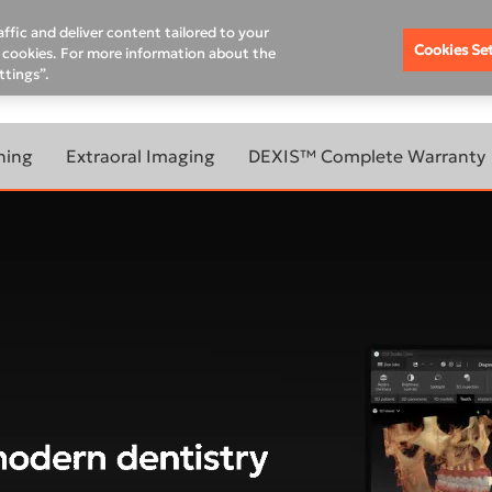
Where To Buy
Schedule A Demo
Contact Us
Rem
ffic and deliver content tailored to your
Cookies Se
of cookies. For more information about the
ttings”.
DUCATION HUB
SUPPORT
PRODUCT & WARRANTY R
ning
Extraoral Imaging
DEXIS™ Complete Warranty
BOUT
LEARN MORE ABOUT
ANNING
EXTRAORAL IMAGING
OUR
ORTHOPANTOMOGRAPH™
OP 3D™ LX
ORTHOPANTOMOGRAPH™
evo
OP 3D™ EX
800W
ORTHOPANTOMOGRAPH™
OP 3D™
00