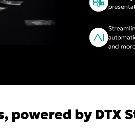
presenta
Streamlin
automati
and more
s, powered by DTX S