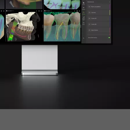
cific
ustralia
ndia
ew Zealand