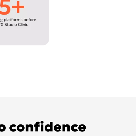
to confidence