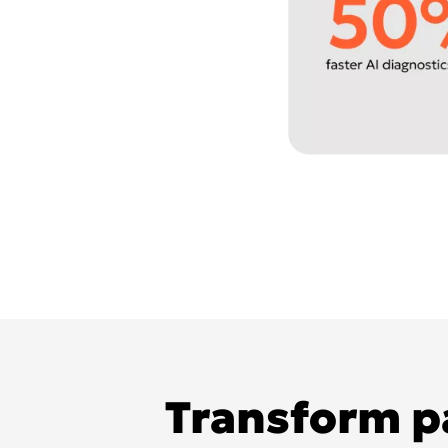
Transform pa