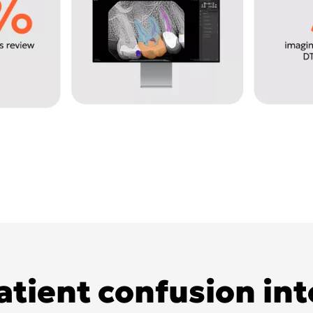
tient confusion in