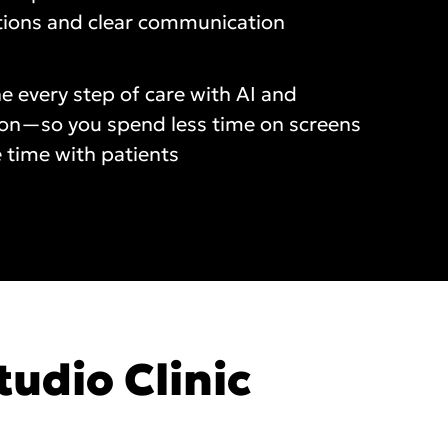
tions and clear communication
e every step of care with AI and
on—so you spend less time on screens
 time with patients
tudio Clinic