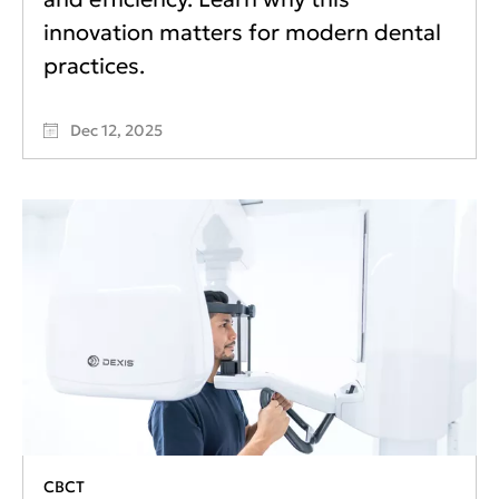
innovation matters for modern dental
practices.
Dec 12, 2025
CBCT