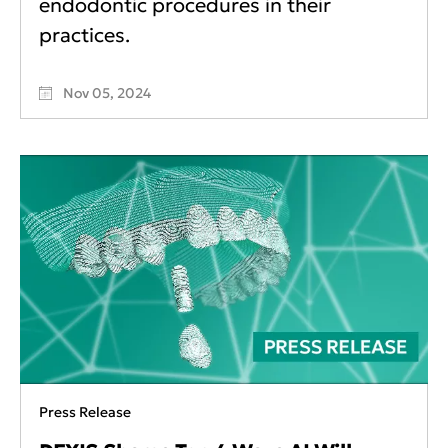
endodontic procedures in their
practices.
Nov 05, 2024
Press Release