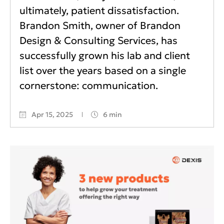
ultimately, patient dissatisfaction.
Brandon Smith, owner of Brandon
Design & Consulting Services, has
successfully grown his lab and client
list over the years based on a single
cornerstone: communication.
Apr 15, 2025
6 min