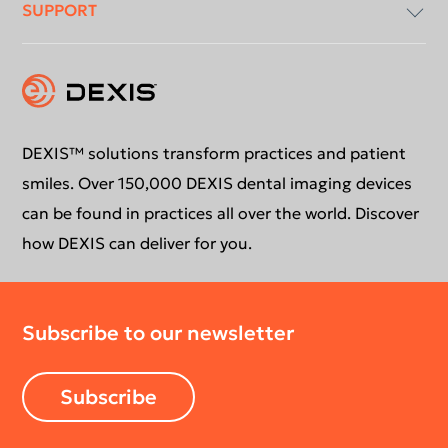
SUPPORT
Intraoral X-Ray
About Us
Intraoral Scanning
Contact Us
Software Updates
Extraoral Imaging
Conformance Statement
Product Support
DEXIS™ solutions transform practices and patient
smiles. Over 150,000 DEXIS dental imaging devices
Newsletter
Your DEXIS Product
can be found in practices all over the world. Discover
how DEXIS can deliver for you.
Download Center
Subscribe to our newsletter
Return Policy
Subscribe