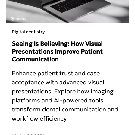
Digital dentistry
Seeing Is Believing: How Visual
Presentations Improve Patient
Communication
Enhance patient trust and case
acceptance with advanced visual
presentations. Explore how imaging
platforms and AI-powered tools
transform dental communication and
workflow efficiency.