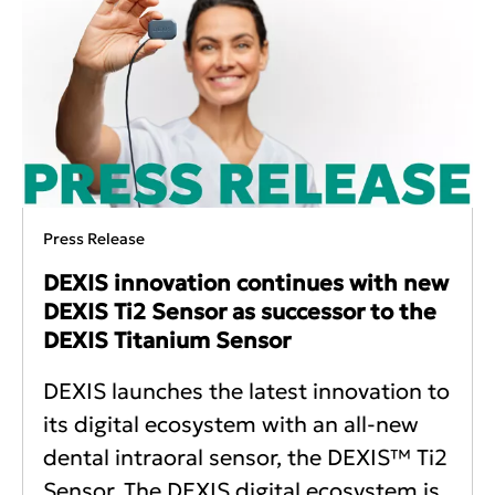
Press Release
DEXIS innovation continues with new
DEXIS Ti2 Sensor as successor to the
DEXIS Titanium Sensor
DEXIS launches the latest innovation to
its digital ecosystem with an all-new
dental intraoral sensor, the DEXIS™ Ti2
Sensor. The DEXIS digital ecosystem is