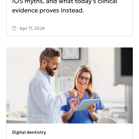
IOS myths, and what today’s clinical
evidence proves instead.
Apr 17, 2026
Digital dentistry