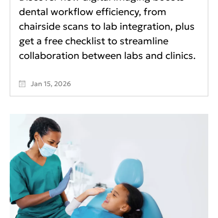
dental workflow efficiency, from
chairside scans to lab integration, plus
get a free checklist to streamline
collaboration between labs and clinics.
Jan 15, 2026