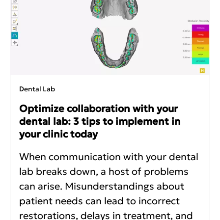
Dental Lab
Optimize collaboration with your
dental lab: 3 tips to implement in
your clinic today
When communication with your dental
lab breaks down, a host of problems
can arise. Misunderstandings about
patient needs can lead to incorrect
restorations, delays in treatment, and