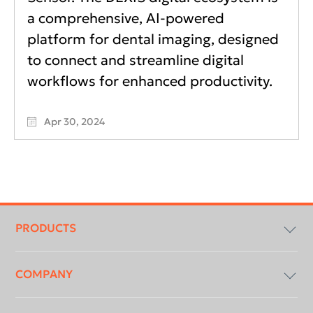
a comprehensive, AI-powered
platform for dental imaging, designed
to connect and streamline digital
workflows for enhanced productivity.
Apr 30, 2024
Footer
menu
PRODUCTS
COMPANY
Imaging Software