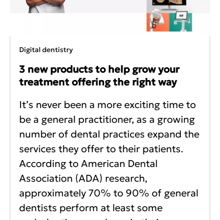
Digital dentistry
3 new products to help grow your
treatment offering the right way
It’s never been a more exciting time to
be a general practitioner, as a growing
number of dental practices expand the
services they offer to their patients.
According to American Dental
Association (ADA) research,
approximately 70% to 90% of general
dentists perform at least some