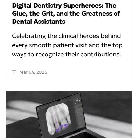
Digital Dentistry Superheroes: The
Glue, the Grit, and the Greatness of
Dental Assistants
Celebrating the clinical heroes behind
every smooth patient visit and the top
ways to recognize their contributions.
Mar 04, 2026