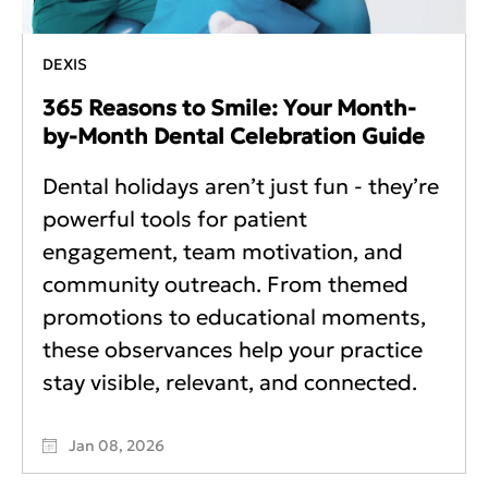
DEXIS
365 Reasons to Smile: Your Month-
by-Month Dental Celebration Guide
Dental holidays aren’t just fun - they’re
powerful tools for patient
engagement, team motivation, and
community outreach. From themed
promotions to educational moments,
these observances help your practice
stay visible, relevant, and connected.
Jan 08, 2026