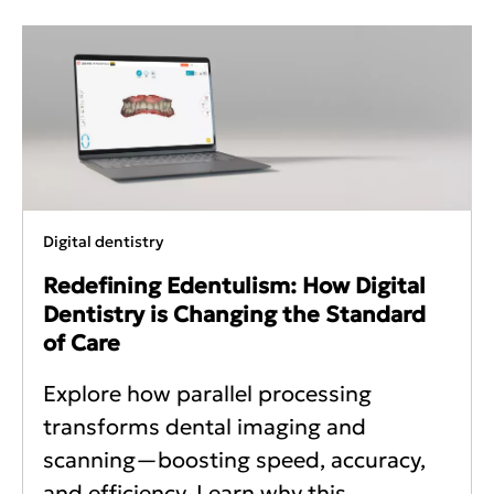
Digital dentistry
Redefining Edentulism: How Digital
Dentistry is Changing the Standard
of Care
Explore how parallel processing
transforms dental imaging and
scanning—boosting speed, accuracy,
and efficiency. Learn why this