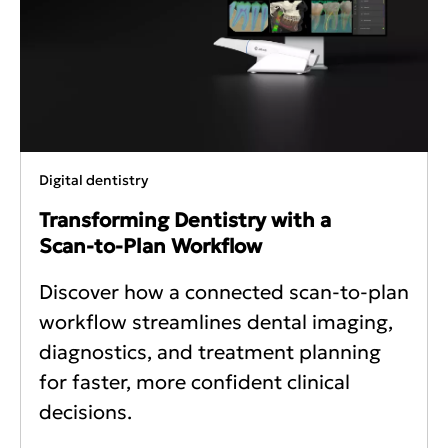
Digital dentistry
Transforming Dentistry with a
Scan‑to‑Plan Workflow
Discover how a connected scan-to-plan
workflow streamlines dental imaging,
diagnostics, and treatment planning
for faster, more confident clinical
decisions.