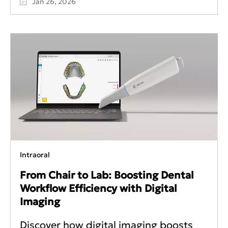
Jan 26, 2026
Intraoral
From Chair to Lab: Boosting Dental
Workflow Efficiency with Digital
Imaging
Discover how digital imaging boosts