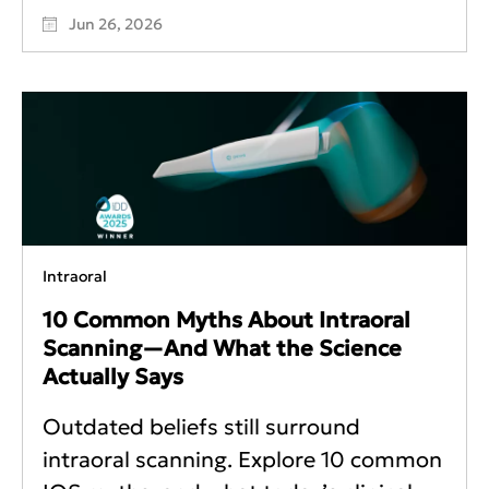
Jun 26, 2026
Intraoral
10 Common Myths About Intraoral
Scanning—And What the Science
Actually Says
Outdated beliefs still surround
intraoral scanning. Explore 10 common