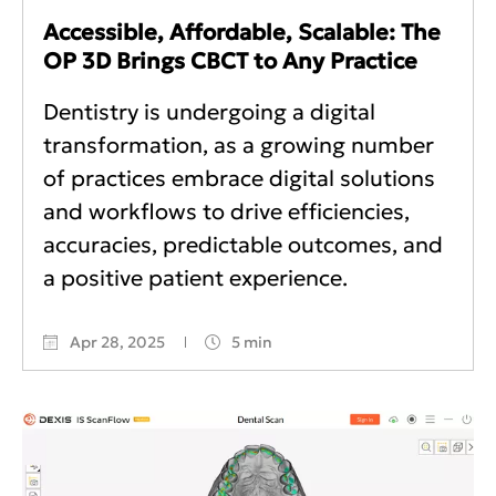
Accessible, Affordable, Scalable: The
OP 3D Brings CBCT to Any Practice
Dentistry is undergoing a digital
transformation, as a growing number
of practices embrace digital solutions
and workflows to drive efficiencies,
accuracies, predictable outcomes, and
a positive patient experience.
Apr 28, 2025
5 min