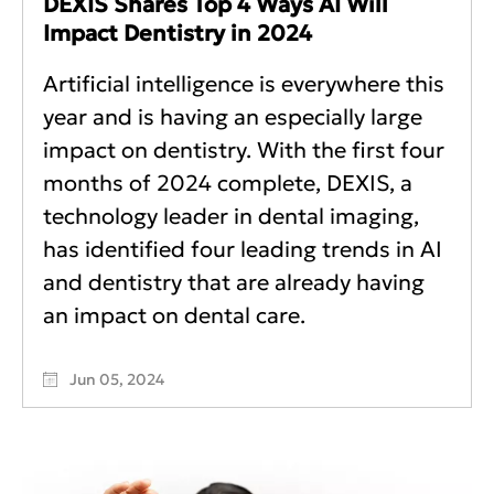
DEXIS Shares Top 4 Ways AI Will
Impact Dentistry in 2024
Artificial intelligence is everywhere this
year and is having an especially large
impact on dentistry. With the first four
months of 2024 complete, DEXIS, a
technology leader in dental imaging,
has identified four leading trends in AI
and dentistry that are already having
an impact on dental care.
Jun 05, 2024