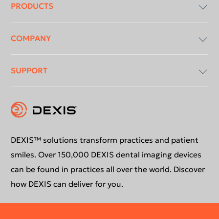
menu
PRODUCTS
COMPANY
Imaging Software
SUPPORT
Intraoral X-Ray
About Us
Intraoral Scanning
Contact Us
Software Updates
Extraoral Imaging
Conformance Statement
Product Support
DEXIS™ solutions transform practices and patient
smiles. Over 150,000 DEXIS dental imaging devices
Newsletter
Your DEXIS Product
can be found in practices all over the world. Discover
how DEXIS can deliver for you.
Download Center