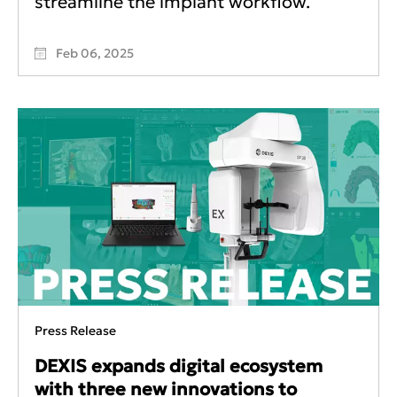
streamline the implant workflow.
Feb 06, 2025
Press Release
DEXIS expands digital ecosystem
with three new innovations to