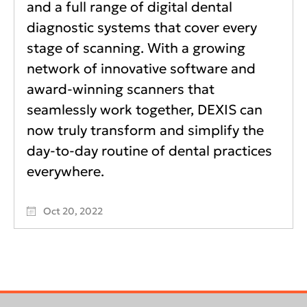
and a full range of digital dental
diagnostic systems that cover every
stage of scanning. With a growing
network of innovative software and
award-winning scanners that
seamlessly work together, DEXIS can
now truly transform and simplify the
day-to-day routine of dental practices
everywhere.
Oct 20, 2022
Footer