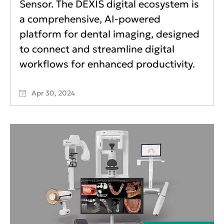
Sensor. The DEXIS digital ecosystem is
a comprehensive, AI-powered
platform for dental imaging, designed
to connect and streamline digital
workflows for enhanced productivity.
Apr 30, 2024