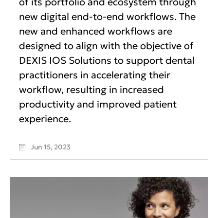
of its portfolio and ecosystem through
new digital end-to-end workflows. The
new and enhanced workflows are
designed to align with the objective of
DEXIS IOS Solutions to support dental
practitioners in accelerating their
workflow, resulting in increased
productivity and improved patient
experience.
Jun 15, 2023