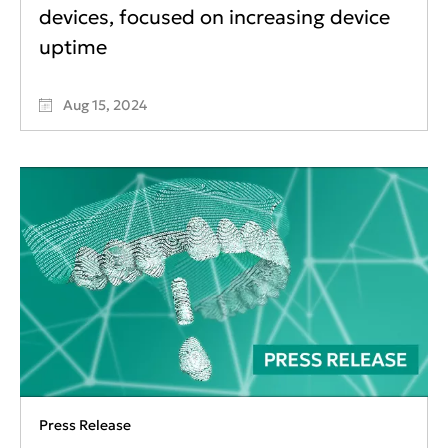
devices, focused on increasing device
uptime
Aug 15, 2024
Press Release