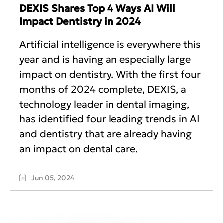
DEXIS Shares Top 4 Ways AI Will
Impact Dentistry in 2024
Artificial intelligence is everywhere this
year and is having an especially large
impact on dentistry. With the first four
months of 2024 complete, DEXIS, a
technology leader in dental imaging,
has identified four leading trends in AI
and dentistry that are already having
an impact on dental care.
Jun 05, 2024