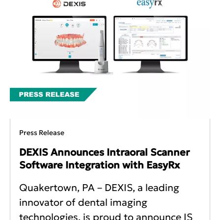
Press Release
DEXIS Announces Intraoral Scanner
Software Integration with EasyRx
Quakertown, PA – DEXIS, a leading
innovator of dental imaging
technologies, is proud to announce IS