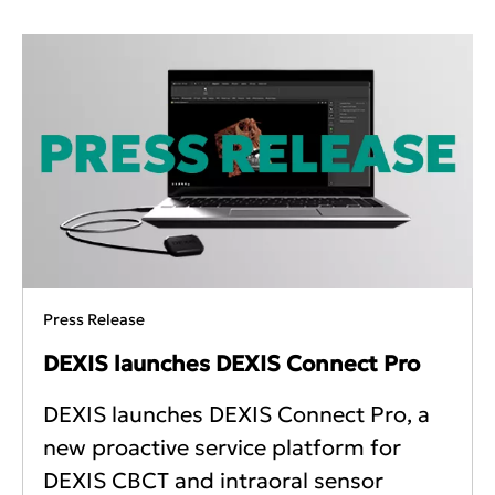
Press Release
DEXIS launches DEXIS Connect Pro
DEXIS launches DEXIS Connect Pro, a
new proactive service platform for
DEXIS CBCT and intraoral sensor