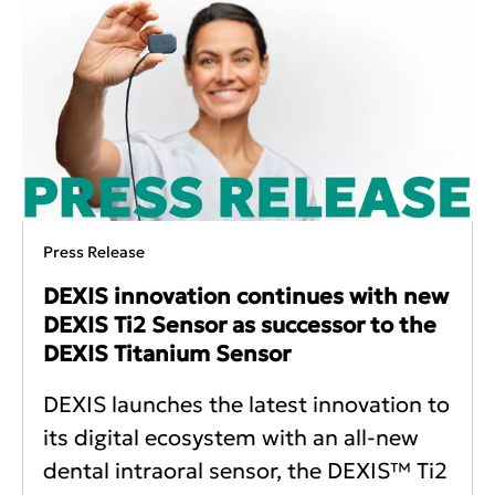
Press Release
DEXIS innovation continues with new
DEXIS Ti2 Sensor as successor to the
DEXIS Titanium Sensor
DEXIS launches the latest innovation to
its digital ecosystem with an all-new
dental intraoral sensor, the DEXIS™ Ti2