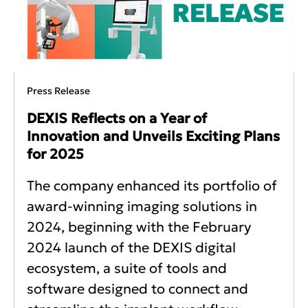
Press Release
DEXIS Reflects on a Year of
Innovation and Unveils Exciting Plans
for 2025
The company enhanced its portfolio of
award-winning imaging solutions in
2024, beginning with the February
2024 launch of the DEXIS digital
ecosystem, a suite of tools and
software designed to connect and