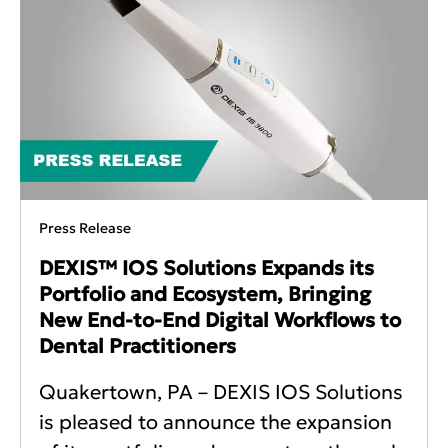
Press Release
DEXIS™ IOS Solutions Expands its
Portfolio and Ecosystem, Bringing
New End-to-End Digital Workflows to
Dental Practitioners
Quakertown, PA – DEXIS IOS Solutions
is pleased to announce the expansion