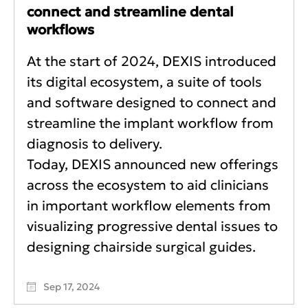
connect and streamline dental
workflows
At the start of 2024, DEXIS introduced
its digital ecosystem, a suite of tools
and software designed to connect and
streamline the implant workflow from
diagnosis to delivery.
Today, DEXIS announced new offerings
across the ecosystem to aid clinicians
in important workflow elements from
visualizing progressive dental issues to
designing chairside surgical guides.
Sep 17, 2024