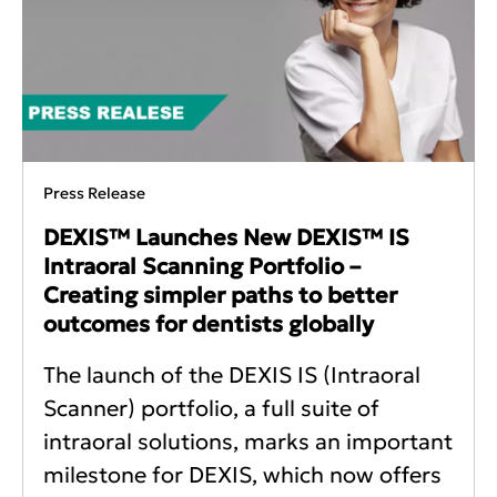
Press Release
DEXIS™ Launches New DEXIS™ IS
Intraoral Scanning Portfolio –
Creating simpler paths to better
outcomes for dentists globally
The launch of the DEXIS IS (Intraoral
Scanner) portfolio, a full suite of
intraoral solutions, marks an important
milestone for DEXIS, which now offers