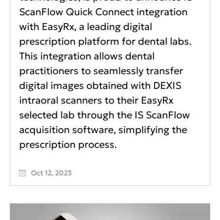
ScanFlow Quick Connect integration
with EasyRx, a leading digital
prescription platform for dental labs.
This integration allows dental
practitioners to seamlessly transfer
digital images obtained with DEXIS
intraoral scanners to their EasyRx
selected lab through the IS ScanFlow
acquisition software, simplifying the
prescription process.
Oct 12, 2023