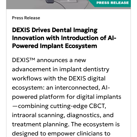
Press Release
DEXIS Drives Dental Imaging
Innovation with Introduction of AI-
Powered Implant Ecosystem
DEXIS™ announces a new
advancement in implant dentistry
workflows with the DEXIS digital
ecosystem: an interconnected, AI-
powered platform for digital implants
—combining cutting-edge CBCT,
intraoral scanning, diagnostics, and
treatment planning. The ecosystem is
designed to empower clinicians to