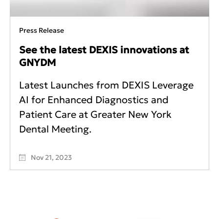
Press Release
See the latest DEXIS innovations at
GNYDM
Latest Launches from DEXIS Leverage
AI for Enhanced Diagnostics and
Patient Care at Greater New York
Dental Meeting.
Nov 21, 2023