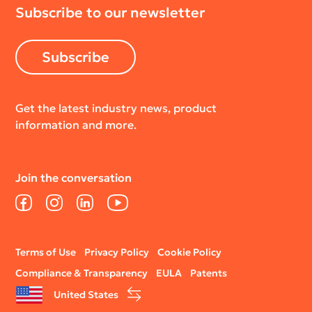
Subscribe to our newsletter
Return Policy
Subscribe
Get the latest industry news, product
information and more.
Join the conversation
Facebook
Instagram
LinkedIn
YouTube
Legal
Terms of Use
Privacy Policy
Cookie Policy
menu
Compliance & Transparency
EULA
Patents
United States