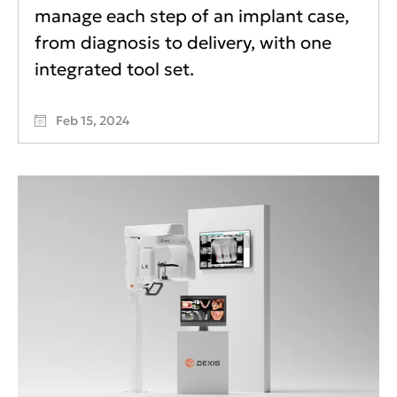
manage each step of an implant case,
from diagnosis to delivery, with one
integrated tool set.
Feb 15, 2024