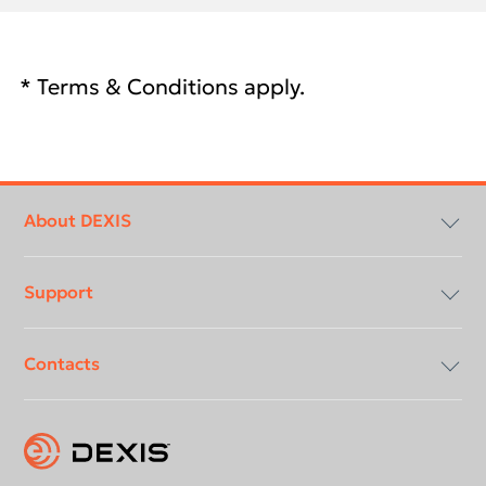
* Terms & Conditions apply.
Footer
menu
About DEXIS
Support
Compliancy & Transparency
Contacts
Careers
Download center
Instruction for use
Contact us