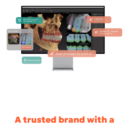
A trusted brand with a