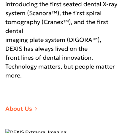
introducing the first seated dental X-ray
system (Scanora™), the first spiral
tomography (Cranex™), and the first
dental
imaging plate system (DIGORA™),
DEXIS has always lived on the
front lines of dental innovation.
Technology matters, but people matter
more.
About Us