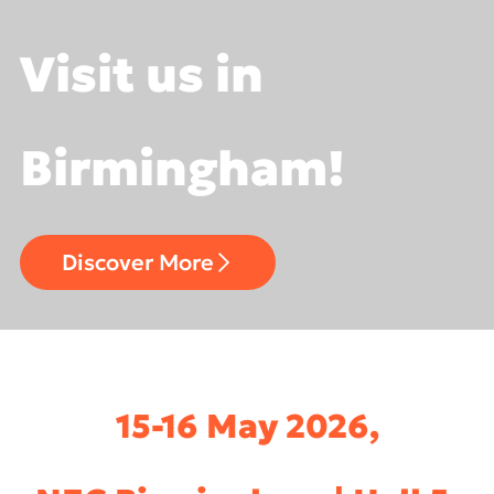
Visit us in
Birmingham!
Discover More
15-16 May 2026,