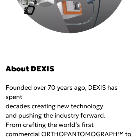
About DEXIS
Founded over 70 years ago, DEXIS has
spent
decades creating new technology
and pushing the industry forward.
From crafting the world’s first
commercial ORTHOPANTOMOGRAPH™ to