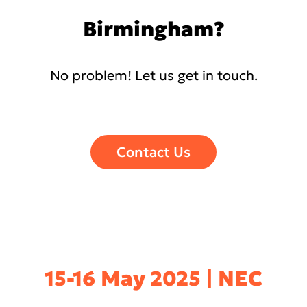
Birmingham?
No problem! Let us get in touch.
Contact Us
15-16 May 2025 | NEC