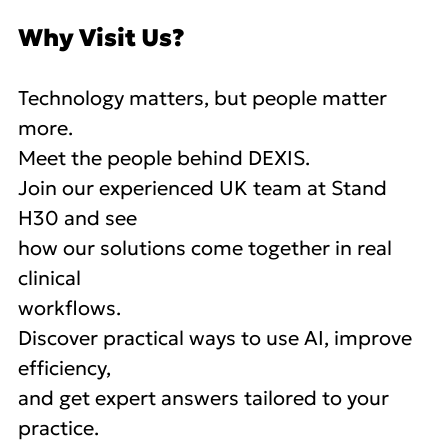
Why Visit Us?
Technology matters, but people matter
more.
Meet the people behind DEXIS.
Join our experienced UK team at Stand
H30 and see
how our solutions come together in real
clinical
workflows.
Discover practical ways to use AI, improve
efficiency,
and get expert answers tailored to your
practice.