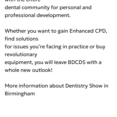
dental community for personal and
professional development.
Whether you want to gain Enhanced CPD,
find solutions
for issues you’re facing in practice or buy
revolutionary
equipment, you will leave BDCDS with a
whole new outlook!
More information about Dentistry Show in
Birmingham