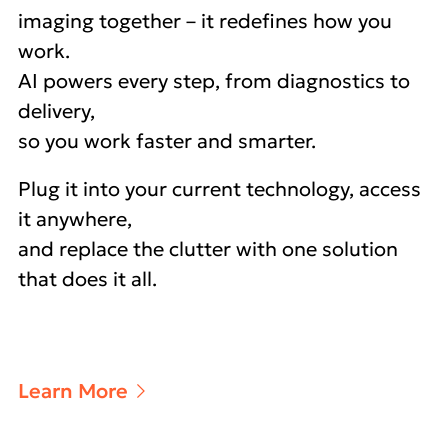
imaging together – it redefines how you
work.
AI powers every step, from diagnostics to
delivery,
so you work faster and smarter.
Plug it into your current technology, access
it anywhere,
and replace the clutter with one solution
that does it all.
Learn More