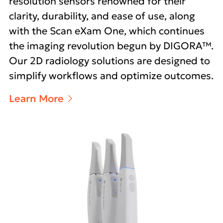
resolution sensors renowned for their
clarity, durability, and ease of use, along
with the Scan eXam One, which continues
the imaging revolution begun by DIGORA™.
Our 2D radiology solutions are designed to
simplify workflows and optimize outcomes.
Learn More