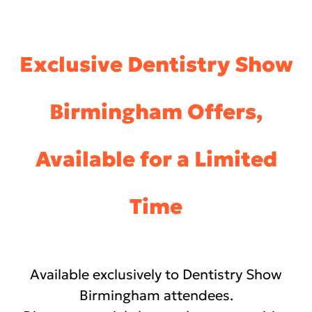
Exclusive Dentistry Show
Birmingham Offers,
Available for a Limited
Time
Available exclusively to Dentistry Show
Birmingham attendees.