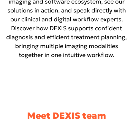
imaging and software ecosystem, see our
solutions in action, and speak directly with
our clinical and digital workflow experts.
Discover how DEXIS supports confident
diagnosis and efficient treatment planning,
bringing multiple imaging modalities
together in one intuitive workflow.
Meet DEXIS team