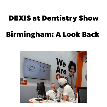
DEXIS at Dentistry Show
Birmingham: A Look Back