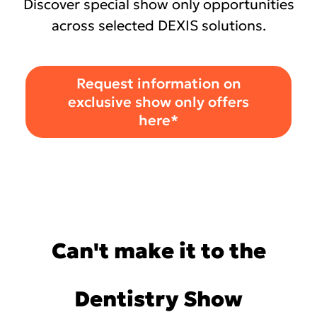
Discover special show only opportunities
across selected DEXIS solutions.
Request information on
exclusive show only offers
here*
Can't make it to the
Dentistry Show