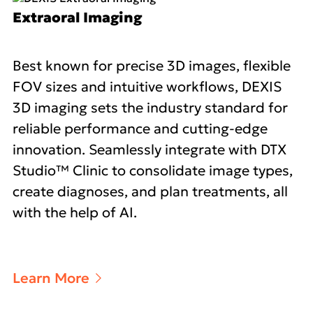
Extraoral Imaging
Best known for precise 3D images, flexible
FOV sizes and intuitive workflows, DEXIS
3D imaging sets the industry standard for
reliable performance and cutting-edge
innovation. Seamlessly integrate with DTX
Studio™ Clinic to consolidate image types,
create diagnoses, and plan treatments, all
with the help of AI.
Learn More