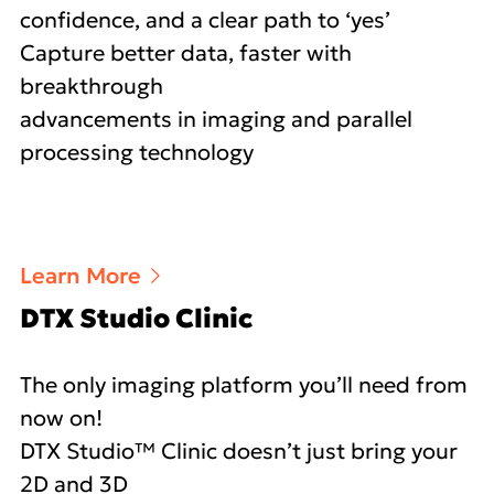
confidence, and a clear path to ‘yes’
Capture better data, faster with
breakthrough
advancements in imaging and parallel
processing technology
Learn More
DTX Studio Clinic
The only imaging platform you’ll need from
now on!
DTX Studio™ Clinic doesn’t just bring your
2D and 3D