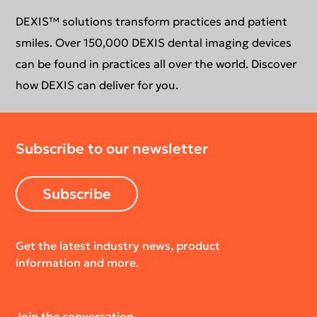
Support request
Education
DEXIS™ solutions transform practices and patient
smiles. Over 150,000 DEXIS dental imaging devices
can be found in practices all over the world. Discover
how DEXIS can deliver for you.
Subscribe to our newsletter
Subscribe
Get the latest industry news, product
information and more.
Join the conversation