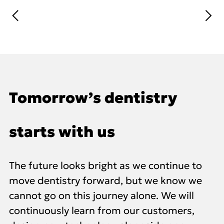
Tomorrow’s dentistry
starts with us
The future looks bright as we continue to
move dentistry forward, but we know we
cannot go on this journey alone. We will
continuously learn from our customers,