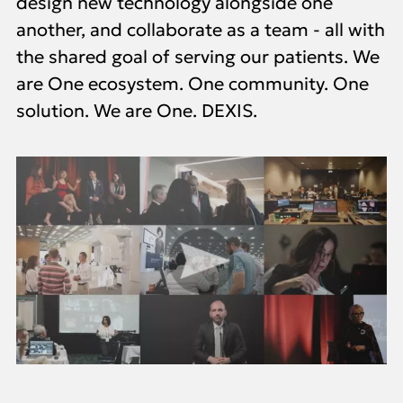
design new technology alongside one
another, and collaborate as a team - all with
the shared goal of serving our patients. We
are One ecosystem. One community. One
solution. We are One. DEXIS.