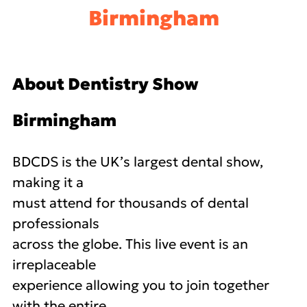
Birmingham
About Dentistry Show
Birmingham
BDCDS is the UK’s largest dental show,
making it a
must attend for thousands of dental
professionals
across the globe. This live event is an
irreplaceable
experience allowing you to join together
with the entire