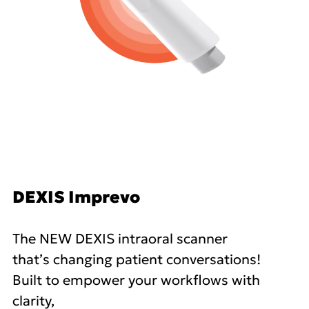
DEXIS Imprevo
The NEW DEXIS intraoral scanner
that’s changing patient conversations!
Built to empower your workflows with
clarity,