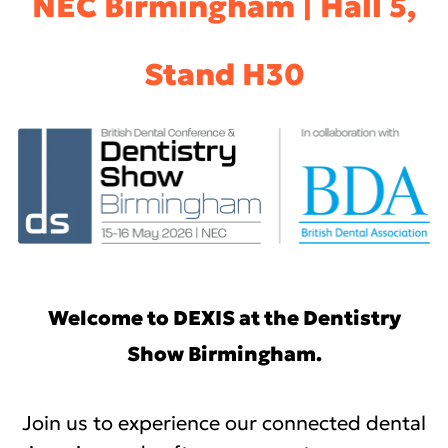
NEC Birmingham | Hall 5,
Stand H30
Welcome to DEXIS at the Dentistry
Show Birmingham.
Join us to experience our connected dental