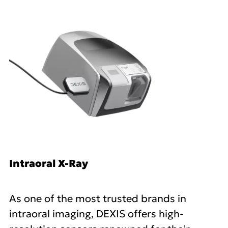
Intraoral X-Ray
As one of the most trusted brands in
intraoral imaging, DEXIS offers high-