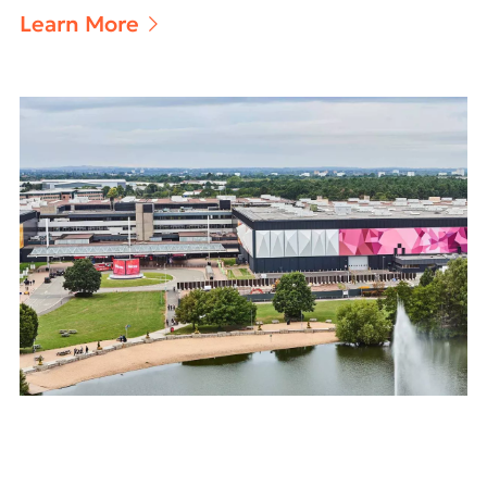
Learn More