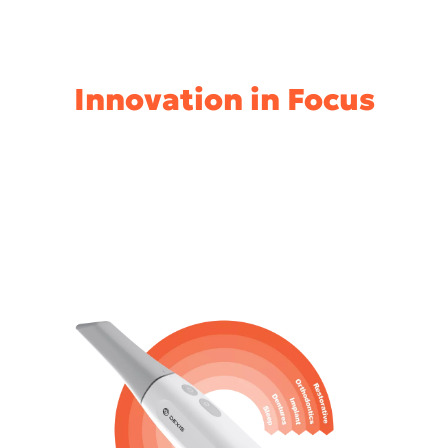
Innovation in Focus