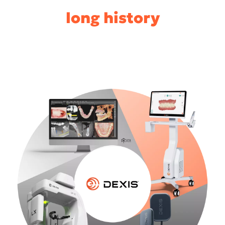
long history