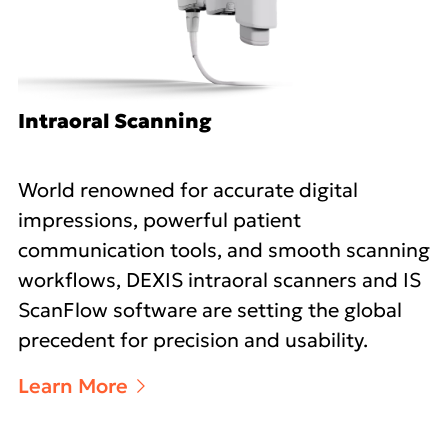
Intraoral Scanning
World renowned for accurate digital
impressions, powerful patient
communication tools, and smooth scanning
workflows, DEXIS intraoral scanners and IS
ScanFlow software are setting the global
precedent for precision and usability.
Learn More