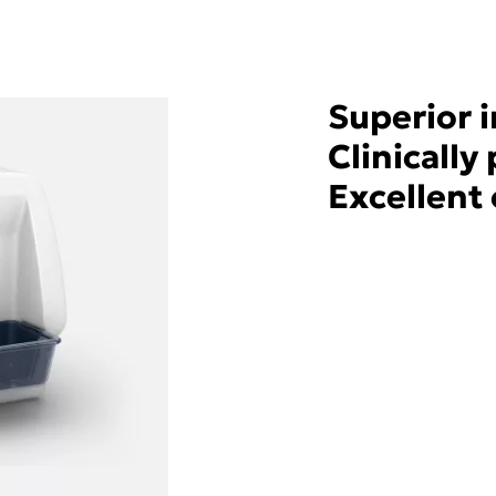
Superior 
Clinicall
Excellent