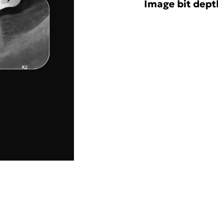
Image bit depth