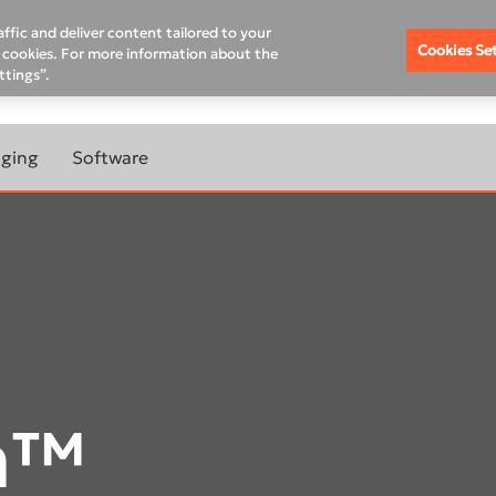
Schedule A Demo
Chan
ffic and deliver content tailored to your
Cookies Se
of cookies. For more information about the
ttings”.
XIS ACADEMY
COMPANY
10-YEAR WARRANTY PRO
aging
Software
RANTY
LEARN MORE ABOUT
 CBCT
IMAGING SOFTWARE
ABOUT
DTX Studio™ Clinic
MAGING
DTX Studio™ Go Sync
TOMOGRAPH™
IS Model
m™
IS Ortho
TOMOGRAPH™
DEXIS™ IS ScanFlow