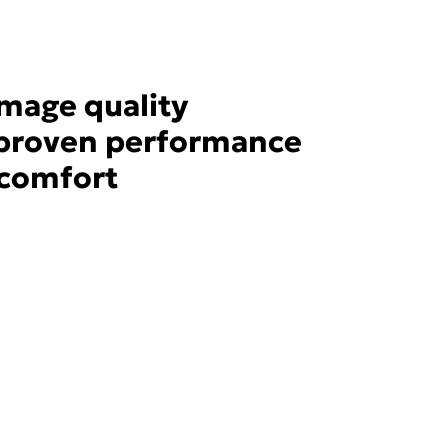
image quality
y proven performance
 comfort