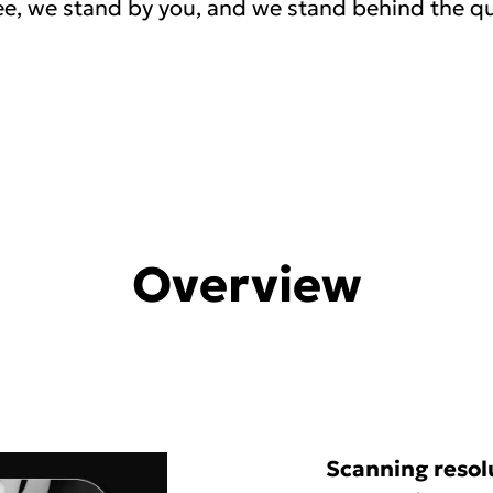
e, we stand by you, and we stand behind the qu
Overview
Scanning resol