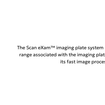
links
The Scan eXam™ imaging plate system co
range associated with the imaging plat
its fast image proce