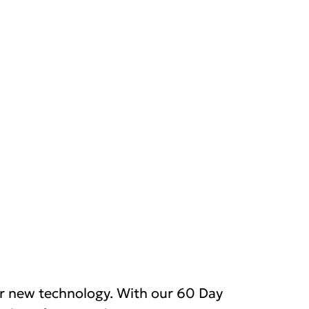
r new technology. With our 60 Day