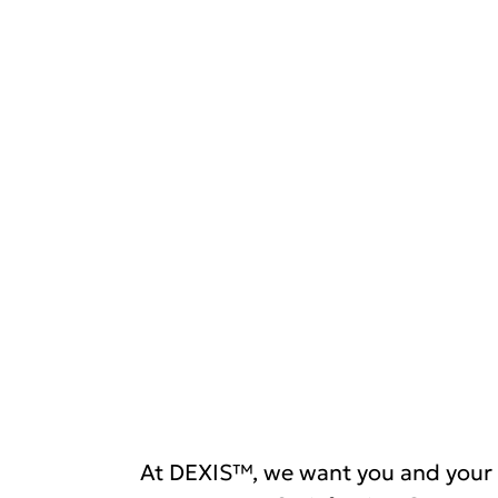
At DEXIS™, we want you and your 