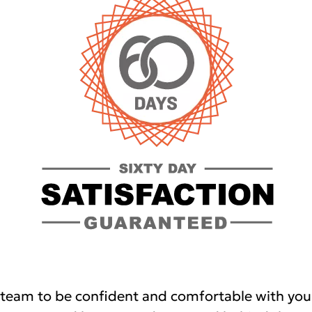
team to be confident and comfortable with you