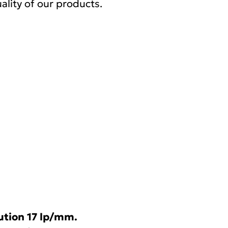
ality of our products.
ution 17 lp/mm.