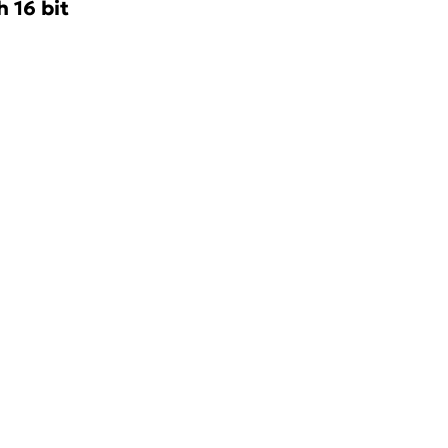
 16 bit