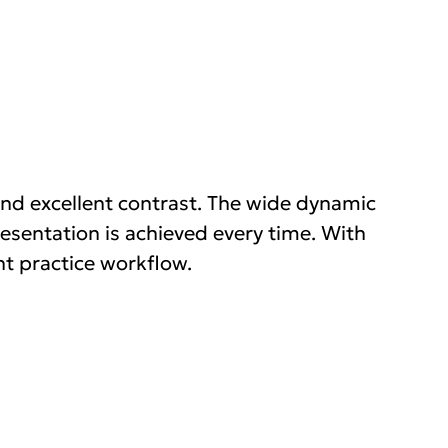
nd excellent contrast. The wide dynamic
esentation is achieved every time. With
nt practice workflow.