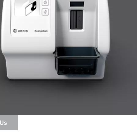
cific
ustralia
ndia (Homepage 2025)
ew Zealand
 Us