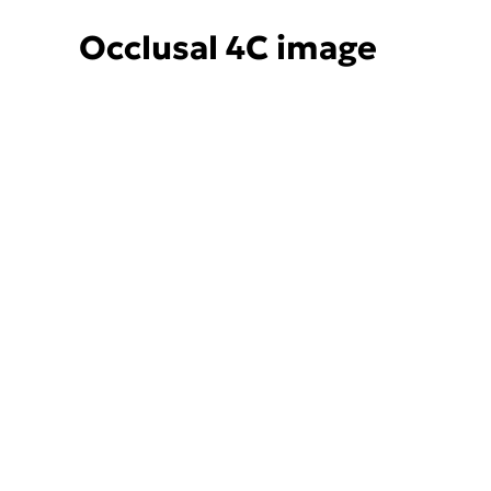
Occlusal 4C image