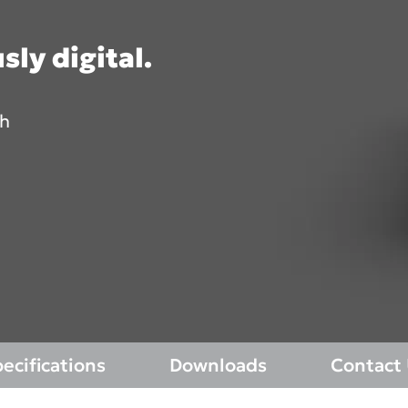
TOMOGRAPH™
sly digital.
Asia Pa
th
ish
Polska
A
gdom
Россия (Главная)
I
epage 2025)
Middle East (Homepage
N
2025)
mepage 2025)
South Africa (Homepage
d (Homepage
2025)
ecifications
Downloads
Contact