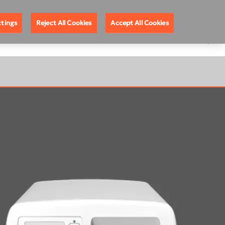
nel Partners
About DEXIS
United Kingdom
ttings
Reject All Cookies
Accept All Cookies
GRAM ON CBCT