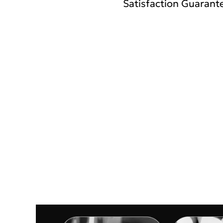
Satisfaction Guarante