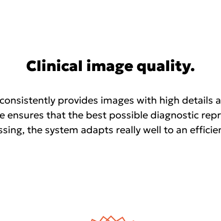
Clinical image quality.
nsistently provides images with high details a
e ensures that the best possible diagnostic repr
ssing, the system adapts really well to an efficie