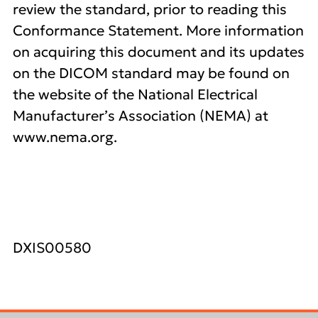
review the standard, prior to reading this
Conformance Statement. More information
on acquiring this document and its updates
on the DICOM standard may be found on
the website of the National Electrical
Manufacturer’s Association (NEMA) at
www.nema.org.
DXIS00580