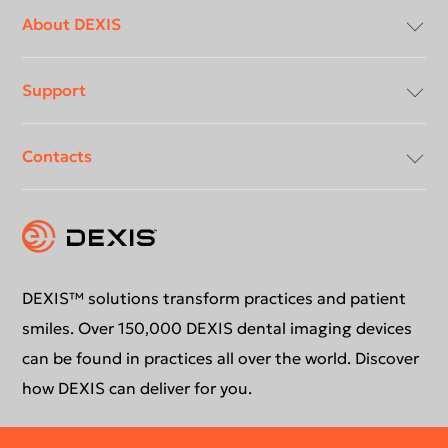
Footer
menu
About DEXIS
Support
Compliancy & Transparency
Contacts
Careers
Download center
Instruction for use
Contact us
Support request
Education
DEXIS™ solutions transform practices and patient
smiles. Over 150,000 DEXIS dental imaging devices
can be found in practices all over the world. Discover
how DEXIS can deliver for you.