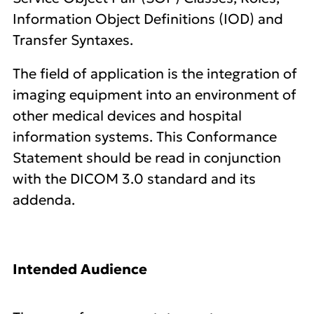
Information Object Definitions (IOD) and
Transfer Syntaxes.
The field of application is the integration of
imaging equipment into an environment of
other medical devices and hospital
information systems. This Conformance
Statement should be read in conjunction
with the DICOM 3.0 standard and its
addenda.
Intended Audience