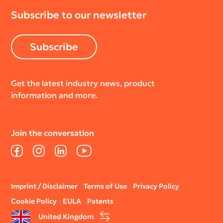
Subscribe to our newsletter
Subscribe
Get the latest industry news, product
information and more.
Join the conversation
Facebook
Instagram
LinkedIn
YouTube
Legal
Imprint / Disclaimer
Terms of Use
Privacy Policy
menu
Cookie Policy
EULA
Patents
United Kingdom