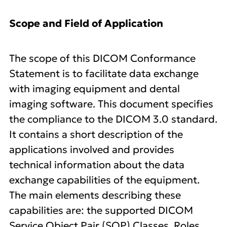
Scope and Field of Application
The scope of this DICOM Conformance
Statement is to facilitate data exchange
with imaging equipment and dental
imaging software. This document specifies
the compliance to the DICOM 3.0 standard.
It contains a short description of the
applications involved and provides
technical information about the data
exchange capabilities of the equipment.
The main elements describing these
capabilities are: the supported DICOM
Service Object Pair (SOP) Classes, Roles,