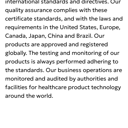
international standards and directives. Our
quality assurance complies with these
certificate standards, and with the laws and
requirements in the United States, Europe,
Canada, Japan, China and Brazil. Our
products are approved and registered
globally. The testing and monitoring of our
products is always performed adhering to
the standards. Our business operations are
monitored and audited by authorities and
facilities for healthcare product technology
around the world.