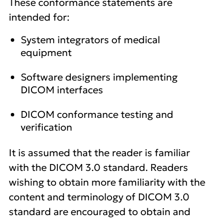
These conformance statements are
intended for:
System integrators of medical
equipment
Software designers implementing
DICOM interfaces
DICOM conformance testing and
verification
It is assumed that the reader is familiar
with the DICOM 3.0 standard. Readers
wishing to obtain more familiarity with the
content and terminology of DICOM 3.0
standard are encouraged to obtain and