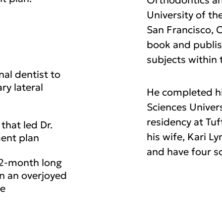
Orthodontics an
University of th
San Francisco, C
book and publis
subjects within 
nal dentist to
ry lateral
He completed hi
Sciences Univers
residency at Tuf
that led Dr.
his wife, Kari L
ment plan
and have four s
32-month long
in an overjoyed
le