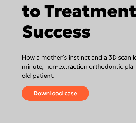
DEXIS™ IS Voyager
to Treatmen
ORTHOPAN
OP 3D™
DEXIS™ IS ScanFlow
Success
DEXIS IOS for labs
Americas
EMEA
Find an Integrated Lab
United States
Europe Engl
How a mother’s instinct and a 3D scan le
Canada
United Kin
minute, non-extraction orthodontic plan
old patient.
Mexico (Homepage)
Italia (Hom
Chile (Homepage)
France (Ho
Download case
Brasil (Homepage)
España (Ho
Deutschlan