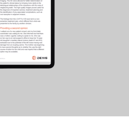
cific
ustralia
ndia
ew Zealand