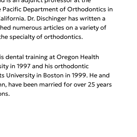
d is an adjunct professor at the
e Pacific Department of Orthodontics in
alifornia. Dr. Dischinger has written a
hed numerous articles on a variety of
the specialty of orthodontics.
s dental training at Oregon Health
ity in 1997 and his orthodontic
ts University in Boston in 1999. He and
ynn, have been married for over 25 years
ons.