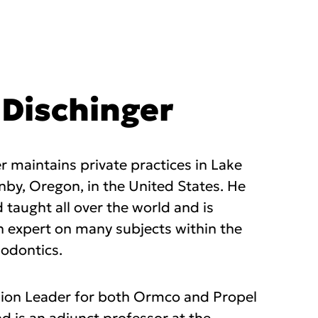
l Dischinger
ger maintains private practices in Lake
y, Oregon, in the United States. He
 taught all over the world and is
n expert on many subjects within the
hodontics.
nion Leader for both Ormco and Propel