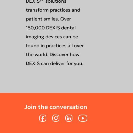
DEXIS™ solutions
transform practices and
patient smiles. Over
150,000 DEXIS dental
imaging devices can be
found in practices all over
the world. Discover how
DEXIS can deliver for you.
Join the conversation
Facebook
Instagram
LinkedIn
YouTube