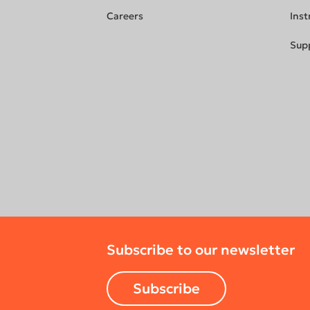
Careers
Inst
Sup
Subscribe to our newsletter
Subscribe