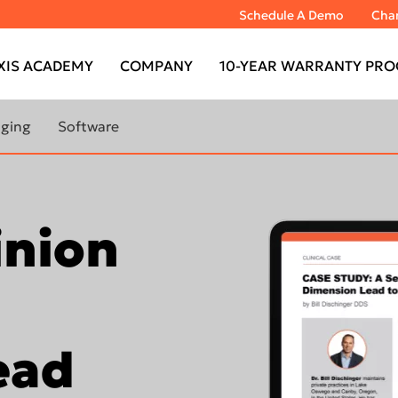
Schedule A Demo
Chan
XIS ACADEMY
COMPANY
10-YEAR WARRANTY PRO
aging
Software
RANTY
LEARN MORE ABOUT
 CBCT
IMAGING SOFTWARE
inion
ABOUT
DTX Studio™ Clinic
MAGING
DTX Studio™ Go Sync
TOMOGRAPH™
IS Model
IS Ortho
ead
TOMOGRAPH™
DEXIS™ IS ScanFlow