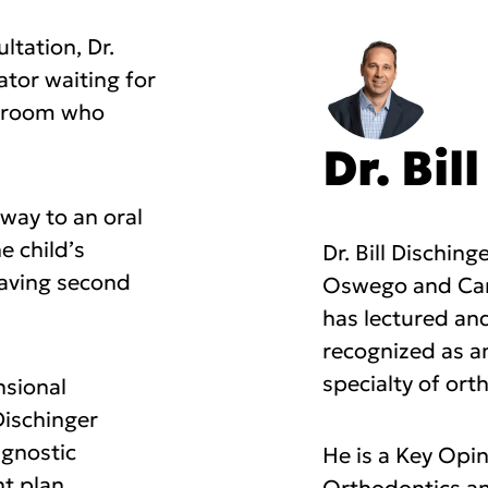
ltation, Dr.
ator waiting for
g room who
Dr. Bil
way to an oral
e child’s
Dr. Bill Dischin
having second
Oswego and Canb
has lectured and
recognized as a
specialty of ort
nsional
Dischinger
agnostic
He is a Key Opi
nt plan.