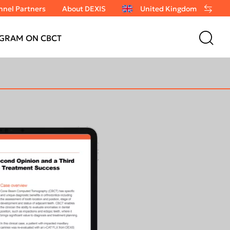
nel Partners
About DEXIS
United Kingdom
GRAM ON CBCT