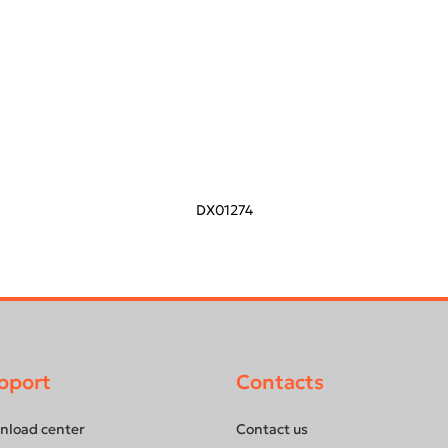
DX01274
pport
Contacts
nload center
Contact us