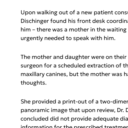
Upon walking out of a new patient consu
Dischinger found his front desk coordin
him – there was a mother in the waitin
urgently needed to speak with him.
The mother and daughter were on their 
surgeon for a scheduled extraction of th
maxillary canines, but the mother was 
thoughts.
She provided a print-out of a two-dime
panoramic image that upon review, Dr. 
concluded did not provide adequate di
information for the prescribed treatme