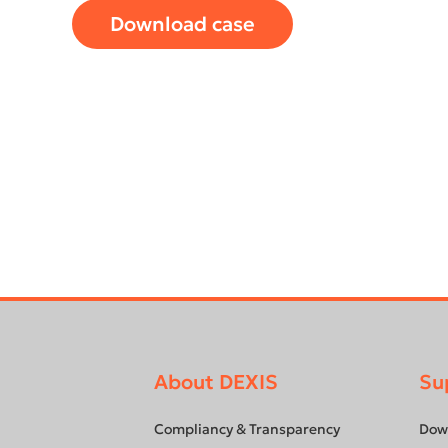
Download case
About DEXIS
Su
Footer
menu
Compliancy & Transparency
Dow