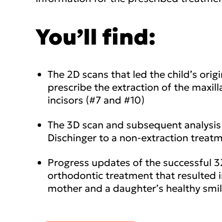
You’ll find:
The 2D scans that led the child’s origi
prescribe the extraction of the maxilla
incisors (#7 and #10)
The 3D scan and subsequent analysis 
Dischinger to a non-extraction treat
Progress updates of the successful 
orthodontic treatment that resulted 
mother and a daughter’s healthy smi