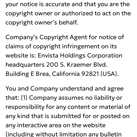
your notice is accurate and that you are the
copyright owner or authorized to act on the
copyright owner’s behalf.
Company’s Copyright Agent for notice of
claims of copyright infringement on its
website is: Envista Holdings Corporation
headquarters 200 S. Kraemer Blvd.
Building E Brea, California 92821 (USA).
You and Company understand and agree
that: (1) Company assumes no liability or
responsibility for any content or material of
any kind that is submitted for or posted on
any interactive area on the website
(including without limitation any bulletin