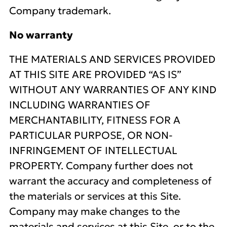
Company trademark.
No warranty
THE MATERIALS AND SERVICES PROVIDED
AT THIS SITE ARE PROVIDED “AS IS”
WITHOUT ANY WARRANTIES OF ANY KIND
INCLUDING WARRANTIES OF
MERCHANTABILITY, FITNESS FOR A
PARTICULAR PURPOSE, OR NON-
INFRINGEMENT OF INTELLECTUAL
PROPERTY. Company further does not
warrant the accuracy and completeness of
the materials or services at this Site.
Company may make changes to the
materials and services at this Site, or to the