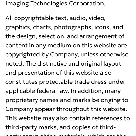
Imaging Technologies Corporation.
All copyrightable text, audio, video,
graphics, charts, photographs, icons, and
the design, selection, and arrangement of
content in any medium on this website are
copyrighted by Company, unless otherwise
noted. The distinctive and original layout
and presentation of this website also
constitutes protectable trade dress under
applicable federal law. In addition, many
proprietary names and marks belonging to
Company appear throughout this website.
This website may also contain references to
third-party marks, and copies of third-