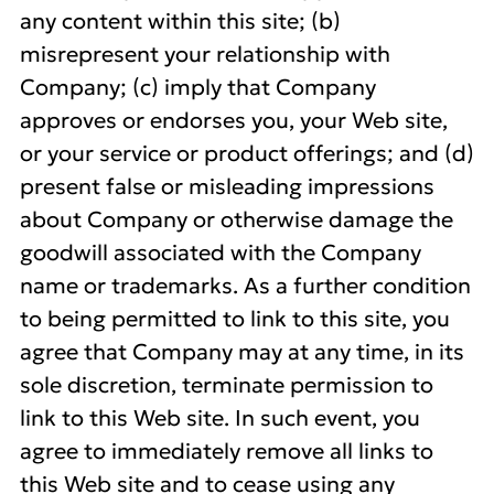
any content within this site; (b)
misrepresent your relationship with
Company; (c) imply that Company
approves or endorses you, your Web site,
or your service or product offerings; and (d)
present false or misleading impressions
about Company or otherwise damage the
goodwill associated with the Company
name or trademarks. As a further condition
to being permitted to link to this site, you
agree that Company may at any time, in its
sole discretion, terminate permission to
link to this Web site. In such event, you
agree to immediately remove all links to
this Web site and to cease using any