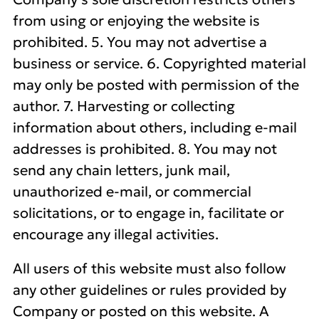
from using or enjoying the website is
prohibited. 5. You may not advertise a
business or service. 6. Copyrighted material
may only be posted with permission of the
author. 7. Harvesting or collecting
information about others, including e-mail
addresses is prohibited. 8. You may not
send any chain letters, junk mail,
unauthorized e-mail, or commercial
solicitations, or to engage in, facilitate or
encourage any illegal activities.
All users of this website must also follow
any other guidelines or rules provided by
Company or posted on this website. A