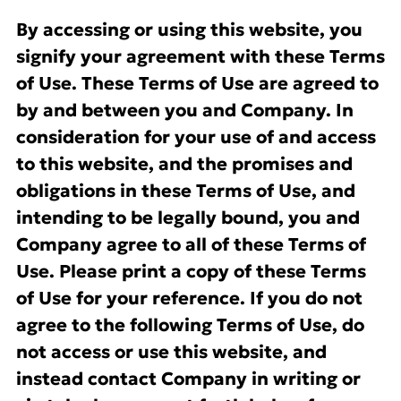
By accessing or using this website, you
signify your agreement with these Terms
of Use. These Terms of Use are agreed to
by and between you and Company. In
consideration for your use of and access
to this website, and the promises and
obligations in these Terms of Use, and
intending to be legally bound, you and
Company agree to all of these Terms of
Use. Please print a copy of these Terms
of Use for your reference. If you do not
agree to the following Terms of Use, do
not access or use this website, and
instead contact Company in writing or