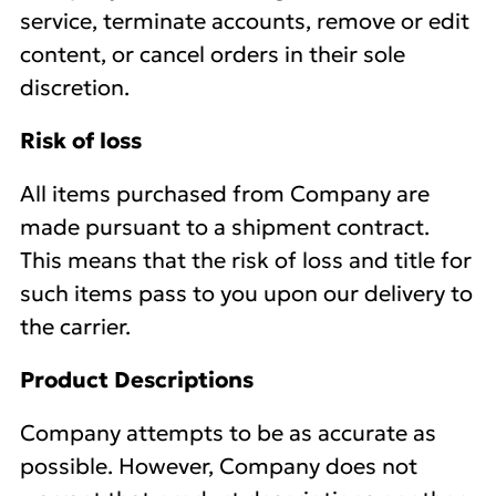
service, terminate accounts, remove or edit
content, or cancel orders in their sole
discretion.
Risk of loss
All items purchased from Company are
made pursuant to a shipment contract.
This means that the risk of loss and title for
such items pass to you upon our delivery to
the carrier.
Product Descriptions
Company attempts to be as accurate as
possible. However, Company does not