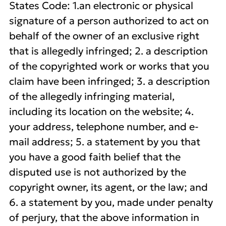
States Code: 1.an electronic or physical
signature of a person authorized to act on
behalf of the owner of an exclusive right
that is allegedly infringed; 2. a description
of the copyrighted work or works that you
claim have been infringed; 3. a description
of the allegedly infringing material,
including its location on the website; 4.
your address, telephone number, and e-
mail address; 5. a statement by you that
you have a good faith belief that the
disputed use is not authorized by the
copyright owner, its agent, or the law; and
6. a statement by you, made under penalty
of perjury, that the above information in