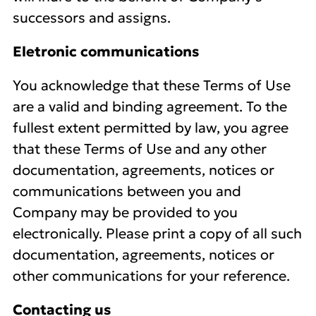
successors and assigns.
Eletronic communications
You acknowledge that these Terms of Use
are a valid and binding agreement. To the
fullest extent permitted by law, you agree
that these Terms of Use and any other
documentation, agreements, notices or
communications between you and
Company may be provided to you
electronically. Please print a copy of all such
documentation, agreements, notices or
other communications for your reference.
Contacting us