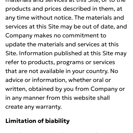
products and prices described in them, at
any time without notice. The materials and
services at this Site may be out of date, and
Company makes no commitment to
update the materials and services at this
Site. Information published at this Site may
refer to products, programs or services
that are not available in your country. No
advice or information, whether oral or
written, obtained by you from Company or
in any manner from this website shall
create any warranty.
Limitation of biability