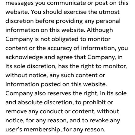
messages you communicate or post on this
website. You should exercise the utmost
discretion before providing any personal
information on this website. Although
Company is not obligated to monitor
content or the accuracy of information, you
acknowledge and agree that Company, in
its sole discretion, has the right to monitor,
without notice, any such content or
information posted on this website.
Company also reserves the right, in its sole
and absolute discretion, to prohibit or
remove any conduct or content, without
notice, for any reason, and to revoke any
user’s membership, for any reason.