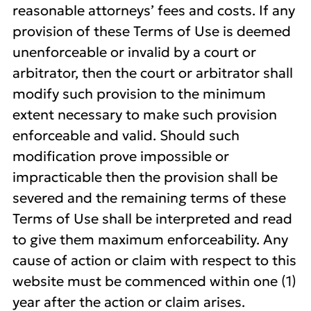
reasonable attorneys’ fees and costs. If any
provision of these Terms of Use is deemed
unenforceable or invalid by a court or
arbitrator, then the court or arbitrator shall
modify such provision to the minimum
extent necessary to make such provision
enforceable and valid. Should such
modification prove impossible or
impracticable then the provision shall be
severed and the remaining terms of these
Terms of Use shall be interpreted and read
to give them maximum enforceability. Any
cause of action or claim with respect to this
website must be commenced within one (1)
year after the action or claim arises.