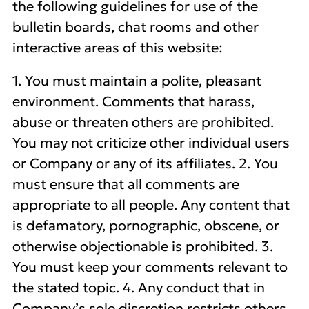
the following guidelines for use of the
bulletin boards, chat rooms and other
interactive areas of this website:
1. You must maintain a polite, pleasant
environment. Comments that harass,
abuse or threaten others are prohibited.
You may not criticize other individual users
or Company or any of its affiliates. 2. You
must ensure that all comments are
appropriate to all people. Any content that
is defamatory, pornographic, obscene, or
otherwise objectionable is prohibited. 3.
You must keep your comments relevant to
the stated topic. 4. Any conduct that in
Company’s sole discretion restricts others