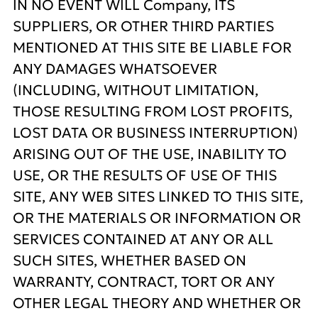
IN NO EVENT WILL Company, ITS
SUPPLIERS, OR OTHER THIRD PARTIES
MENTIONED AT THIS SITE BE LIABLE FOR
ANY DAMAGES WHATSOEVER
(INCLUDING, WITHOUT LIMITATION,
THOSE RESULTING FROM LOST PROFITS,
LOST DATA OR BUSINESS INTERRUPTION)
ARISING OUT OF THE USE, INABILITY TO
USE, OR THE RESULTS OF USE OF THIS
SITE, ANY WEB SITES LINKED TO THIS SITE,
OR THE MATERIALS OR INFORMATION OR
SERVICES CONTAINED AT ANY OR ALL
SUCH SITES, WHETHER BASED ON
WARRANTY, CONTRACT, TORT OR ANY
OTHER LEGAL THEORY AND WHETHER OR