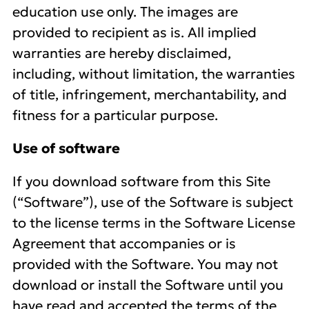
education use only. The images are
provided to recipient as is. All implied
warranties are hereby disclaimed,
including, without limitation, the warranties
of title, infringement, merchantability, and
fitness for a particular purpose.
Use of software
If you download software from this Site
(“Software”), use of the Software is subject
to the license terms in the Software License
Agreement that accompanies or is
provided with the Software. You may not
download or install the Software until you
have read and accepted the terms of the