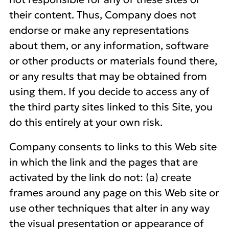
their content. Thus, Company does not
endorse or make any representations
about them, or any information, software
or other products or materials found there,
or any results that may be obtained from
using them. If you decide to access any of
the third party sites linked to this Site, you
do this entirely at your own risk.
Company consents to links to this Web site
in which the link and the pages that are
activated by the link do not: (a) create
frames around any page on this Web site or
use other techniques that alter in any way
the visual presentation or appearance of