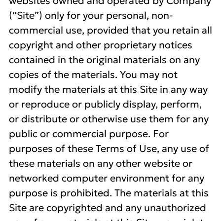
websites owned and operated by Company
(“Site”) only for your personal, non-
commercial use, provided that you retain all
copyright and other proprietary notices
contained in the original materials on any
copies of the materials. You may not
modify the materials at this Site in any way
or reproduce or publicly display, perform,
or distribute or otherwise use them for any
public or commercial purpose. For
purposes of these Terms of Use, any use of
these materials on any other website or
networked computer environment for any
purpose is prohibited. The materials at this
Site are copyrighted and any unauthorized