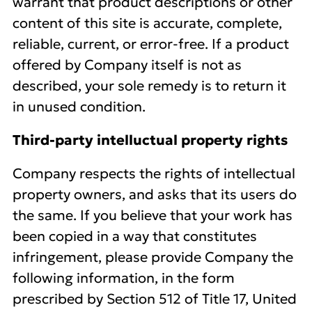
warrant that product descriptions or other
content of this site is accurate, complete,
reliable, current, or error-free. If a product
offered by Company itself is not as
described, your sole remedy is to return it
in unused condition.
Third-party intelluctual property rights
Company respects the rights of intellectual
property owners, and asks that its users do
the same. If you believe that your work has
been copied in a way that constitutes
infringement, please provide Company the
following information, in the form
prescribed by Section 512 of Title 17, United