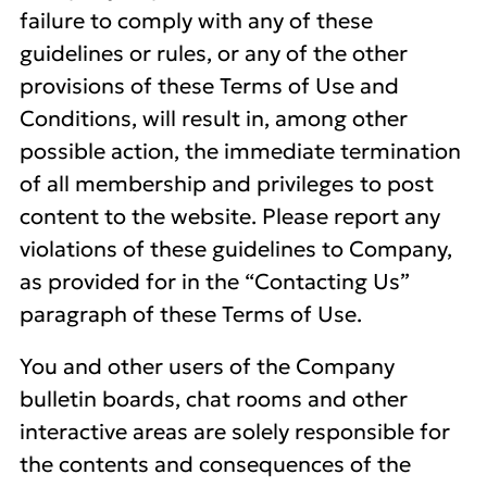
failure to comply with any of these
guidelines or rules, or any of the other
provisions of these Terms of Use and
Conditions, will result in, among other
possible action, the immediate termination
of all membership and privileges to post
content to the website. Please report any
violations of these guidelines to Company,
as provided for in the “Contacting Us”
paragraph of these Terms of Use.
You and other users of the Company
bulletin boards, chat rooms and other
interactive areas are solely responsible for
the contents and consequences of the