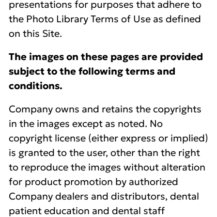
presentations for purposes that adhere to
the Photo Library Terms of Use as defined
on this Site.
The images on these pages are provided
subject to the following terms and
conditions.
Company owns and retains the copyrights
in the images except as noted. No
copyright license (either express or implied)
is granted to the user, other than the right
to reproduce the images without alteration
for product promotion by authorized
Company dealers and distributors, dental
patient education and dental staff