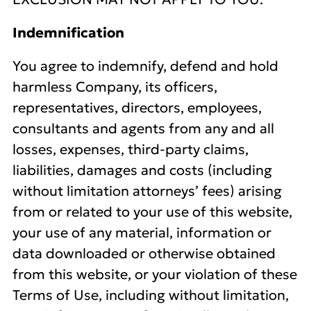
Indemnification
You agree to indemnify, defend and hold
harmless Company, its officers,
representatives, directors, employees,
consultants and agents from any and all
losses, expenses, third-party claims,
liabilities, damages and costs (including
without limitation attorneys’ fees) arising
from or related to your use of this website,
your use of any material, information or
data downloaded or otherwise obtained
from this website, or your violation of these
Terms of Use, including without limitation,