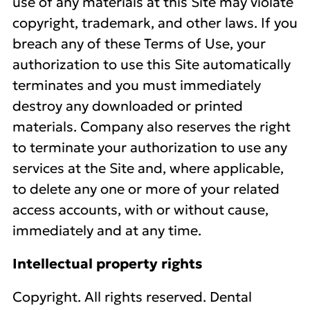
use of any materials at this Site may violate
copyright, trademark, and other laws. If you
breach any of these Terms of Use, your
authorization to use this Site automatically
terminates and you must immediately
destroy any downloaded or printed
materials. Company also reserves the right
to terminate your authorization to use any
services at the Site and, where applicable,
to delete any one or more of your related
access accounts, with or without cause,
immediately and at any time.
Intellectual property rights
Copyright. All rights reserved. Dental