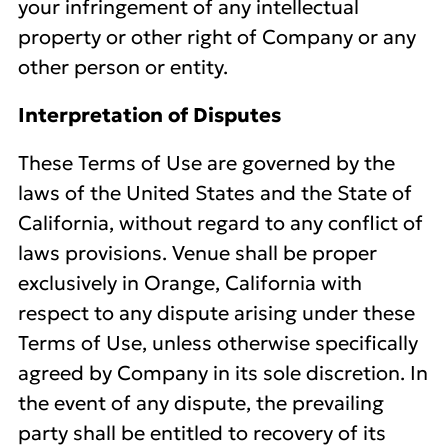
your infringement of any intellectual
property or other right of Company or any
other person or entity.
Interpretation of Disputes
These Terms of Use are governed by the
laws of the United States and the State of
California, without regard to any conflict of
laws provisions. Venue shall be proper
exclusively in Orange, California with
respect to any dispute arising under these
Terms of Use, unless otherwise specifically
agreed by Company in its sole discretion. In
the event of any dispute, the prevailing
party shall be entitled to recovery of its