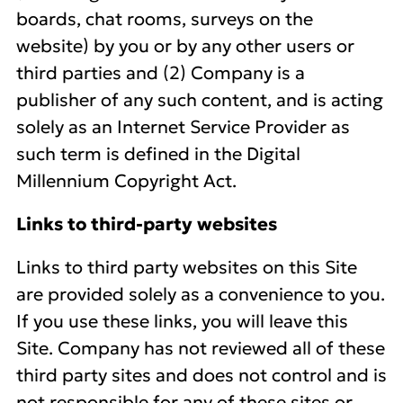
boards, chat rooms, surveys on the
website) by you or by any other users or
third parties and (2) Company is a
publisher of any such content, and is acting
solely as an Internet Service Provider as
such term is defined in the Digital
Millennium Copyright Act.
Links to third-party websites
Links to third party websites on this Site
are provided solely as a convenience to you.
If you use these links, you will leave this
Site. Company has not reviewed all of these
third party sites and does not control and is
not responsible for any of these sites or