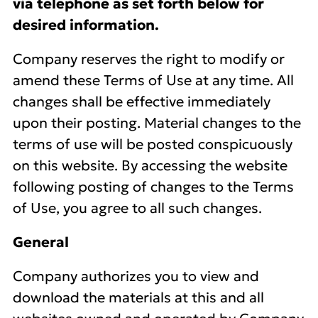
via telephone as set forth below for
desired information.
Company reserves the right to modify or
amend these Terms of Use at any time. All
changes shall be effective immediately
upon their posting. Material changes to the
terms of use will be posted conspicuously
on this website. By accessing the website
following posting of changes to the Terms
of Use, you agree to all such changes.
General
Company authorizes you to view and
download the materials at this and all