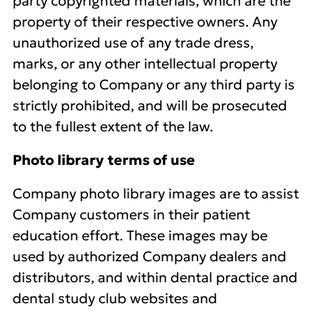
party copyrighted materials, which are the
property of their respective owners. Any
unauthorized use of any trade dress,
marks, or any other intellectual property
belonging to Company or any third party is
strictly prohibited, and will be prosecuted
to the fullest extent of the law.
Photo library terms of use
Company photo library images are to assist
Company customers in their patient
education effort. These images may be
used by authorized Company dealers and
distributors, and within dental practice and
dental study club websites and