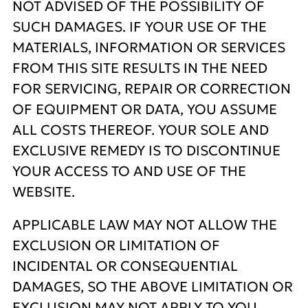
NOT ADVISED OF THE POSSIBILITY OF
SUCH DAMAGES. IF YOUR USE OF THE
MATERIALS, INFORMATION OR SERVICES
FROM THIS SITE RESULTS IN THE NEED
FOR SERVICING, REPAIR OR CORRECTION
OF EQUIPMENT OR DATA, YOU ASSUME
ALL COSTS THEREOF. YOUR SOLE AND
EXCLUSIVE REMEDY IS TO DISCONTINUE
YOUR ACCESS TO AND USE OF THE
WEBSITE.
APPLICABLE LAW MAY NOT ALLOW THE
EXCLUSION OR LIMITATION OF
INCIDENTAL OR CONSEQUENTIAL
DAMAGES, SO THE ABOVE LIMITATION OR
EXCLUSION MAY NOT APPLY TO YOU.