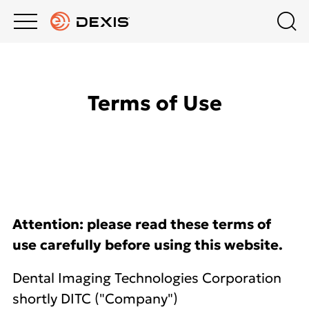
Main
Top
menu
menu
PRODUCTS
Schedule a Demo
Products
Terms of Use
Contact Us
COMPANY
Imaging Software
India
EDUCATION HUB
Intraoral Scanning
SUPPORT
Extraoral Imaging
Attention: please read these terms of
use carefully before using this website.
Intraoral X-Ray
Dental Imaging Technologies Corporation
shortly DITC ("Company")