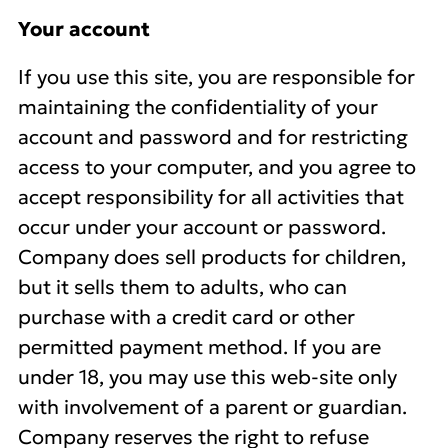
Your account
If you use this site, you are responsible for
maintaining the confidentiality of your
account and password and for restricting
access to your computer, and you agree to
accept responsibility for all activities that
occur under your account or password.
Company does sell products for children,
but it sells them to adults, who can
purchase with a credit card or other
permitted payment method. If you are
under 18, you may use this web-site only
with involvement of a parent or guardian.
Company reserves the right to refuse