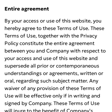
Entire agreement
By your access or use of this website, you
hereby agree to these Terms of Use. These
Terms of Use, together with the Privacy
Policy constitute the entire agreement
between you and Company with respect to
your access and use of this website and
supersede all prior or contemporaneous
understandings or agreements, written or
oral, regarding such subject matter. Any
waiver of any provision of these Terms of
Use will be effective only if in writing and
signed by Company. These Terms of Use
will inure to the benefit of Company’s