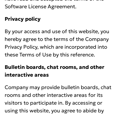
Software License Agreement.
Privacy policy
By your access and use of this website, you
hereby agree to the terms of the Company
Privacy Policy, which are incorporated into
these Terms of Use by this reference.
Bulletin boards, chat rooms, and other
interactive areas
Company may provide bulletin boards, chat
rooms and other interactive areas for its
visitors to participate in. By accessing or
using this website, you agree to abide by