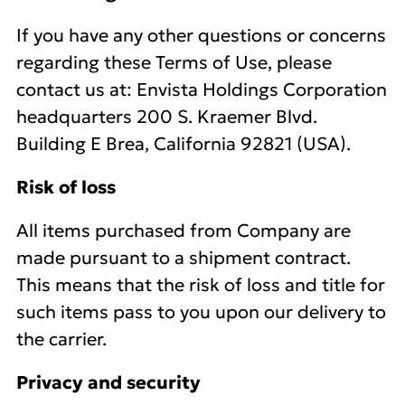
If you have any other questions or concerns
regarding these Terms of Use, please
contact us at: Envista Holdings Corporation
headquarters 200 S. Kraemer Blvd.
Building E Brea, California 92821 (USA).
Risk of loss
All items purchased from Company are
made pursuant to a shipment contract.
This means that the risk of loss and title for
such items pass to you upon our delivery to
the carrier.
Privacy and security