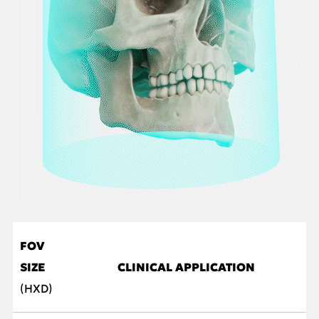
FOV
SIZE
CLINICAL APPLICATION
(HXD)