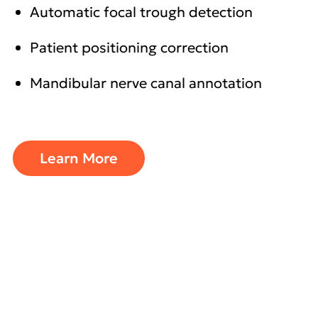
Automatic focal trough detection
Patient positioning correction
Mandibular nerve canal annotation
Learn More