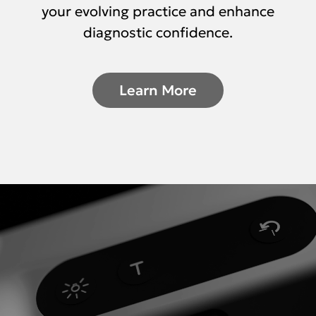
your evolving practice and enhance
diagnostic confidence.
Learn More