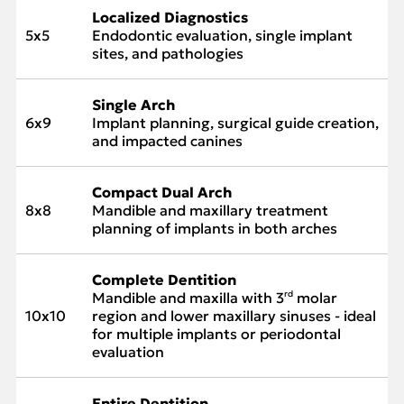
Localized Diagnostics
5x5
Endodontic evaluation, single implant
sites, and pathologies
Single Arch
6x9
Implant planning, surgical guide creation,
and impacted canines
Compact Dual Arch
8x8
Mandible and maxillary treatment
planning of implants in both arches
Complete Dentition
Mandible and maxilla with 3
molar
rd
10x10
region and lower maxillary sinuses - ideal
for multiple implants or periodontal
evaluation
Entire Dentition