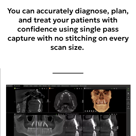
You can accurately diagnose, plan,
and treat your patients with
confidence using single pass
capture with no stitching on every
scan size.