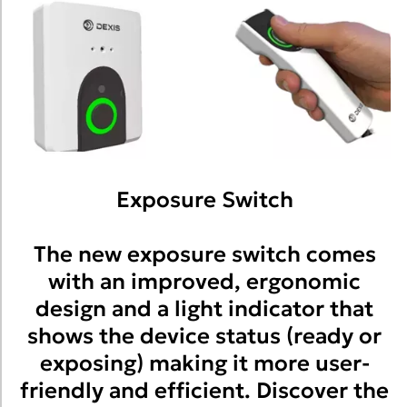
Exposure Switch
The new exposure switch comes
with an improved, ergonomic
design and a light indicator that
shows the device status (ready or
exposing) making it more user-
friendly and efficient. Discover the