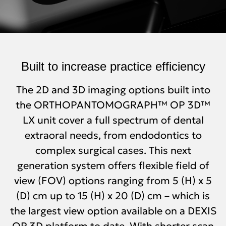
Built to increase practice efficiency
The 2D and 3D imaging options built into
the ORTHOPANTOMOGRAPH™ OP 3D™
LX unit cover a full spectrum of dental
extraoral needs, from endodontics to
complex surgical cases. This next
generation system offers flexible field of
view (FOV) options ranging from 5 (H) x 5
(D) cm up to 15 (H) x 20 (D) cm – which is
the largest view option available on a DEXIS
OP 3D platform to date. With shorter scan