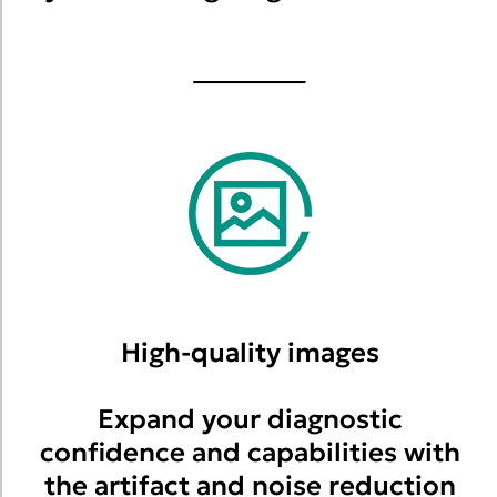
High-quality images
Expand your diagnostic
confidence and capabilities with
the artifact and noise reduction