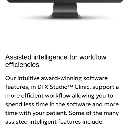
Assisted intelligence for workflow
efficiencies
Our intuitive award-winning software
features, in DTX Studio™ Clinic, support a
more efficient workflow allowing you to
spend less time in the software and more
time with your patient. Some of the many
assisted intelligent features include: