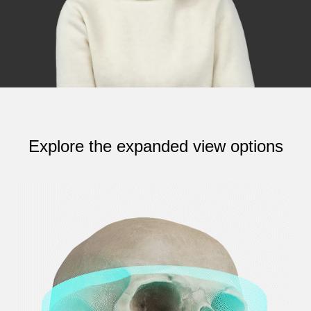
Explore the expanded view options