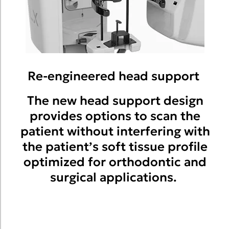
Re-engineered head support
The new head support design
provides options to scan the
patient without interfering with
the patient’s soft tissue profile
optimized for orthodontic and
surgical applications.