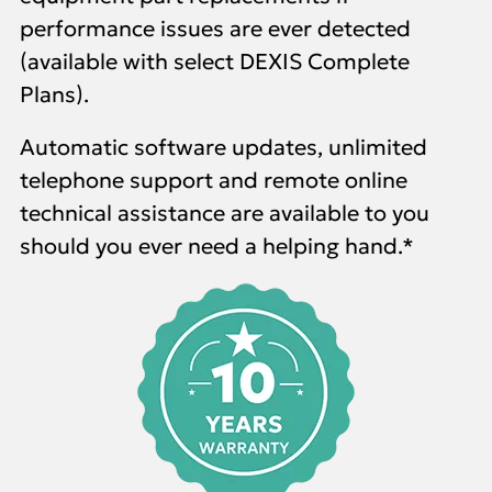
performance issues are ever detected
(available with select DEXIS Complete
Plans)
.
Automatic software updates, unlimited
telephone support and remote online
technical assistance are available to you
should you ever need a helping hand.*