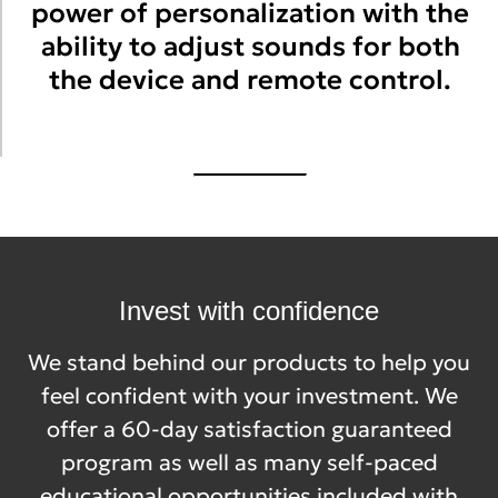
power of personalization with the
ability to adjust sounds for both
the device and remote control.
Invest with confidence
We stand behind our products to help you
feel confident with your investment. We
offer a 60-day satisfaction guaranteed
program as well as many self-paced
educational opportunities included with