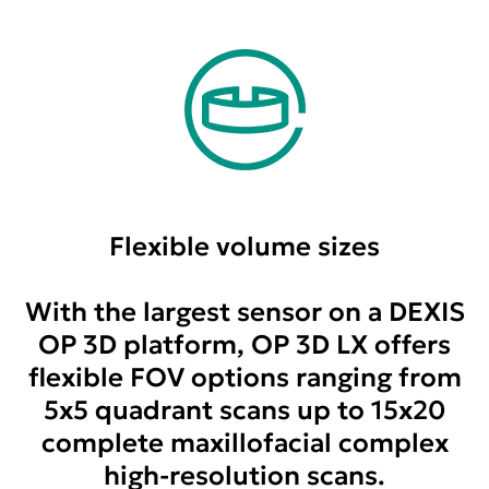
Flexible volume sizes
With the largest sensor on a DEXIS
OP 3D platform, OP 3D LX offers
flexible FOV options ranging from
5x5 quadrant scans up to 15x20
complete maxillofacial complex
high-resolution scans.