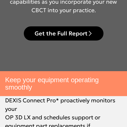
capabilities as you incorporate your new
CBCT into your practice.
Get the Full Report
Keep your equipment operating
smoothly
DEXIS Connect Pro* proactively monitors
your
OP 3D LX and schedules support or
equipment part replacements if