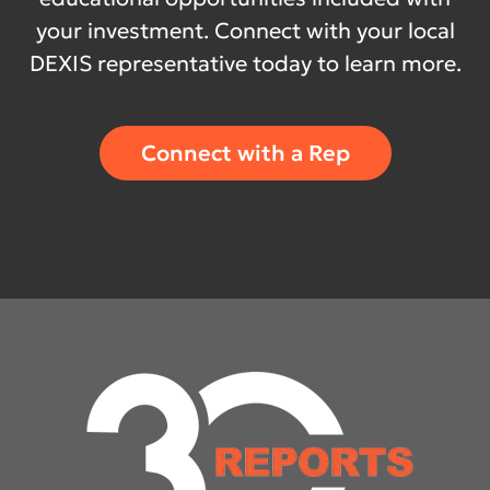
your investment. Connect with your local
DEXIS representative today to learn more.
Connect with a Rep