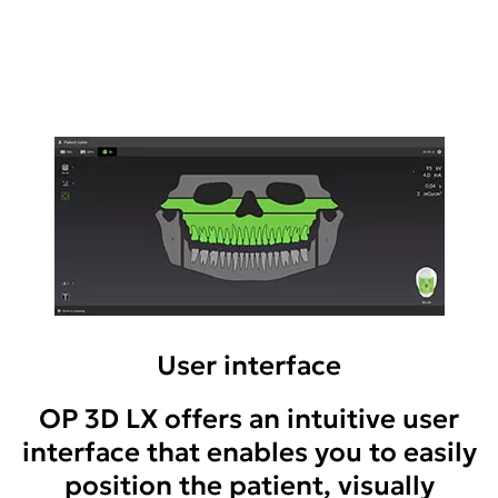
User interface
OP 3D LX offers an intuitive user
interface that enables you to easily
position the patient, visually