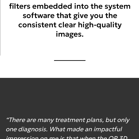
filters embedded into the system
software that give you the
consistent clear high-quality
images.
“There are many treatment plans, but only
one diagnosis. What made an impactful
impression on me is that when the OP 3D