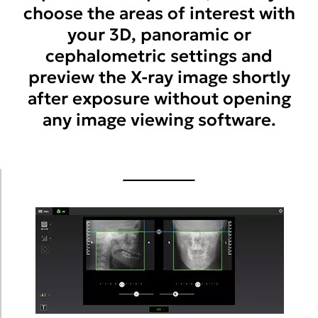
choose the areas of interest with
your 3D, panoramic or
cephalometric settings and
preview the X-ray image shortly
after exposure without opening
any image viewing software.