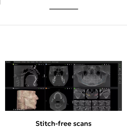
Stitch-free scans