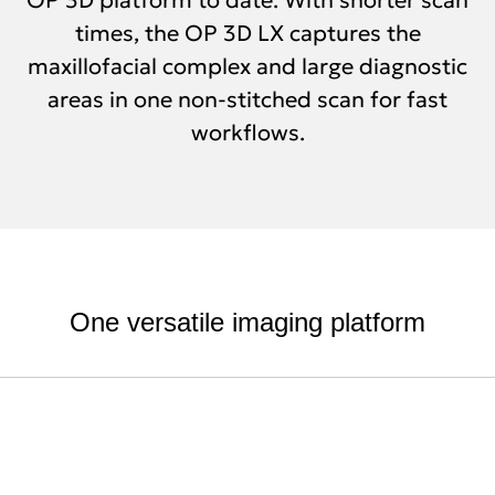
times, the OP 3D LX captures the
maxillofacial complex and large diagnostic
areas in one non-stitched scan for fast
workflows.
One versatile imaging platform