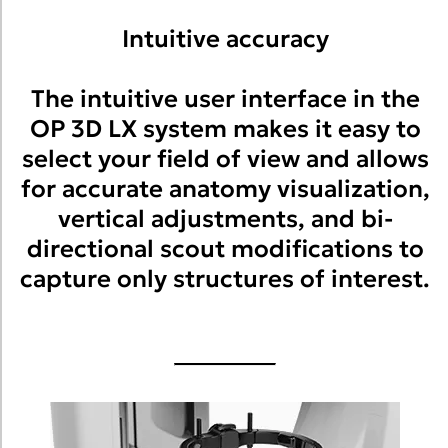
Intuitive accuracy
The intuitive user interface in the
OP 3D LX system makes it easy to
select your field of view and allows
for accurate anatomy visualization,
vertical adjustments, and bi-
directional scout modifications to
capture only structures of interest.