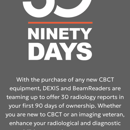
With the purchase of any new CBCT
equipment, DEXIS and BeamReaders are
teaming up to offer 30 radiology reports in
your first 90 days of ownership. Whether
you are new to CBCT or an imaging veteran,
enhance your radiological and diagnostic