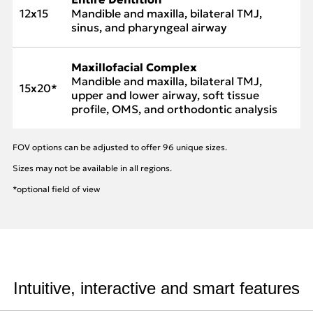
12x15
Mandible and maxilla, bilateral TMJ,
sinus, and pharyngeal airway
Maxillofacial Complex
Mandible and maxilla, bilateral TMJ,
15x20*
upper and lower airway, soft tissue
profile, OMS, and orthodontic analysis
FOV options can be adjusted to offer 96 unique sizes.
Sizes may not be available in all regions.
*optional field of view
Intuitive, interactive and smart features