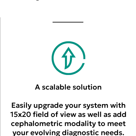
A scalable solution
Easily upgrade your system with
15x20 field of view as well as add
cephalometric modality to meet
your evolving diagnostic needs.