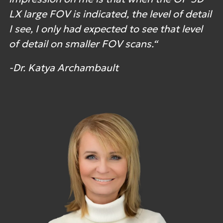
LX large FOV is indicated, the level of detail
I see, I only had expected to see that level
of detail on smaller FOV scans.“
-Dr. Katya Archambault