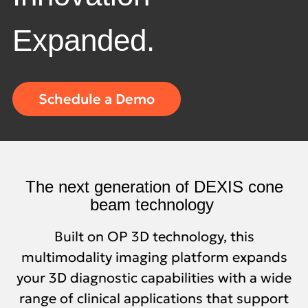
Expanded.
Schedule a Demo
Quick
links
The next generation of DEXIS cone
beam technology
Built on OP 3D technology, this
multimodality imaging platform expands
your 3D diagnostic capabilities with a wide
range of clinical applications that support