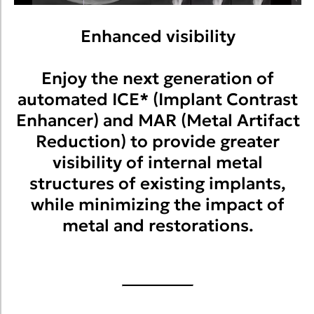
Enhanced visibility
Enjoy the next generation of
automated ICE* (Implant Contrast
Enhancer) and MAR (Metal Artifact
Reduction) to provide greater
visibility of internal metal
structures of existing implants,
while minimizing the impact of
metal and restorations.