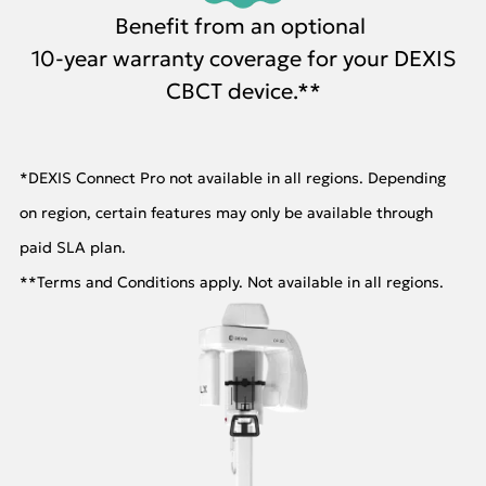
Benefit from an optional
10-year warranty coverage for your DEXIS
CBCT device.**
*DEXIS Connect Pro not available in all regions. Depending
on region, certain features may only be available through
paid SLA plan.
**Terms and Conditions apply. Not available in all regions.