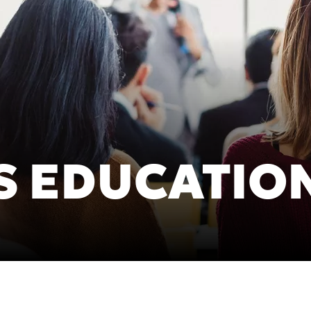
Asia Pa
ish
2025)
A
gdom (Homepage
Polska (Strona główna 2025)
I
S EDUCATIO
Россия (Главная)
N
epage 2025)
Middle East (Homepage
mepage 2025)
2025)
mepage 2025)
South Africa (Homepage
d (Homepage
2025)