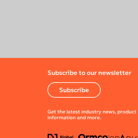
Subscribe to our newsletter
Subscribe
Get the latest industry news, product
information and more.