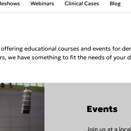
deshows
Webinars
Clinical Cases
Blog
offering educational courses and events for dent
s, we have something to fit the needs of your di
Events
Join us at a loc