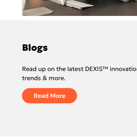
Blogs
Read up on the latest DEXIS™ innovatio
trends & more.
Read More