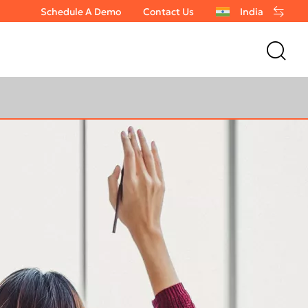
Schedule A Demo
Contact Us
India