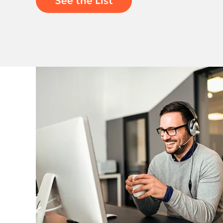
See the List