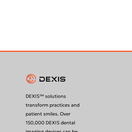
DEXIS™ solutions
transform practices and
patient smiles. Over
150,000 DEXIS dental
imaging devices can be