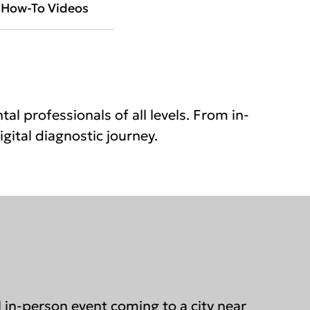
How-To Videos
al professionals of all levels. From in-
gital diagnostic journey.
al in-person event coming to a city near