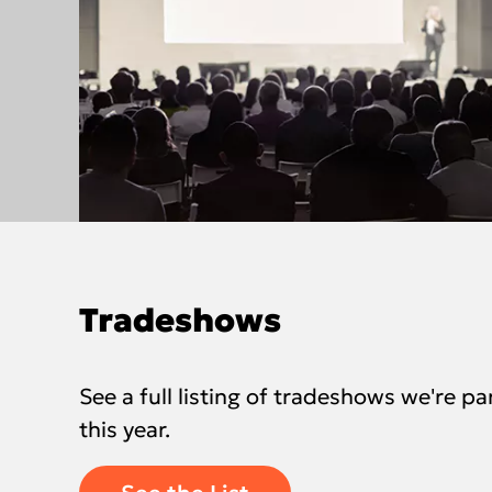
Tradeshows
See a full listing of tradeshows we're par
this year.