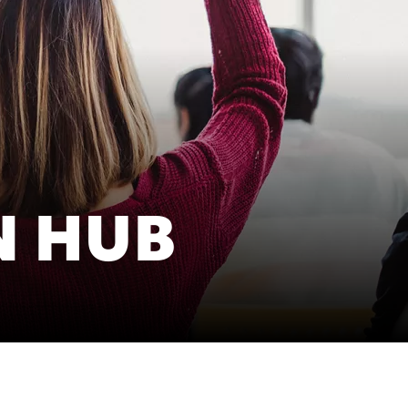
cific
ustralia
ndia
N HUB
ew Zealand