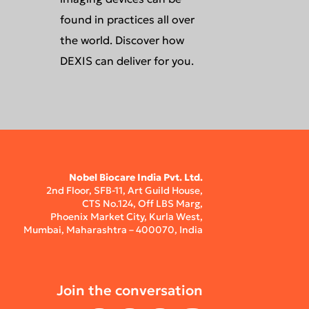
found in practices all over
the world. Discover how
DEXIS can deliver for you.
Nobel Biocare India Pvt. Ltd.
2nd Floor, SFB-11, Art Guild House,
CTS No.124, Off LBS Marg,
Phoenix Market City, Kurla West,
Mumbai, Maharashtra – 400070, India
Join the conversation