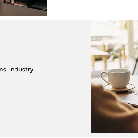
ns, industry