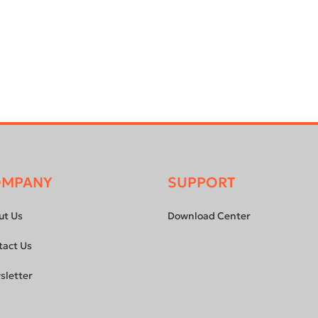
OMPANY
SUPPORT
ut Us
Download Center
tact Us
sletter