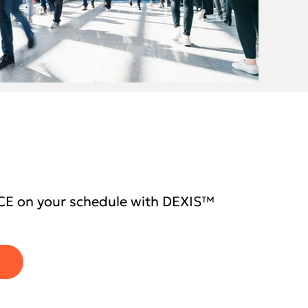
CE on your schedule with DEXIS™