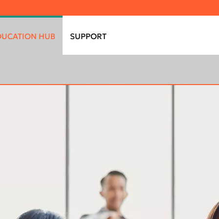
DUCATION HUB
SUPPORT