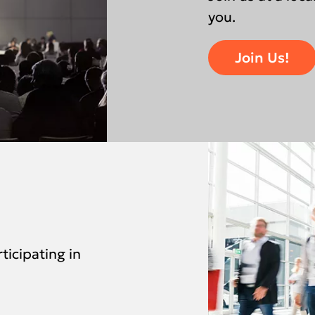
you.
Join Us!
ticipating in