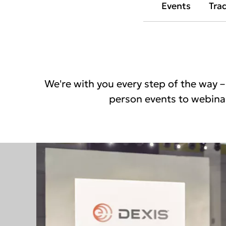
Events
Tra
We're with you every step of the way – 
person events to webinar