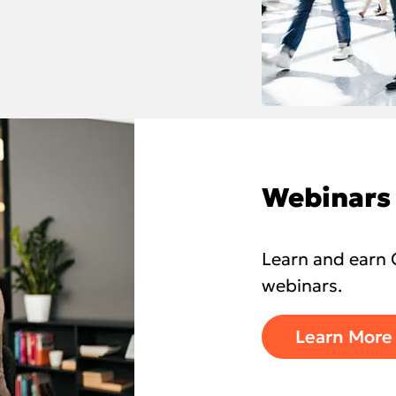
Webinars
Learn and earn 
webinars.
Learn More