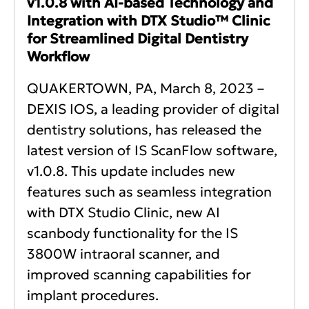
v1.0.8 with AI-based Technology and
Integration with DTX Studio™ Clinic
for Streamlined Digital Dentistry
Workflow
QUAKERTOWN, PA, March 8, 2023 –
DEXIS IOS, a leading provider of digital
dentistry solutions, has released the
latest version of IS ScanFlow software,
v1.0.8. This update includes new
features such as seamless integration
with DTX Studio Clinic, new AI
scanbody functionality for the IS
3800W intraoral scanner, and
improved scanning capabilities for
implant procedures.