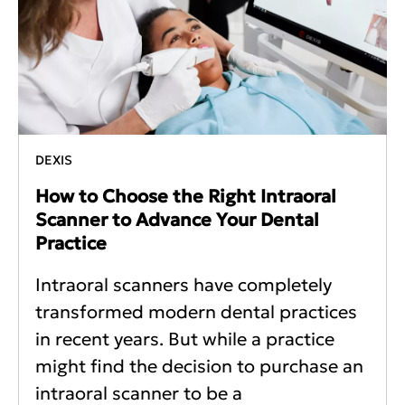
DEXIS
How to Choose the Right Intraoral
Scanner to Advance Your Dental
Practice
Intraoral scanners have completely
transformed modern dental practices
in recent years. But while a practice
might find the decision to purchase an
intraoral scanner to be a