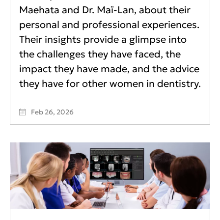
Maehata and Dr. Maï-Lan, about their
personal and professional experiences.
Their insights provide a glimpse into
the challenges they have faced, the
impact they have made, and the advice
they have for other women in dentistry.
Feb 26, 2026