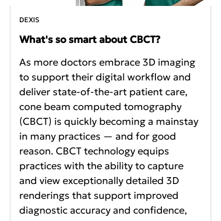
DEXIS
What's so smart about CBCT?
As more doctors embrace 3D imaging
to support their digital workflow and
deliver state-of-the-art patient care,
cone beam computed tomography
(CBCT) is quickly becoming a mainstay
in many practices — and for good
reason. CBCT technology equips
practices with the ability to capture
and view exceptionally detailed 3D
renderings that support improved
diagnostic accuracy and confidence,