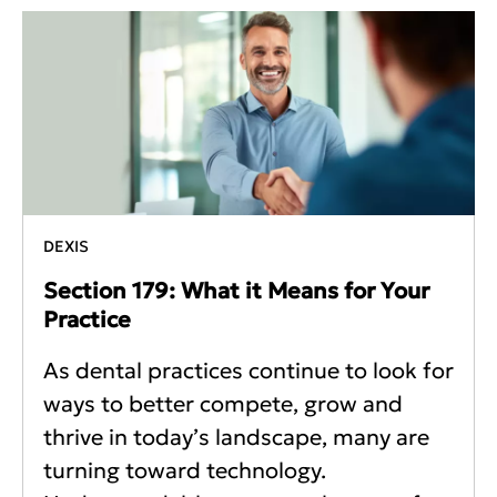
DEXIS
Section 179: What it Means for Your
Practice
As dental practices continue to look for
ways to better compete, grow and
thrive in today’s landscape, many are
turning toward technology.