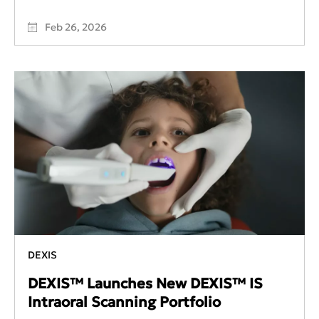
Feb 26, 2026
DEXIS
DEXIS™ Launches New DEXIS™ IS
Intraoral Scanning Portfolio