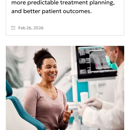
more predictable treatment planning,
and better patient outcomes.
Feb 26, 2026