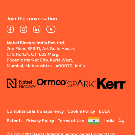
Join the conversation
Facebook
Instagram
LinkedIn
YouTube
Nobel Biocare India Pvt. Ltd.
2nd Floor, SFB-11, Art Guild House,
CTS No.124, Off LBS Marg,
Phoenix Market City, Kurla West,
Mumbai, Maharashtra – 400070, India
Legal
Compliance & Transparency
Cookie Policy
EULA
menu
Patents
Privacy Policy
Terms of Use
India
© Copyright Dental Imaging Technologies Corporation.