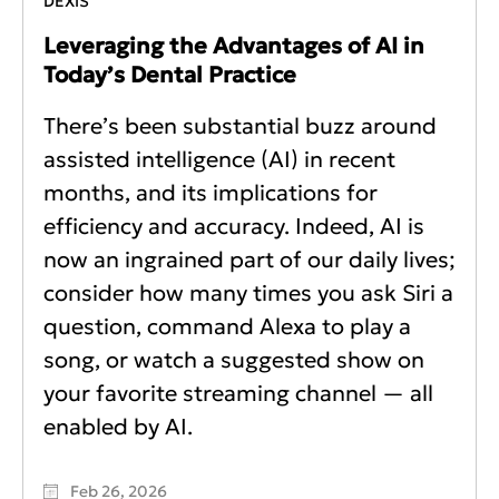
DEXIS
Leveraging the Advantages of AI in
Today’s Dental Practice
There’s been substantial buzz around
assisted intelligence (AI) in recent
months, and its implications for
efficiency and accuracy. Indeed, AI is
now an ingrained part of our daily lives;
consider how many times you ask Siri a
question, command Alexa to play a
song, or watch a suggested show on
your favorite streaming channel — all
enabled by AI.
Feb 26, 2026