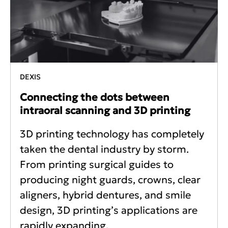
DEXIS
Connecting the dots between
intraoral scanning and 3D printing
3D printing technology has completely
taken the dental industry by storm.
From printing surgical guides to
producing night guards, crowns, clear
aligners, hybrid dentures, and smile
design, 3D printing’s applications are
rapidly expanding.