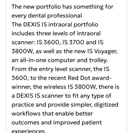
The new portfolio has something for
every dental professional
The DEXIS IS intraoral portfolio
includes three levels of intraoral
scanner: IS 3600, IS 3700 and IS
3800W, as well as the new IS Voyager,
an all-in-one computer and trolley.
From the entry level scanner, the IS
3600, to the recent Red Dot award-
winner, the wireless IS 3800W, there is
a DEXIS IS scanner to fit any type of
practice and provide simpler, digitized
workflows that enable better
outcomes and improved patient
experiences.