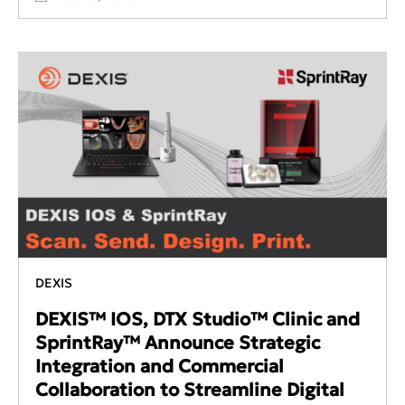
DEXIS
DEXIS™ IOS, DTX Studio™ Clinic and
SprintRay™ Announce Strategic
Integration and Commercial
Collaboration to Streamline Digital