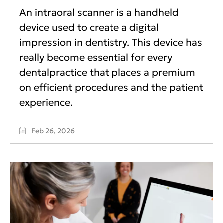
An intraoral scanner is a handheld
device used to create a digital
impression in dentistry. This device has
really become essential for every
dentalpractice that places a premium
on efficient procedures and the patient
experience.
Feb 26, 2026