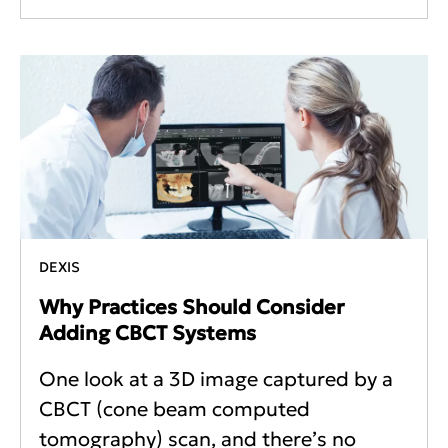
DEXIS
Why Practices Should Consider
Adding CBCT Systems
One look at a 3D image captured by a
CBCT (cone beam computed
tomography) scan, and there’s no