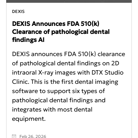
DEXIS
DEXIS Announces FDA 510(k)
Clearance of pathological dental
findings AI
DEXIS announces FDA 510(k) clearance
of pathological dental findings on 2D
intraoral X-ray images with DTX Studio
Clinic. This is the first dental imaging
software to support six types of
pathological dental findings and
integrates with most dental
equipment.
Feb 26, 2026