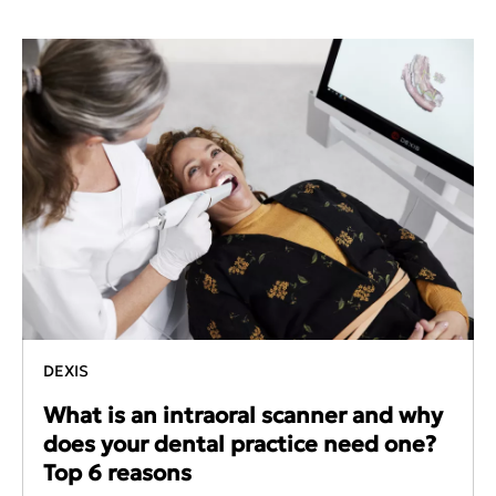
DEXIS
What is an intraoral scanner and why
does your dental practice need one?
Top 6 reasons