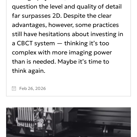
question the level and quality of detail
far surpasses 2D. Despite the clear
advantages, however, some practices
still have hesitations about investing in
a CBCT system — thinking it’s too
complex with more imaging power
than is needed. Maybe it’s time to
think again.
Feb 26, 2026