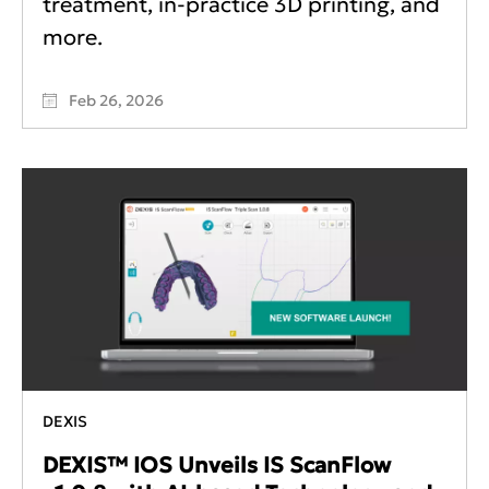
treatment, in-practice 3D printing, and
more.
Feb 26, 2026
DEXIS
DEXIS™ IOS Unveils IS ScanFlow