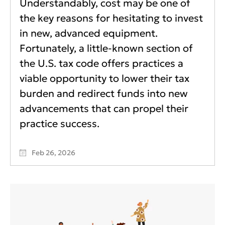
Understandably, cost may be one of
the key reasons for hesitating to invest
in new, advanced equipment.
Fortunately, a little-known section of
the U.S. tax code offers practices a
viable opportunity to lower their tax
burden and redirect funds into new
advancements that can propel their
practice success.
Feb 26, 2026