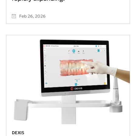
Feb 26, 2026
DEXIS