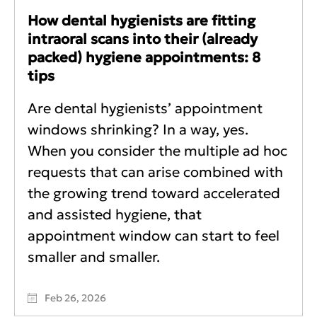
How dental hygienists are fitting
intraoral scans into their (already
packed) hygiene appointments: 8
tips
Are dental hygienists’ appointment
windows shrinking? In a way, yes.
When you consider the multiple ad hoc
requests that can arise combined with
the growing trend toward accelerated
and assisted hygiene, that
appointment window can start to feel
smaller and smaller.
Feb 26, 2026