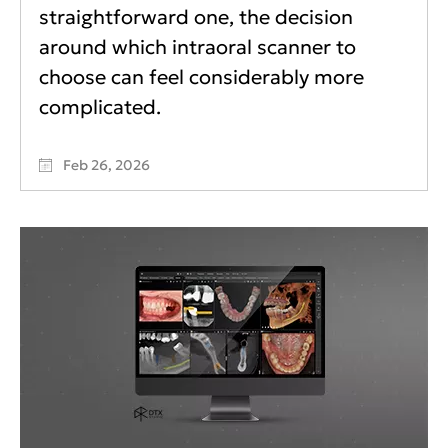
straightforward one, the decision
around which intraoral scanner to
choose can feel considerably more
complicated.
Feb 26, 2026