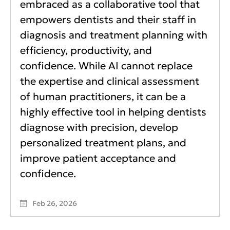
embraced as a collaborative tool that
empowers dentists and their staff in
diagnosis and treatment planning with
efficiency, productivity, and
confidence. While AI cannot replace
the expertise and clinical assessment
of human practitioners, it can be a
highly effective tool in helping dentists
diagnose with precision, develop
personalized treatment plans, and
improve patient acceptance and
confidence.
Feb 26, 2026