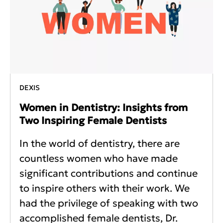
DEXIS
Women in Dentistry: Insights from
Two Inspiring Female Dentists
In the world of dentistry, there are
countless women who have made
significant contributions and continue
to inspire others with their work. We
had the privilege of speaking with two
accomplished female dentists, Dr.