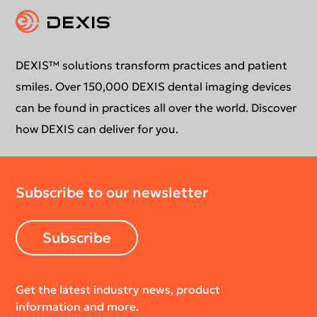
Intraoral Scanning
Contact Us
Download Center
Newsletter
DEXIS™ solutions transform practices and patient
smiles. Over 150,000 DEXIS dental imaging devices
can be found in practices all over the world. Discover
how DEXIS can deliver for you.
Subscribe to our newsletter
Subscribe
Get the latest industry news, product
information and more.