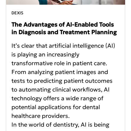
DEXIS
The Advantages of AI-Enabled Tools
in Diagnosis and Treatment Planning
It’s clear that artificial intelligence (AI)
is playing an increasingly
transformative role in patient care.
From analyzing patient images and
tests to predicting patient outcomes
to automating clinical workflows, AI
technology offers a wide range of
potential applications for dental
healthcare providers.
In the world of dentistry, AI is being