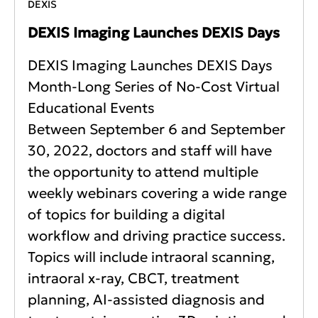
DEXIS
DEXIS Imaging Launches DEXIS Days
DEXIS Imaging Launches DEXIS Days
Month-Long Series of No-Cost Virtual
Educational Events
Between September 6 and September
30, 2022, doctors and staff will have
the opportunity to attend multiple
weekly webinars covering a wide range
of topics for building a digital
workflow and driving practice success.
Topics will include intraoral scanning,
intraoral x-ray, CBCT, treatment
planning, AI-assisted diagnosis and