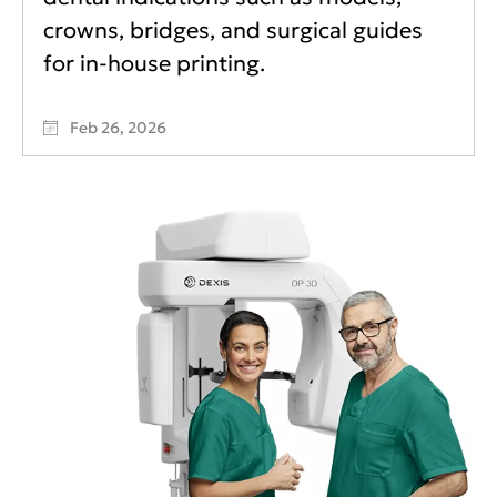
crowns, bridges, and surgical guides
for in-house printing.
Feb 26, 2026