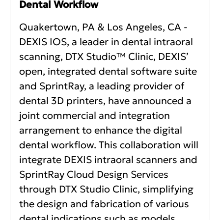
Dental Workflow
Quakertown, PA & Los Angeles, CA -
DEXIS IOS, a leader in dental intraoral
scanning, DTX Studio™ Clinic, DEXIS’
open, integrated dental software suite
and SprintRay, a leading provider of
dental 3D printers, have announced a
joint commercial and integration
arrangement to enhance the digital
dental workflow. This collaboration will
integrate DEXIS intraoral scanners and
SprintRay Cloud Design Services
through DTX Studio Clinic, simplifying
the design and fabrication of various
dental indications such as models,