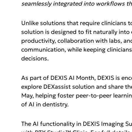
seamlessly integrated into workflows the
Unlike solutions that require clinicians
solution is designed to fit naturally in
productivity, collaboration with labs, an
communication, while keeping clinicians 
decisions.
As part of DEXIS AI Month, DEXIS is enc
explore DEXassist solution and share th
May, helping foster peer‑to‑peer learni
of AI in dentistry.
The AI functionality in DEXIS Imaging Sui