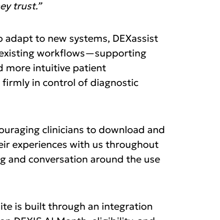
y trust.”
 to adapt to new systems, DEXassist
to existing workflows—supporting
d more intuitive patient
firmly in control of diagnostic
ouraging clinicians to download and
eir experiences with us throughout
ng and conversation around the use
te is built through an integration