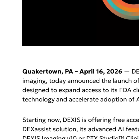
Quakertown, PA – April 16, 2026
— DEX
imaging, today announced the launch o
designed to expand access to its FDA clea
technology and accelerate adoption of A
Starting now, DEXIS is offering free ac
DEXassist solution, its advanced AI featur
DEXIS Imaging v10 or DTX Studio™ Clinic.