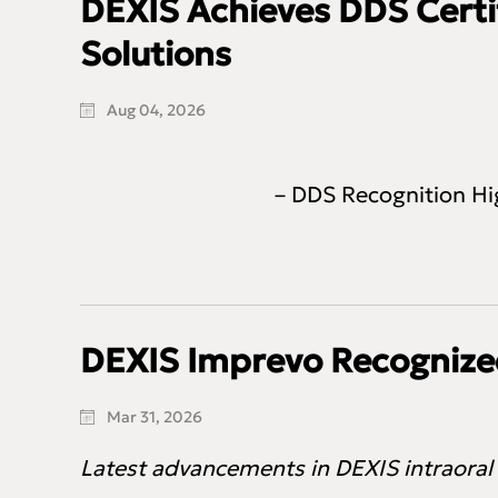
DEXIS Achieves DDS Certif
Solutions
Aug 04, 2026
– DDS Recognition Hi
DEXIS Imprevo Recognized
Mar 31, 2026
Latest advancements in DEXIS intraoral