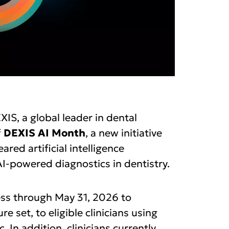
IS, a global leader in dental
f
DEXIS AI Month
, a new initiative
red artificial intelligence
I-powered diagnostics in dentistry.
cess through May 31, 2026 to
e set, to eligible clinicians using
 In addition, clinicians currently