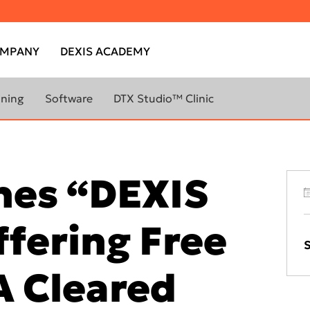
MPANY
DEXIS ACADEMY
nning
Software
DTX Studio™ Clinic
DTX Studio™ Clinic
ABOUT
LEARN MORE ABOUT
CANNERS
IMAGING SOFTWARE
DTX Studio™ Implant library
hes “DEXIS
DTX Studio™ Go Sync
YOUR
DTX Studio™ Clinic
DEXIS™ IS ScanFlow
ffering Free
evo
IS Ortho
S
800W
IS Model
A Cleared
800
DTX Studio™ Premium Q