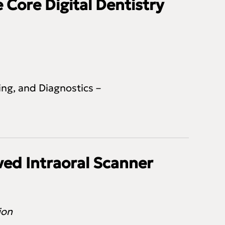
 Core Digital Dentistry
ng, and Diagnostics –
ed Intraoral Scanner
tion