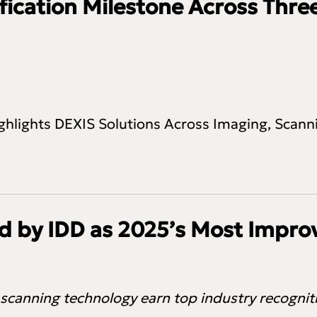
ication Milestone Across Three
ghlights DEXIS Solutions Across Imaging, Scanni
 by IDD as 2025’s Most Improv
 scanning technology earn top industry recogni