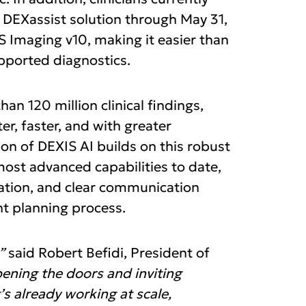
 DEXassist solution through May 31,
 Imaging v10, making it easier than
upported diagnostics.
an 120 million clinical findings,
r, faster, and with greater
ion of DEXIS AI builds on this robust
st advanced capabilities to date,
ration, and clear communication
t planning process.
”
said Robert Befidi, President of
ening the doors and inviting
’s already working at scale,