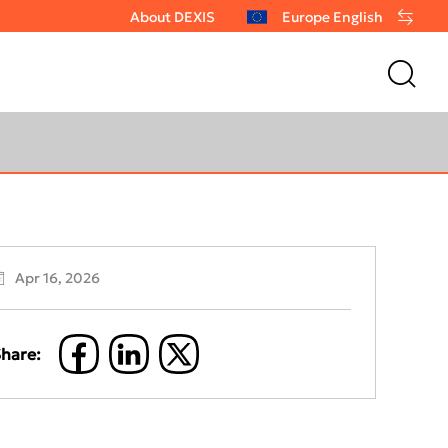
About DEXIS
Europe English
Apr 16, 2026
hare: