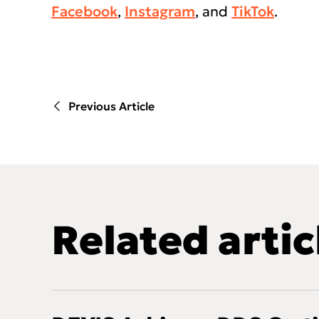
Facebook
,
Instagram
, and
TikTok
.
Previous Article
Related artic