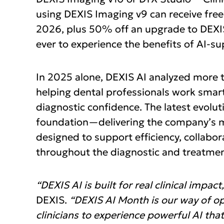
using DEXIS Imaging v9 can receive free
2026, plus 50% off an upgrade to DEXIS
ever to experience the benefits of AI-s
In 2025 alone, DEXIS AI analyzed more th
helping dental professionals work smarte
diagnostic confidence. The latest evolut
foundation—delivering the company’s mo
designed to support efficiency, collabo
throughout the diagnostic and treatmen
“DEXIS AI is built for real clinical impact,
DEXIS.
“DEXIS AI Month is our way of op
clinicians to experience powerful AI that