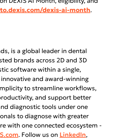
 on DEXIS AI Month, eligibility, and
to.dexis.com/dexis-ai-month
.
ds, is a global leader in dental
rusted brands across 2D and 3D
tic software within a single,
 innovative and award-winning
mplicity to streamline workflows,
productivity, and support better
and diagnostic tools under one
nals to diagnose with greater
care with one connected ecosystem -
IS.com
. Follow us on
LinkedIn
,