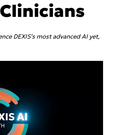
yager
 Clinicians
anFlow
linic
Asia Pa
rated Lab
rience DEXIS’s most advanced AI yet,
 labs
ish
2025)
A
gdom
Polska (Strona główna 2025)
I
epage 2025)
Россия (Главная)
N
mepage 2025)
Middle East
mepage 2025)
South Africa (Homepage
d (Homepage
2025)