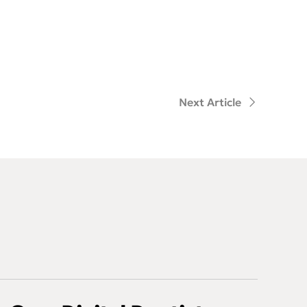
Next Article