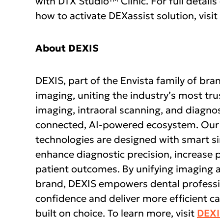
with DTX Studio™ Clinic. For full details
how to activate DEXassist solution, visit
About DEXIS
DEXIS, part of the Envista family of bran
imaging, uniting the industry’s most t
imaging, intraoral scanning, and diagnos
connected, AI-powered ecosystem. Our
technologies are designed with smart si
enhance diagnostic precision, increase 
patient outcomes. By unifying imaging 
brand, DEXIS empowers dental professio
confidence and deliver more efficient 
built on choice. To learn more, visit
DEX