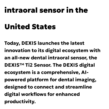
intraoral sensor in the
United States
Today, DEXIS launches the latest
innovation to its digital ecosystem with
an all-new dental intraoral sensor, the
DEXIS™ Ti2 Sensor. The DEXIS digital
ecosystem is a comprehensive, AI-
powered platform for dental imaging,
designed to connect and streamline
digital workflows for enhanced
productivity.