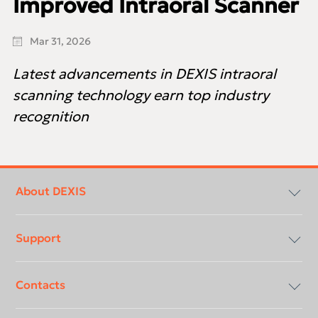
Improved Intraoral Scanner
Mar 31, 2026
Latest advancements in DEXIS intraoral
scanning technology earn top industry
recognition
Footer
menu
About DEXIS
Support
Compliancy & Transparency
Contacts
Careers
Download center