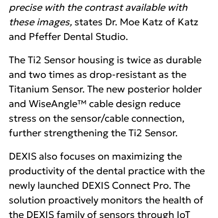
precise with the contrast available with
these images,
states Dr. Moe Katz of Katz
and Pfeffer Dental Studio.
The Ti2 Sensor housing is twice as durable
and two times as drop-resistant as the
Titanium Sensor. The new posterior holder
and WiseAngle™ cable design reduce
stress on the sensor/cable connection,
further strengthening the Ti2 Sensor.
DEXIS also focuses on maximizing the
productivity of the dental practice with the
newly launched DEXIS Connect Pro. The
solution proactively monitors the health of
the DEXIS family of sensors through IoT