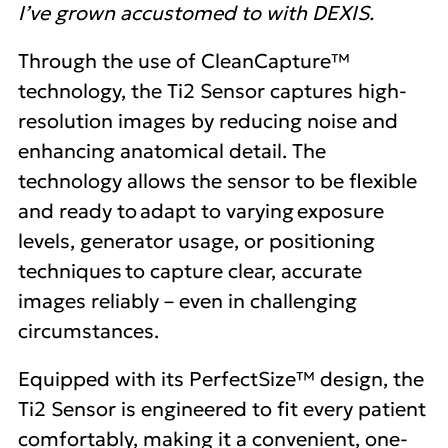
I’ve grown accustomed to with DEXIS.
Through the use of CleanCapture™
technology, the Ti2 Sensor captures high-
resolution images by reducing noise and
enhancing anatomical detail. The
technology allows the sensor to be flexible
and ready to adapt to varying exposure
levels, generator usage, or positioning
techniques to capture clear, accurate
images reliably – even in challenging
circumstances.
Equipped with its PerfectSize™ design, the
Ti2 Sensor is engineered to fit every patient
comfortably, making it a convenient, one-