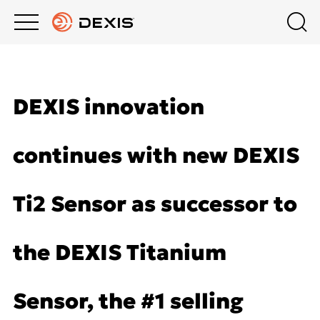
Main
Top
menu
menu
PRODUCTS
About DEXIS
Products
DEXIS innovation
Europe English
SUPPORT
Extraoral Imaging
continues with new DEXIS
COMPANY
Intraoral X-Ray
Ti2 Sensor as successor to
DEXIS ACADEMY
Intraoral Scanning
the DEXIS Titanium
Software
Sensor, the #1 selling
DTX Studio™ Clinic