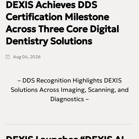
DEXIS Achieves DDS
Certification Milestone
Across Three Core Digital
Dentistry Solutions
Aug 04, 2026
– DDS Recognition Highlights DEXIS
Solutions Across Imaging, Scanning, and
Diagnostics –