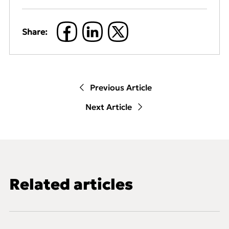
Share:
Previous Article
Next Article
Related articles