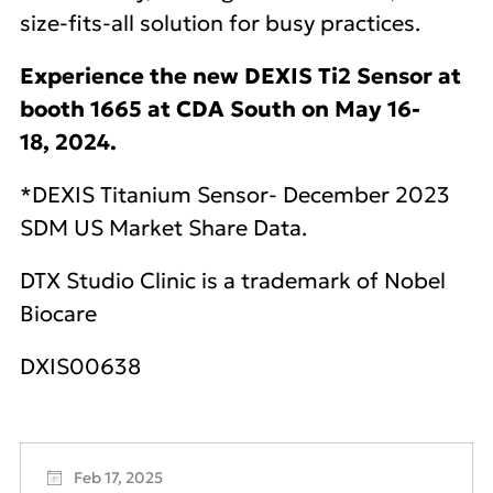
size-fits-all solution for busy practices.
Experience the new DEXIS Ti2 Sensor at
booth 1665 at CDA South on May 16‐
18, 2024.
*DEXIS Titanium Sensor- December 2023
SDM US Market Share Data.
DTX Studio Clinic is a trademark of Nobel
Biocare
DXIS00638
Feb 17, 2025