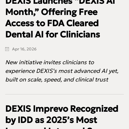
DEXIS Launches “DEXIS AI
Month,” Offering Free
Access to FDA Cleared
Dental AI for Clinicians
Apr 16, 2026
New initiative invites clinicians to
experience DEXIS’s most advanced AI yet,
built on scale, speed, and clinical trust
DEXIS Imprevo Recognized
by IDD as 2025’s Most