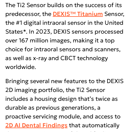
The Ti2 Sensor builds on the success of its
predecessor, the
DEXIS™ Titanium
Sensor,
the #1 digital intraoral sensor in the United
States*. In 2023, DEXIS sensors processed
over 167 million images, making it a top
choice for intraoral sensors and scanners,
as well as x-ray and CBCT technology
worldwide.
Bringing several new features to the DEXIS
2D imaging portfolio, the Ti2 Sensor
includes a housing design that’s twice as
durable as previous generations, a
proactive servicing module, and access to
2D AI Dental Findings
that automatically