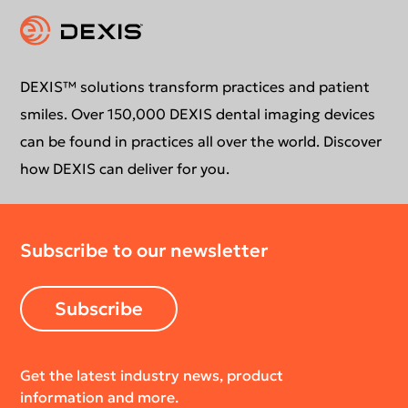
Instruction for use
Contact us
Education
DEXIS™ solutions transform practices and patient
smiles. Over 150,000 DEXIS dental imaging devices
can be found in practices all over the world. Discover
how DEXIS can deliver for you.
Subscribe to our newsletter
Subscribe
Get the latest industry news, product
information and more.