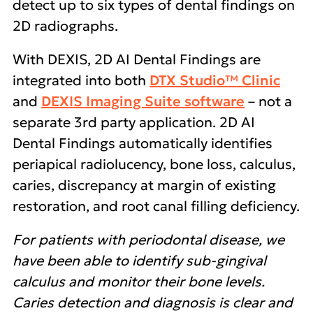
detect up to six types of dental findings on
2D radiographs.
With DEXIS, 2D AI Dental Findings are
integrated into both
DTX Studio™ Clinic
and
DEXIS Imaging Suite software
– not a
separate 3rd party application. 2D AI
Dental Findings automatically identifies
periapical radiolucency, bone loss, calculus,
caries, discrepancy at margin of existing
restoration, and root canal filling deficiency.
For patients with periodontal disease, we
have been able to identify sub-gingival
calculus and monitor their bone levels.
Caries detection and diagnosis is clear and