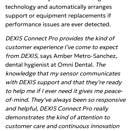
technology and automatically arranges
support or equipment replacements if
performance issues are ever detected.
DEXIS Connect Pro provides the kind of
customer experience I’ve come to expect
from DEXIS,
says Amber Metro-Sanchez,
dental hygienist at Omni Dental.
The
knowledge that my sensor communicates
with DEXIS support and that they’re ready
to help me if I ever need it gives me peace-
of-mind. They’ve always been so responsive
and helpful, DEXIS Connect Pro really
demonstrates the kind of attention to
customer care and continuous innovation