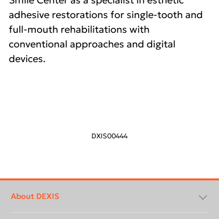
Smile Center as a specialist in esthetic
adhesive restorations for single-tooth and
full-mouth rehabilitations with
conventional approaches and digital
devices.
DXIS00444
Footer
menu
About DEXIS