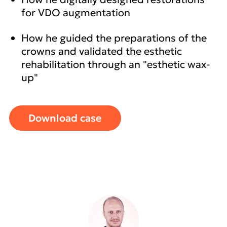
for VDO augmentation
How he guided the preparations of the
crowns and validated the esthetic
rehabilitation through an "esthetic wax-
up"
Download case