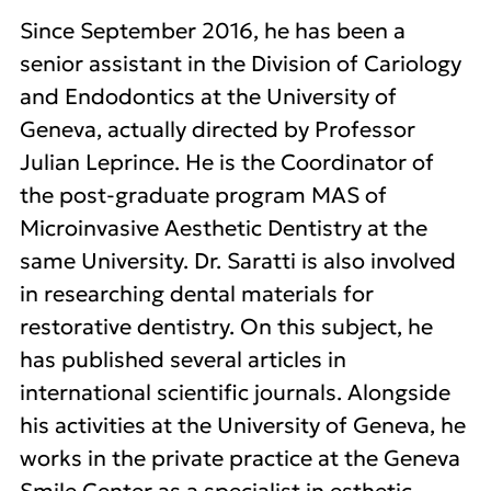
Since September 2016, he has been a
senior assistant in the Division of Cariology
and Endodontics at the University of
Geneva, actually directed by Professor
Julian Leprince. He is the Coordinator of
the post-graduate program MAS of
Microinvasive Aesthetic Dentistry at the
same University. Dr. Saratti is also involved
in researching dental materials for
restorative dentistry. On this subject, he
has published several articles in
international scientific journals. Alongside
his activities at the University of Geneva, he
works in the private practice at the Geneva