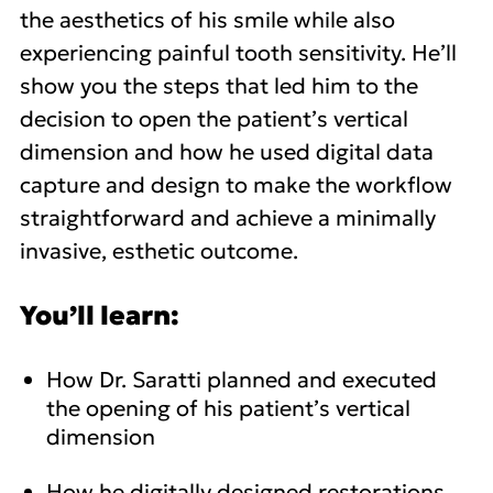
the aesthetics of his smile while also
experiencing painful tooth sensitivity. He’ll
show you the steps that led him to the
decision to open the patient’s vertical
dimension and how he used digital data
capture and design to make the workflow
straightforward and achieve a minimally
invasive, esthetic outcome.
You’ll learn:
How Dr. Saratti planned and executed
the opening of his patient’s vertical
dimension
How he digitally designed restorations