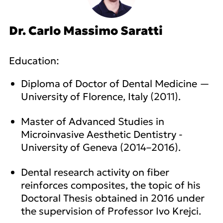
Dr. Carlo Massimo Saratti
Education:
Diploma of Doctor of Dental Medicine —
University of Florence, Italy (2011).
Master of Advanced Studies in
Microinvasive Aesthetic Dentistry -
University of Geneva (2014–2016).
Dental research activity on fiber
reinforces composites, the topic of his
Doctoral Thesis obtained in 2016 under
the supervision of Professor Ivo Krejci.