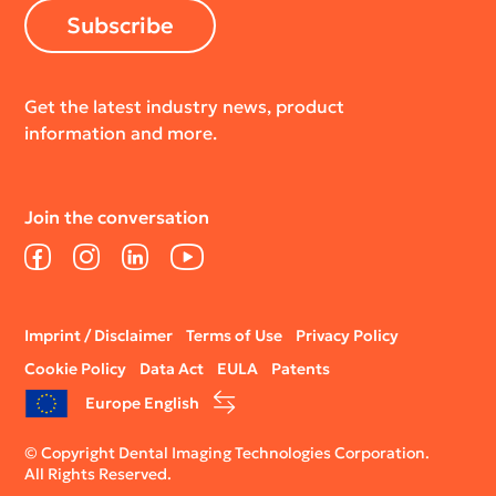
Subscribe
Get the latest industry news, product
information and more.
Join the conversation
Facebook
Instagram
LinkedIn
YouTube
Legal
Imprint / Disclaimer
Terms of Use
Privacy Policy
menu
Cookie Policy
Data Act
EULA
Patents
Europe English
© Copyright Dental Imaging Technologies Corporation.
All Rights Reserved.