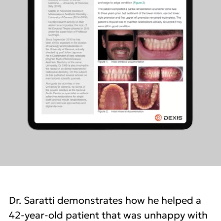
Dr. Saratti demonstrates how he helped a
42-year-old patient that was unhappy with