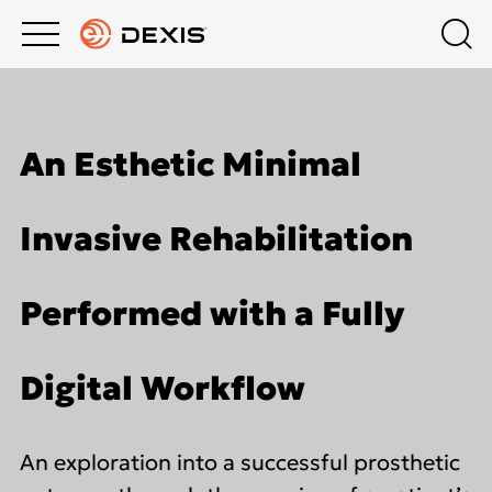
Main
Top
menu
menu
PRODUCTS
About DEXIS
Products
An Esthetic Minimal
Europe English
SUPPORT
Extraoral Imaging
Invasive Rehabilitation
COMPANY
Intraoral X-Ray
Performed with a Fully
DEXIS ACADEMY
Intraoral Scanning
Digital Workflow
Software
An exploration into a successful prosthetic
DTX Studio™ Clinic