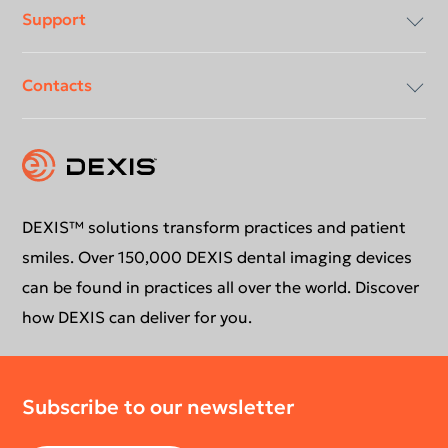
Support
Compliancy & Transparency
Contacts
Careers
Download center
Instruction for use
Contact us
Education
DEXIS™ solutions transform practices and patient
smiles. Over 150,000 DEXIS dental imaging devices
can be found in practices all over the world. Discover
how DEXIS can deliver for you.
Subscribe to our newsletter