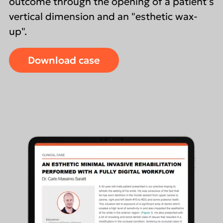
outcome through the opening of a patient’s
vertical dimension and an "esthetic wax-
up".
Download case