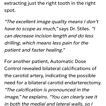
extracting just the right tooth in the right
spot.
“The excellent image quality means I don’t
have to scope as much,”
says Dr. Stiles.
“I
can decrease incision length and do less
drilling, which means less pain for the
patient and faster healing.”
For another patient, Automatic Dose
Control revealed bilateral calcifications of
the carotid artery, indicating the possible
need for a bilateral carotid endarterectomy.
“The calcification is pronounced in the
image,” he explains. “You can clearly see it
in both the medial and lateral walls, so I