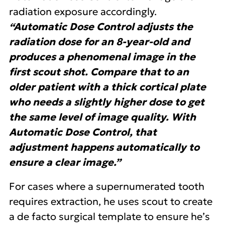
radiation exposure accordingly.
“Automatic Dose Control adjusts the
radiation dose for an 8-year-old and
produces a phenomenal image in the
first scout shot. Compare that to an
older patient with a thick cortical plate
who needs a slightly higher dose to get
the same level of image quality. With
Automatic Dose Control, that
adjustment happens automatically to
ensure a clear image.”
For cases where a supernumerated tooth
requires extraction, he uses scout to create
a de facto surgical template to ensure he’s