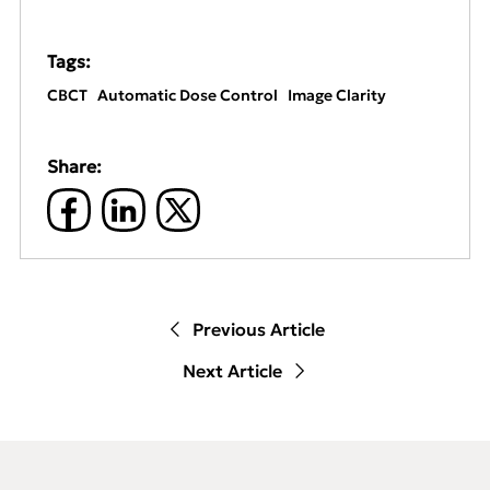
Tags:
CBCT
Automatic Dose Control
Image Clarity
Share:
Previous Article
Next Article