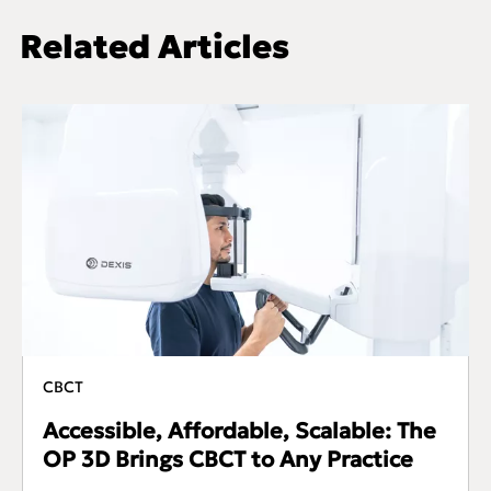
Related Articles
CBCT
Accessible, Affordable, Scalable: The
OP 3D Brings CBCT to Any Practice