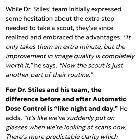
While Dr. Stiles’ team initially expressed
some hesitation about the extra step
needed to take a scout, they’ve since
realized and embraced the advantages.
“It
only takes them an extra minute, but the
improvement in image quality is completely
worth it,”
he says.
“Now the scout is just
another part of their routine.”
For Dr. Stiles and his team, the
difference before and after Automatic
Dose Control is “like night and day.”
He
adds,
“It’s like we’ve suddenly put on
glasses when we’re looking at scans now.
There’s more predictable clarity which