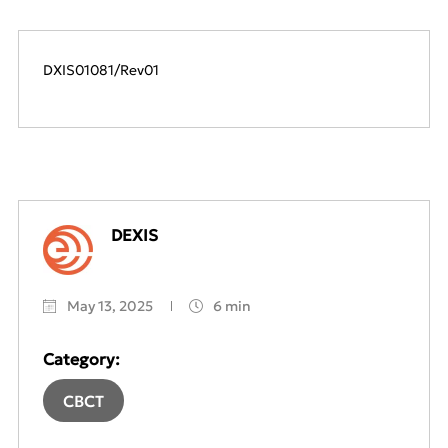
DXIS01081/Rev01
DEXIS
May 13, 2025
6 min
Category:
CBCT