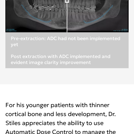
Pre-extraction: ADC had not been implemented
yet
Post extraction with ADC implemented and
evident image clarity improvement
For his younger patients with thinner
cortical bone and less development, Dr.
Stiles appreciates the ability to use
Automatic Dose Control to manage the