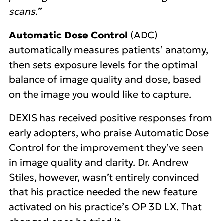
scans.”
Automatic Dose Control
(ADC)
automatically measures patients’ anatomy,
then sets exposure levels for the optimal
balance of image quality and dose, based
on the image you would like to capture.
DEXIS has received positive responses from
early adopters, who praise Automatic Dose
Control for the improvement they’ve seen
in image quality and clarity. Dr. Andrew
Stiles, however, wasn’t entirely convinced
that his practice needed the new feature
activated on his practice’s OP 3D LX. That