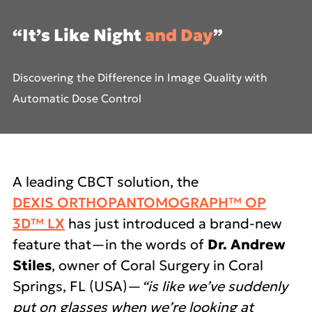
“It’s Like Night
and Day
”
Discovering the Difference
in Image Quality with
Automatic Dose Control
A leading CBCT solution, the
DEXIS ORTHOPANTOMOGRAPH™ OP
3D™ LX
has just introduced a brand-new
feature that—in the words of
Dr. Andrew
Stiles
, owner of Coral Surgery in Coral
Springs, FL (USA)—
“is like we’ve suddenly
put on glasses when we’re looking at