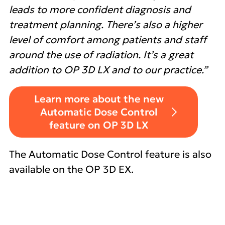
leads to more confident diagnosis and
treatment planning. There’s also a higher
level of comfort among patients and staff
around the use of radiation. It’s a great
addition to OP 3D LX and to our practice.”
Learn more about the new
Automatic Dose Control
feature on OP 3D LX
The Automatic Dose Control feature is also
available on the OP 3D EX.