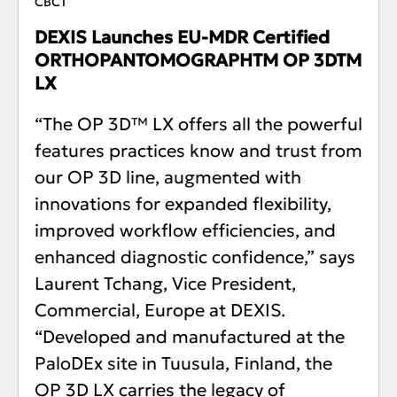
CBCT
DEXIS Launches EU-MDR Certified
ORTHOPANTOMOGRAPHTM OP 3DTM
LX
“The OP 3D™ LX offers all the powerful
features practices know and trust from
our OP 3D line, augmented with
innovations for expanded flexibility,
improved workflow efficiencies, and
enhanced diagnostic confidence,” says
Laurent Tchang, Vice President,
Commercial, Europe at DEXIS.
“Developed and manufactured at the
PaloDEx site in Tuusula, Finland, the
OP 3D LX carries the legacy of