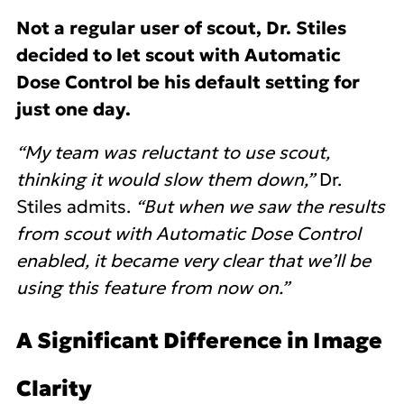
Not a regular user of scout, Dr. Stiles
decided to let scout with Automatic
Dose Control be his default setting for
just one day.
“My team was reluctant to use scout,
thinking it would slow them down,”
Dr.
Stiles admits.
“But when we saw the results
from scout with Automatic Dose Control
enabled, it became very clear that we’ll be
using this feature from now on.”
A Significant Difference in Image
Clarity