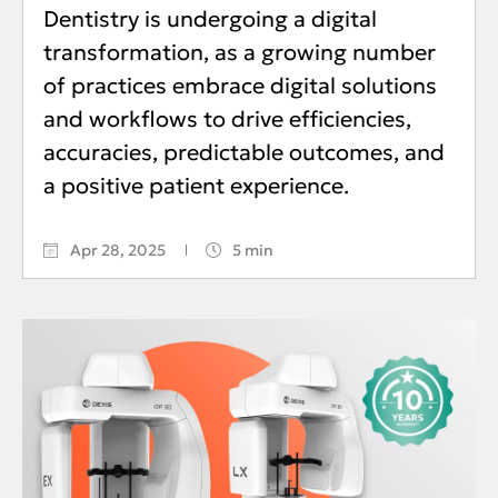
Dentistry is undergoing a digital
transformation, as a growing number
of practices embrace digital solutions
and workflows to drive efficiencies,
accuracies, predictable outcomes, and
a positive patient experience.
Apr 28, 2025
5 min