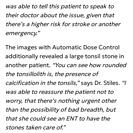
was able to tell this patient to speak to
their doctor about the issue, given that
there’s a higher risk for stroke or another
emergency.”
The images with Automatic Dose Control
additionally revealed a large tonsil stone in
another patient.
“You can see how rounded
the tonsillolith is, the presence of
calcification in the tonsils,”
says Dr. Stiles.
“I
was able to reassure the patient not to
worry, that there’s nothing urgent other
than the possibility of bad breadth, but
that she could see an ENT to have the
stones taken care of.”