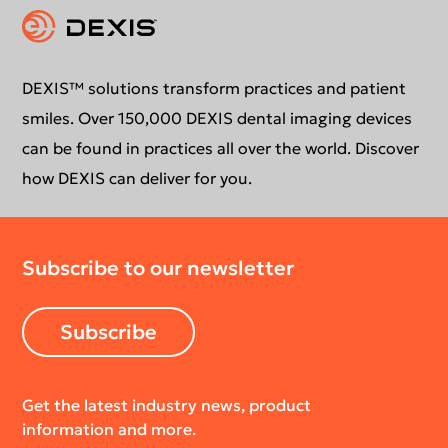
Instruction for use
Contact us
Education
DEXIS™ solutions transform practices and patient
smiles. Over 150,000 DEXIS dental imaging devices
can be found in practices all over the world. Discover
how DEXIS can deliver for you.
Subscribe to our newsletter
Subscribe
Get the latest industry news, product
information and more.