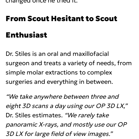
changed once he tried it.
From Scout Hesitant to Scout
Enthusiast
Dr. Stiles is an oral and maxillofacial
surgeon and treats a variety of needs, from
simple molar extractions to complex
surgeries and everything in between.
“We take anywhere between three and
eight 3D scans a day using our OP 3D LX,”
Dr. Stiles estimates.
“We rarely take
panoramic X-rays, and mostly use our OP
3D LX for large field of view images.”