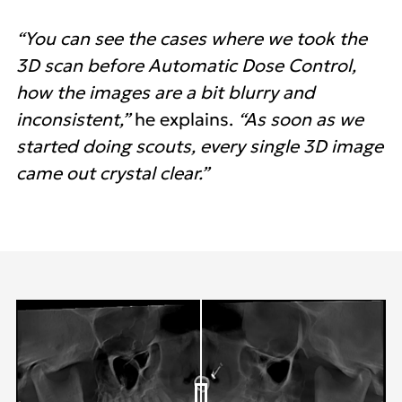
“You can see the cases where we took the
3D scan before Automatic Dose Control,
how the images are a bit blurry and
inconsistent,”
he explains.
“As soon as we
started doing scouts, every single 3D image
came out crystal clear.”