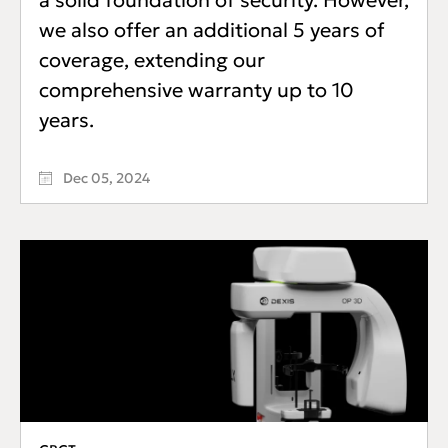
a solid foundation of security. However,
we also offer an additional 5 years of
coverage, extending our
comprehensive warranty up to 10
years.
Dec 05, 2024