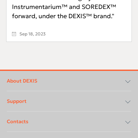
Instrumentarium™ and SOREDEX™
forward, under the DEXIS™ brand."
Sep 18, 2023
Footer
menu
About DEXIS
Support
Compliancy & Transparency
Contacts
Careers
Download center