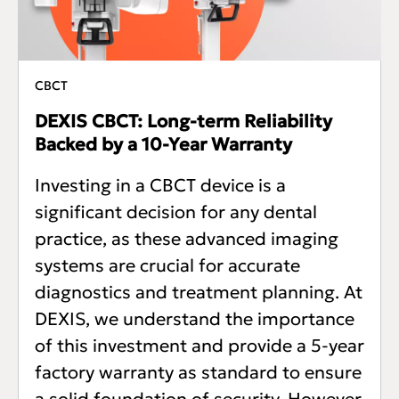
CBCT
DEXIS CBCT: Long-term Reliability
Backed by a 10-Year Warranty
Investing in a CBCT device is a
significant decision for any dental
practice, as these advanced imaging
systems are crucial for accurate
diagnostics and treatment planning. At
DEXIS, we understand the importance
of this investment and provide a 5-year
factory warranty as standard to ensure