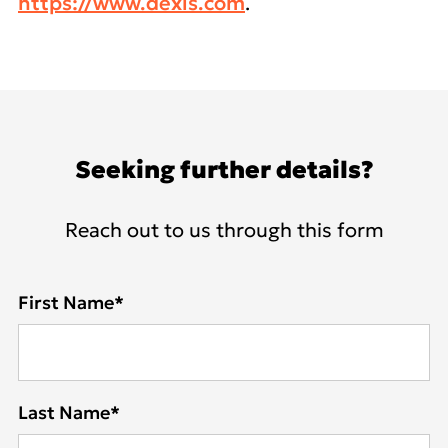
https://www.dexis.com
.
Seeking further details?
Reach out to us through this form
First Name
*
Last Name
*