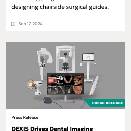
designing chairside surgical guides.
Sep 17, 2024
Press Release
DEXIS Drives Dental Imaging