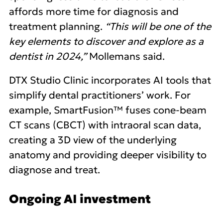
affords more time for diagnosis and
treatment planning.
“This will be one of the
key elements to discover and explore as a
dentist in 2024,”
Mollemans said.
DTX Studio Clinic incorporates AI tools that
simplify dental practitioners’ work. For
example, SmartFusion™ fuses cone-beam
CT scans (CBCT) with intraoral scan data,
creating a 3D view of the underlying
anatomy and providing deeper visibility to
diagnose and treat.
Ongoing AI investment