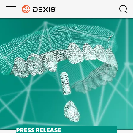
Main
Top
menu
menu
PRODUCTS
About DEXIS
Products
Europe English
SUPPORT
Extraoral Imaging
COMPANY
Intraoral X-Ray
DEXIS ACADEMY
Intraoral Scanning
Software
DTX Studio™ Clinic