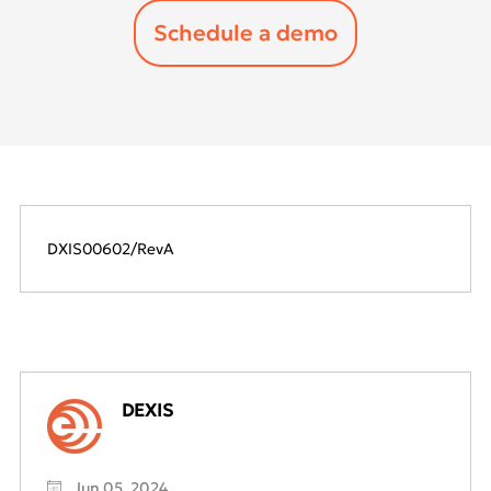
DXIS00602/RevA
DEXIS
Jun 05, 2024