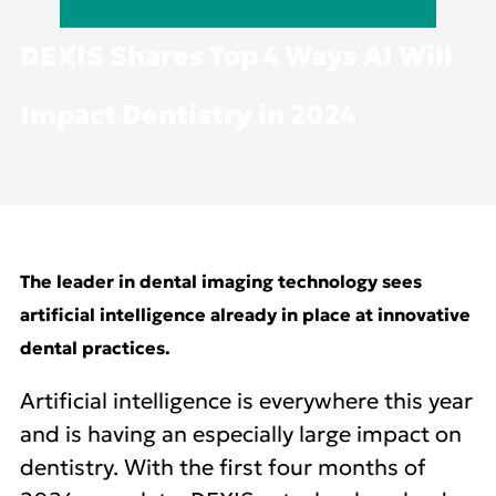
DEXIS Shares Top 4 Ways AI Will
Impact Dentistry in 2024
The leader in dental imaging technology sees
artificial intelligence already in place at innovative
dental practices.
Artificial intelligence is everywhere this year
and is having an especially large impact on
dentistry. With the first four months of