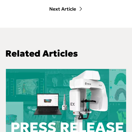
Next Article
Related Articles