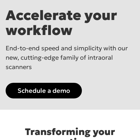
Accelerate
your
workflow
End-to-end speed and simplicity with our
new,
cutting-edge family of intraoral
scanners
Schedule a demo
Transforming your