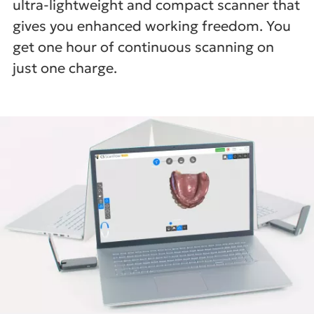
ultra-lightweight and compact scanner that
gives you enhanced working freedom. You
get one hour of continuous scanning on
just one charge.