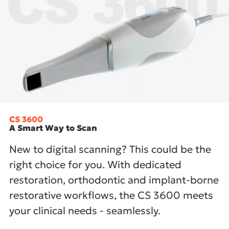
CS 3600
A Smart Way to Scan
New to digital scanning? This could be the
right choice for you. With dedicated
restoration, orthodontic and implant-borne
restorative workflows, the CS 3600 meets
your clinical needs - seamlessly.