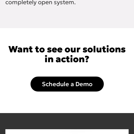
completely open system.
Want to see our solutions
in action?
Schedule a Demo