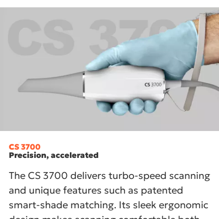
CS 3700
Precision, accelerated
The CS 3700 delivers turbo-speed scanning
and unique features such as patented
smart-shade matching. Its sleek ergonomic