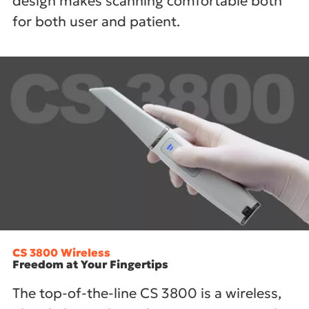
design makes scanning comfortable both
for both user and patient.
CS 3800 Wireless
Freedom at Your Fingertips
The top-of-the-line CS 3800 is a wireless,