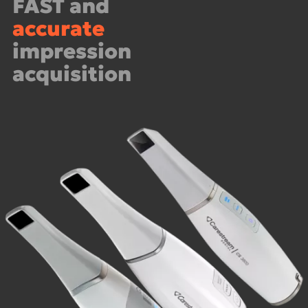
FAST and
accurate
impression
acquisition