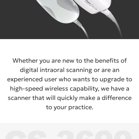
Whether you are new to the benefits of
digital intraoral scanning or are an
experienced user who wants to upgrade to
high-speed wireless capability, we have a
scanner that will quickly make a difference
to your practice.