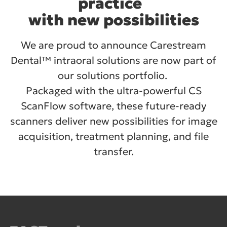
practice
with new possibilities
We are proud to announce Carestream
Dental™ intraoral solutions are now part of
our solutions portfolio.
Packaged with the ultra-powerful CS
ScanFlow software, these future-ready
scanners deliver new possibilities for image
acquisition, treatment planning, and file
transfer.