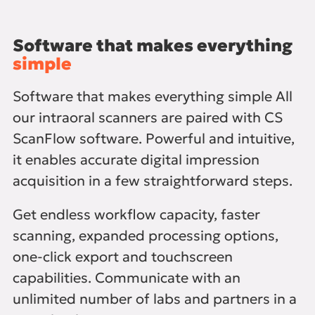
Software that makes everything
simple
Software that makes everything simple All
our intraoral scanners are paired with CS
ScanFlow software. Powerful and intuitive,
it enables accurate digital impression
acquisition in a few straightforward steps.
Get endless workflow capacity, faster
scanning, expanded processing options,
one-click export and touchscreen
capabilities. Communicate with an
unlimited number of labs and partners in a