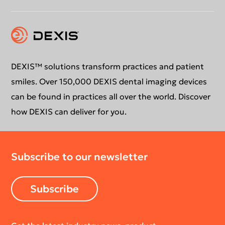
Instruction for use
Contact us
Education
DEXIS™ solutions transform practices and patient
smiles. Over 150,000 DEXIS dental imaging devices
can be found in practices all over the world. Discover
how DEXIS can deliver for you.
Subscribe to our newsletter
Subscribe