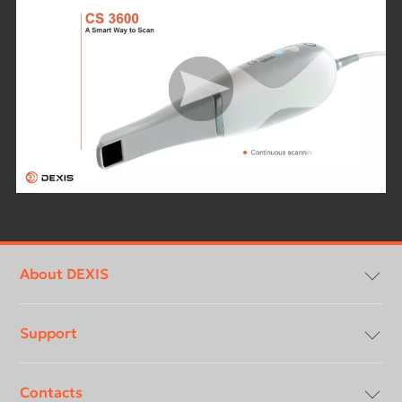
Footer
menu
About DEXIS
Support
Compliancy & Transparency
Contacts
Careers
Download center