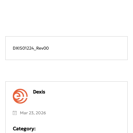
DXIS01224_Rev00
Dexis
Mar 23, 2026
Category: