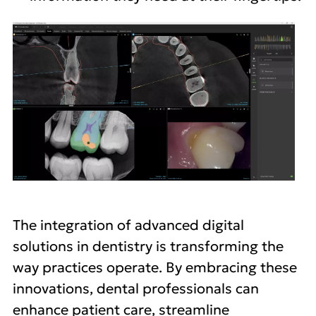
The integration of advanced digital
solutions in dentistry is transforming the
way practices operate. By embracing these
innovations, dental professionals can
enhance patient care, streamline