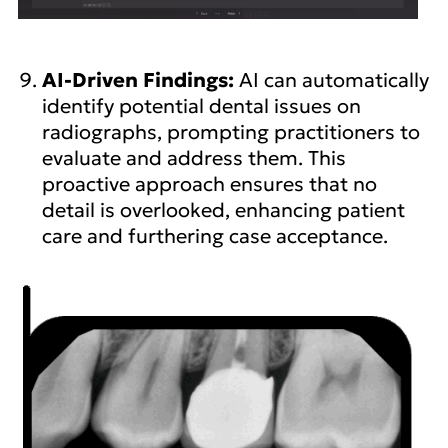
AI-Driven Findings:
AI can automatically
identify potential dental issues on
radiographs, prompting practitioners to
evaluate and address them. This
proactive approach ensures that no
detail is overlooked, enhancing patient
care and furthering case acceptance.