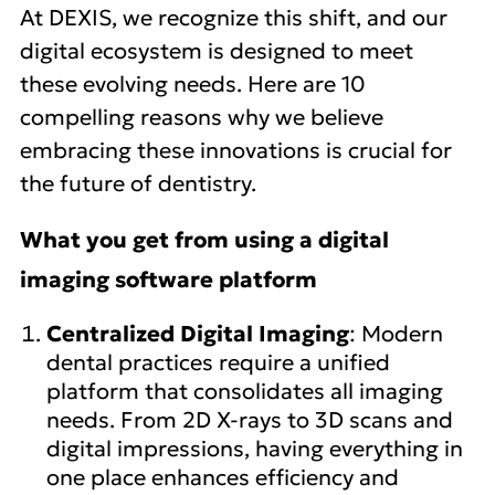
At DEXIS, we recognize this shift, and our
digital ecosystem is designed to meet
these evolving needs. Here are 10
compelling reasons why we believe
embracing these innovations is crucial for
the future of dentistry.
What you get from using a digital
imaging software platform
Centralized Digital Imaging
: Modern
dental practices require a unified
platform that consolidates all imaging
needs. From 2D X-rays to 3D scans and
digital impressions, having everything in
one place enhances efficiency and