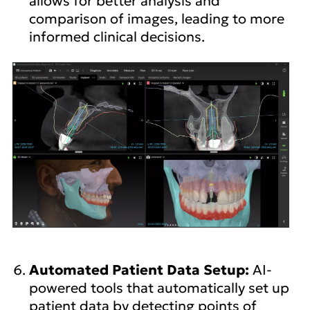
allows for better analysis and
comparison of images, leading to more
informed clinical decisions.
Automated Patient Data Setup:
AI-
powered tools that automatically set up
patient data by detecting points of