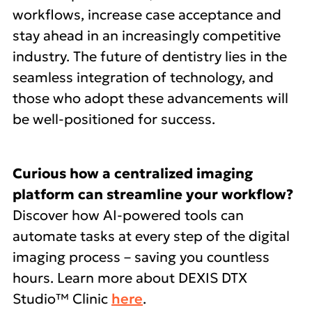
workflows, increase case acceptance and
stay ahead in an increasingly competitive
industry. The future of dentistry lies in the
seamless integration of technology, and
those who adopt these advancements will
be well-positioned for success.
Curious how a centralized imaging
platform can streamline your workflow?
Discover how AI-powered tools can
automate tasks at every step of the digital
imaging process – saving you countless
hours. Learn more about DEXIS DTX
Studio™ Clinic
here
.