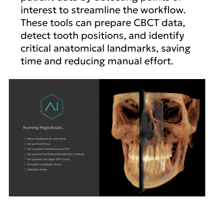
interest to streamline the workflow.
These tools can prepare CBCT data,
detect tooth positions, and identify
critical anatomical landmarks, saving
time and reducing manual effort.