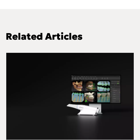
Related Articles