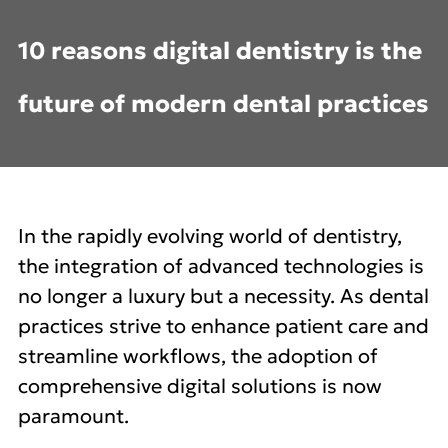
10 reasons digital dentistry is the
future of modern dental practices
In the rapidly evolving world of dentistry,
the integration of advanced technologies is
no longer a luxury but a necessity. As dental
practices strive to enhance patient care and
streamline workflows, the adoption of
comprehensive digital solutions is now
paramount.