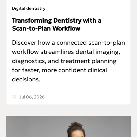
Digital dentistry
Transforming Dentistry with a
Scan‑to‑Plan Workflow
Discover how a connected scan-to-plan
workflow streamlines dental imaging,
diagnostics, and treatment planning
for faster, more confident clinical
decisions.
Jul 06, 2026