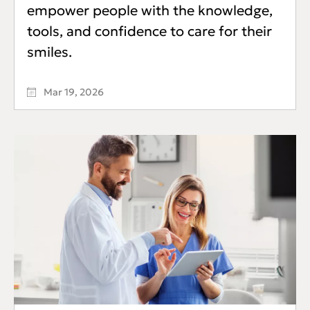
empower people with the knowledge,
tools, and confidence to care for their
smiles.
Mar 19, 2026