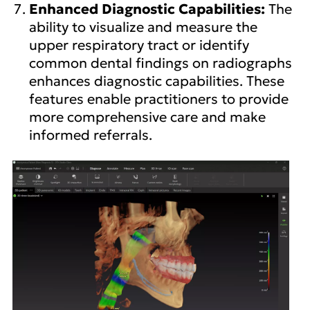
Enhanced Diagnostic Capabilities:
The
ability to visualize and measure the
upper respiratory tract or identify
common dental findings on radiographs
enhances diagnostic capabilities. These
features enable practitioners to provide
more comprehensive care and make
informed referrals.