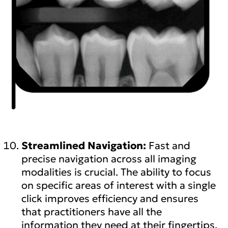
Streamlined Navigation:
Fast and
precise navigation across all imaging
modalities is crucial. The ability to focus
on specific areas of interest with a single
click improves efficiency and ensures
that practitioners have all the
information they need at their fingertips.