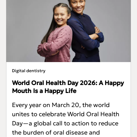
Digital dentistry
World Oral Health Day 2026: A Happy
Mouth Is a Happy Life
Every year on March 20, the world
unites to celebrate World Oral Health
Day—a global call to action to reduce
the burden of oral disease and