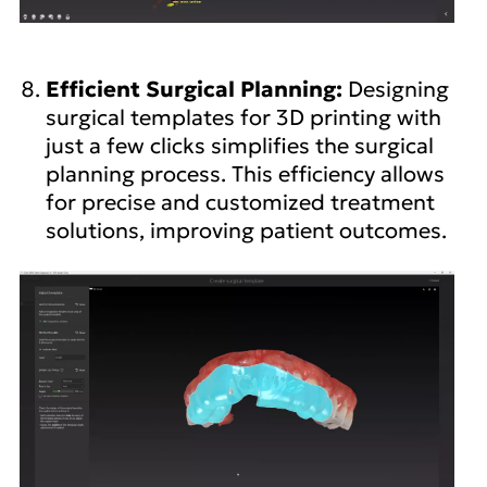
Efficient Surgical Planning:
Designing
surgical templates for 3D printing with
just a few clicks simplifies the surgical
planning process. This efficiency allows
for precise and customized treatment
solutions, improving patient outcomes.