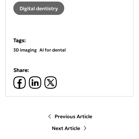
Digital dentistry
Tags:
3D imaging
AI for dental
Share:
Previous Article
Next Article