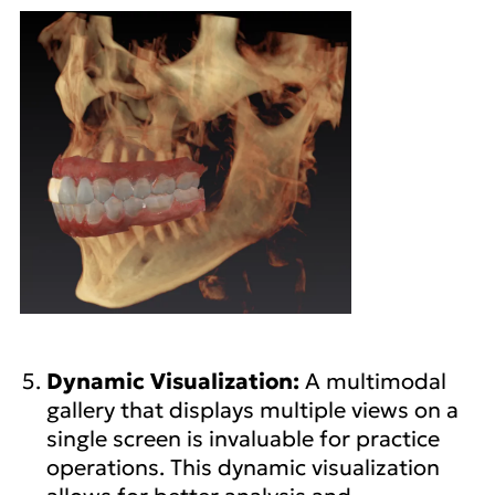
Dynamic Visualization:
A multimodal
gallery that displays multiple views on a
single screen is invaluable for practice
operations. This dynamic visualization