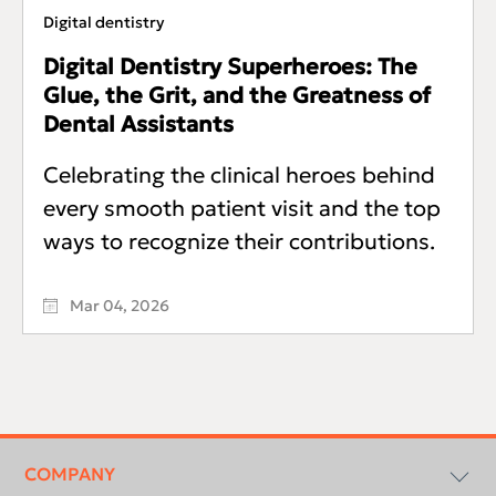
Digital dentistry
Digital Dentistry Superheroes: The
Glue, the Grit, and the Greatness of
Dental Assistants
Celebrating the clinical heroes behind
every smooth patient visit and the top
ways to recognize their contributions.
Mar 04, 2026
Footer
menu
COMPANY