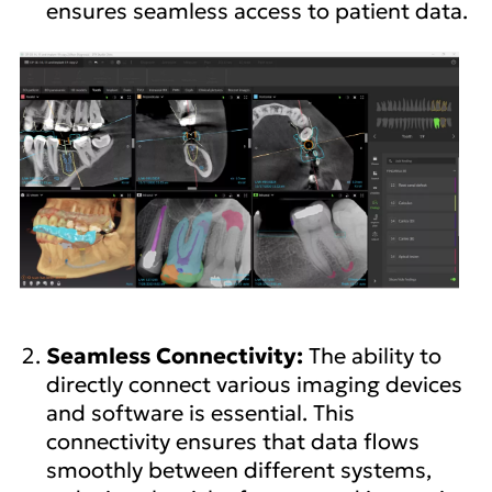
ensures seamless access to patient data.
Seamless Connectivity:
The ability to
directly connect various imaging devices
and software is essential. This
connectivity ensures that data flows
smoothly between different systems,