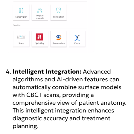
Intelligent Integration:
Advanced
algorithms and AI-driven features can
automatically combine surface models
with CBCT scans, providing a
comprehensive view of patient anatomy.
This intelligent integration enhances
diagnostic accuracy and treatment
planning.