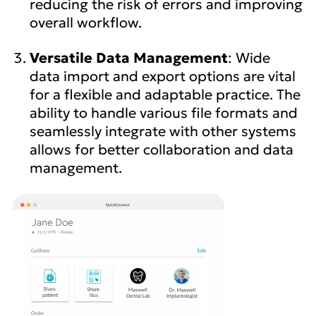
reducing the risk of errors and improving
overall workflow.
Versatile Data Management
: Wide
data import and export options are vital
for a flexible and adaptable practice. The
ability to handle various file formats and
seamlessly integrate with other systems
allows for better collaboration and data
management.