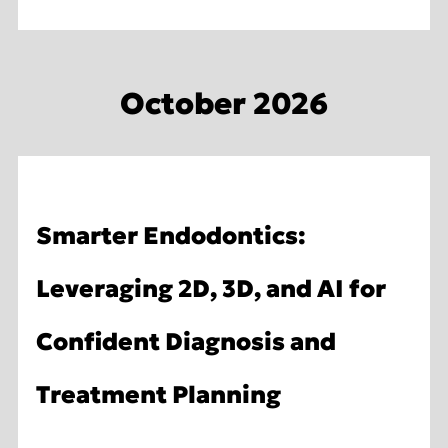
October 2026
Smarter Endodontics:
Leveraging 2D, 3D, and AI for
Confident Diagnosis and
Treatment Planning