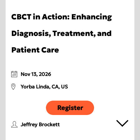
CBCT in Action: Enhancing
Diagnosis, Treatment, and
Patient Care
Nov 13, 2026
Yorba Linda, CA, US
Register
Jeffrey Brockett