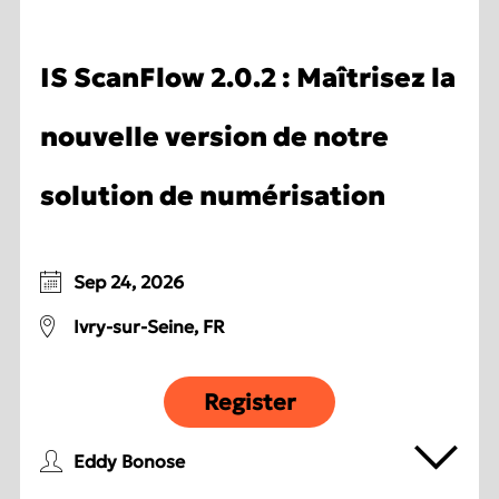
IS ScanFlow 2.0.2 : Maîtrisez la
nouvelle version de notre
solution de numérisation
Sep 24, 2026
Ivry-sur-Seine, FR
Register
Eddy Bonose