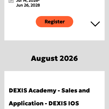
Jul 14, 2026-
Jun 26, 2028
Register
August 2026
DEXIS Academy - Sales and
Application - DEXIS IOS