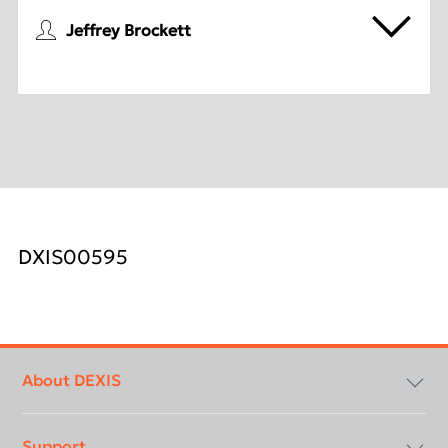
Jeffrey Brockett
DXIS00595
Footer
menu
About DEXIS
Support
About Us