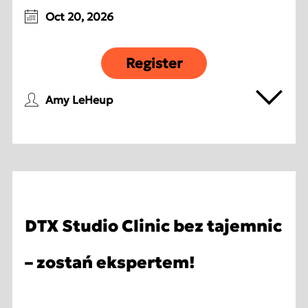
Oct 20, 2026
Register
Amy LeHeup
DTX Studio Clinic bez tajemnic
– zostań ekspertem!