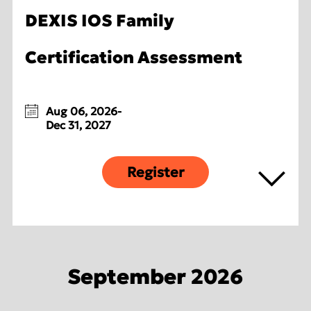
DEXIS IOS Family
Certification Assessment
Aug 06, 2026-
Dec 31, 2027
Register
September 2026