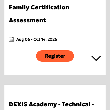
Family Certification
Assessment
Aug 06 - Oct 14, 2026
Register
DEXIS Academy - Technical -