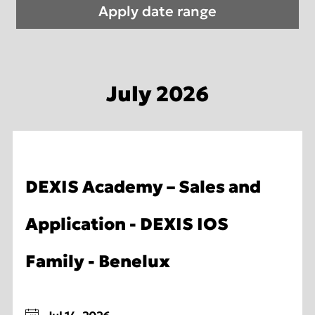
July 2026
DEXIS Academy – Sales and
Application - DEXIS IOS
Family - Benelux