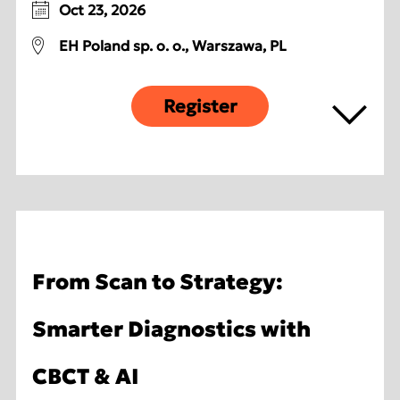
Oct 23, 2026
EH Poland sp. o. o., Warszawa, PL
Register
From Scan to Strategy:
Smarter Diagnostics with
CBCT & AI