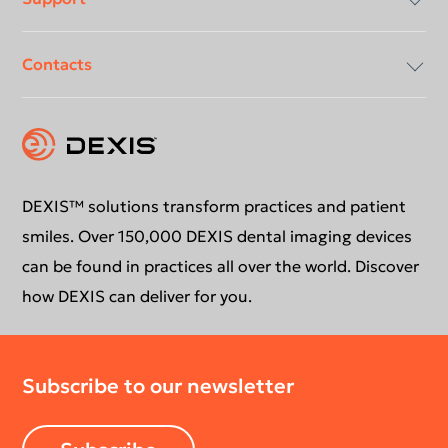
Contacts
Compliancy & Transparency
Conformance Statements
Download center
Contact us
DEXIS™ solutions transform practices and patient
smiles. Over 150,000 DEXIS dental imaging devices
can be found in practices all over the world. Discover
how DEXIS can deliver for you.
Subscribe to our newsletter