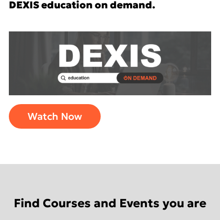
DEXIS education on demand.
Watch Now
Find Courses and Events you are