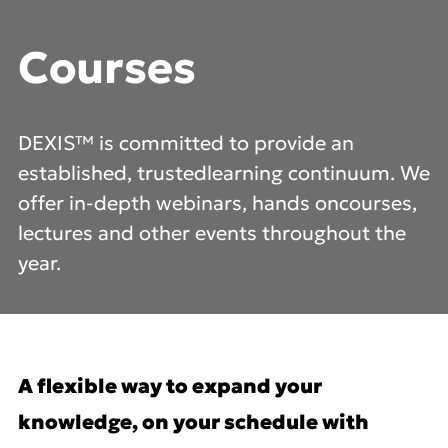
Courses
DEXIS™ is committed to provide an
established, trusted
learning continuum. We
offer in-depth webinars, hands on
courses,
lectures and other events throughout the
year.
A flexible way to expand your
knowledge, on your schedule with