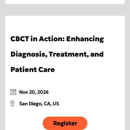
CBCT in Action: Enhancing
Diagnosis, Treatment, and
Patient Care
Nov 20, 2026
San Diego, CA, US
Register