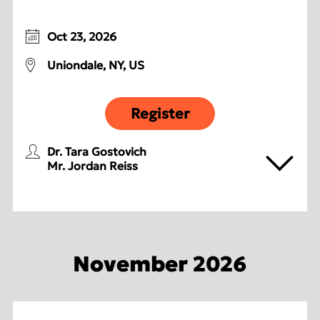
Oct 23, 2026
Uniondale, NY, US
Register
Dr. Tara Gostovich
Mr. Jordan Reiss
November 2026