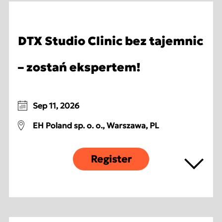
DTX Studio Clinic bez tajemnic
– zostań ekspertem!
Sep 11, 2026
EH Poland sp. o. o., Warszawa, PL
Register