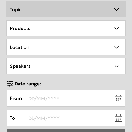
Topic
Products
Location
Speakers
Date range:
From
To