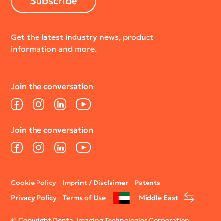
Subscribe
Get the latest industry news, product
information and more.
Join the conversation
Facebook
Instagram
LinkedIn
YouTube
Join the conversation
Facebook
Instagram
LinkedIn
YouTube
Legal
Cookie Policy
Imprint / Disclaimer
Patents
menu
Privacy Policy
Terms of Use
Middle East
© Copyright Dental Imaging Technologies Corporation.