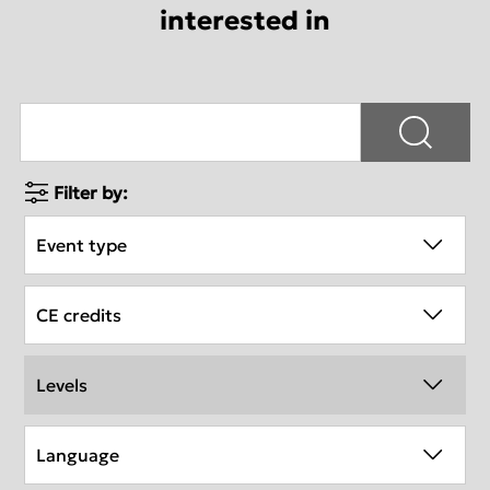
interested in
Filter by:
Event type
CE credits
Levels
Language