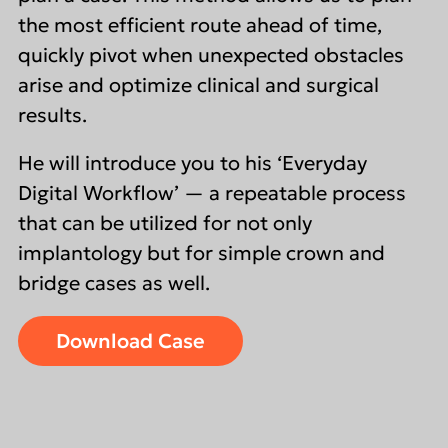
the most efficient route ahead of time,
quickly pivot when unexpected obstacles
arise and optimize clinical and surgical
results.
He will introduce you to his ‘Everyday
Digital Workflow’ — a repeatable process
that can be utilized for not only
implantology but for simple crown and
bridge cases as well.
Download Case