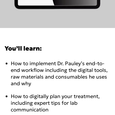
You’ll learn:
How to implement Dr. Pauley’s end-to-
end workflow including the digital tools,
raw materials and consumables he uses
and why
How to digitally plan your treatment,
including expert tips for lab
communication