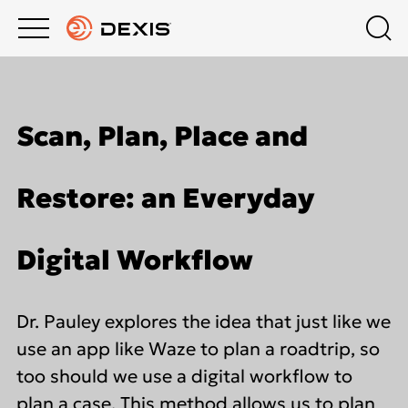
Main
Top
menu
menu
PRODUCTS
Schedule a Demo
Products
Scan, Plan, Place and
About DEXIS
COMPANY
Intraoral X-Ray
Restore: an Everyday
Contact Us
EDUCATION HUB
Intraoral Scanning
Digital Workflow
Dealers
SUPPORT
Extraoral Imaging
Dr. Pauley explores the idea that just like we
Middle East
Software
use an app like Waze to plan a roadtrip, so
too should we use a digital workflow to
plan a case. This method allows us to plan