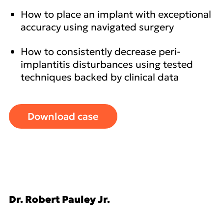
How to place an implant with exceptional
accuracy using navigated surgery
How to consistently decrease peri-
implantitis disturbances using tested
techniques backed by clinical data
Download case
Dr. Robert Pauley Jr.