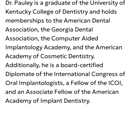
Dr. Pauley is a graduate of the University of
Kentucky College of Dentistry and holds
memberships to the American Dental
Association, the Georgia Dental
Association, the Computer Aided
Implantology Academy, and the American
Academy of Cosmetic Dentistry.
Additionally, he is a board-certified
Diplomate of the International Congress of
Oral Implantologists, a Fellow of the ICOI,
and an Associate Fellow of the American
Academy of Implant Dentistry.