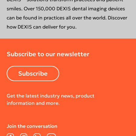
smiles. Over 150,000 DEXIS dental imaging devices
can be found in practices all over the world. Discover
how DEXIS can deliver for you.
Subscribe to our newsletter
Subscribe
Get the latest industry news, product
information and more.
Join the conversation
Facebook
Instagram
LinkedIn
YouTube