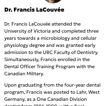
Dr. Francis LaCouvée
Dr. Francis LaCouvée attended the
University of Victoria and completed three
years towards a microbiology and cellular
physiology degree and was granted early
admission to the UBC Faculty of Dentistry.
Simultaneously, Francis enrolled in the
Dental Officer Training Program with the
Canadian Military.
Upon graduating from the four-year dental
program, Francis was posted to Lahr, West
Germany, as a One Canadian Division