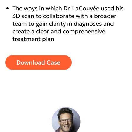
The ways in which Dr. LaCouvée used his
3D scan to collaborate with a broader
team to gain clarity in diagnoses and
create a clear and comprehensive
treatment plan
Download Case