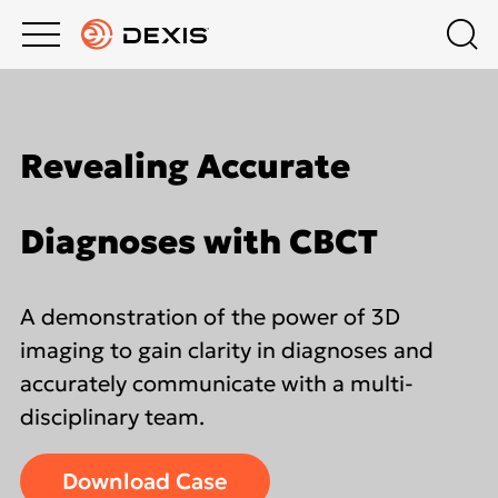
Main
Top
menu
menu
PRODUCTS
Schedule a Demo
Products
Revealing Accurate
About DEXIS
COMPANY
Intraoral X-Ray
Diagnoses with CBCT
Contact Us
EDUCATION HUB
Intraoral Scanning
A demonstration of the power of 3D
Dealers
SUPPORT
Extraoral Imaging
imaging to gain clarity in diagnoses and
accurately communicate with a multi-
Middle East
disciplinary team.
Software
Download Case