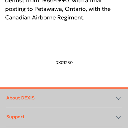
dentist from 1986-1990, with a final
posting to Petawawa, Ontario, with the
Canadian Airborne Regiment.
DX01280
Footer
menu
About DEXIS
Support
About Us