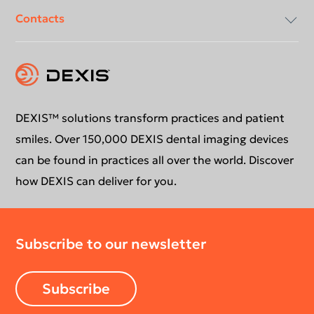
Contacts
Compliancy & Transparency
Conformance Statements
Download center
Contact us
DEXIS™ solutions transform practices and patient
smiles. Over 150,000 DEXIS dental imaging devices
can be found in practices all over the world. Discover
how DEXIS can deliver for you.
Subscribe to our newsletter
Subscribe