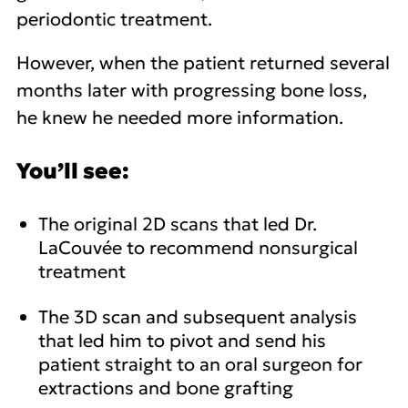
periodontic treatment.
However, when the patient returned several
months later with progressing bone loss,
he knew he needed more information.
You’ll see:
The original 2D scans that led Dr.
LaCouvée to recommend nonsurgical
treatment
The 3D scan and subsequent analysis
that led him to pivot and send his
patient straight to an oral surgeon for
extractions and bone grafting