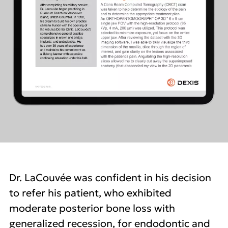
Dr. LaCouvée was confident in his decision
to refer his patient, who exhibited
moderate posterior bone loss with
generalized recession, for endodontic and