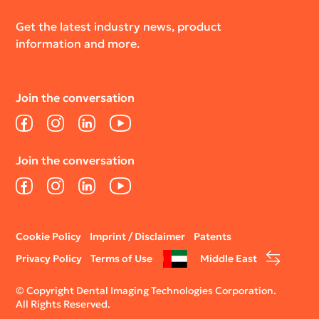
Get the latest industry news, product
information and more.
Join the conversation
Facebook
Instagram
LinkedIn
YouTube
Join the conversation
Facebook
Instagram
LinkedIn
YouTube
Legal
Cookie Policy
Imprint / Disclaimer
Patents
menu
Privacy Policy
Terms of Use
Middle East
© Copyright Dental Imaging Technologies Corporation.
All Rights Reserved.