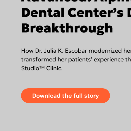
DEXIS IOS for labs
Dental Center’s D
Find an Integrated Lab
Breakthrough
Americas
EMEA
How Dr. Julia K. Escobar modernized he
United States
Europe Engl
transformed her patients’ experience t
Canada
United Kin
Studio™ Clinic.
Mexico (Homepage)
Italia (Hom
Chile (Homepage)
France (Ho
Download the full story
Brasil (Homepage)
España
Deutschlan