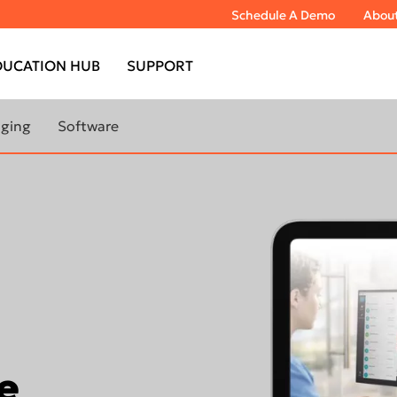
Schedule A Demo
Abou
DUCATION HUB
SUPPORT
aging
Software
bout extraoral
Learn More About Imaging
Software
TOMOGRAPH™
DTX Studio™ Clinic
DEXIS™ IS ScanFlow
TOMOGRAPH™
IS Model
IS Ortho
TOMOGRAPH™
e