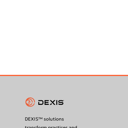
DEXIS™ solutions
transform practices and