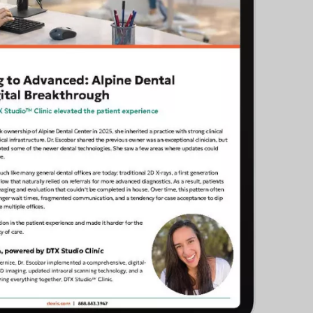
cific
ustralia
ndia
ew Zealand