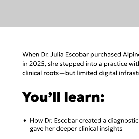
When Dr. Julia Escobar purchased Alpin
in 2025, she stepped into a practice wit
clinical roots—but limited digital infrast
You’ll learn:
How Dr. Escobar created a diagnostic
gave her deeper clinical insights