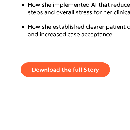
How she implemented AI that reduc
steps and overall stress for her clinica
How she established clearer patient
and increased case acceptance
Download the full Story