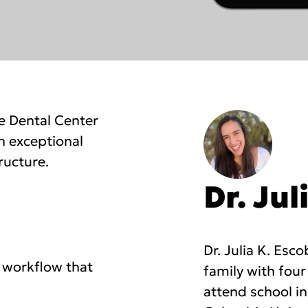
e Dental Center
h exceptional
ructure.
Dr. Jul
Dr. Julia K. Esc
 workflow that
family with four
attend school i