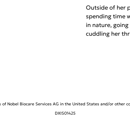
Outside of her p
spending time wi
in nature, goin
cuddling her th
f Nobel Biocare Services AG in the United States and/or other coun
DXIS01425