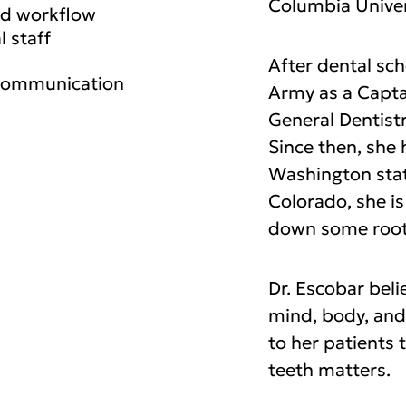
Columbia Univer
ed workflow
l staff
After dental sc
 communication
Army as a Capta
General Dentistr
Since then, she 
Washington stat
Colorado, she is
down some root
Dr. Escobar beli
mind, body, and
to her patients 
teeth matters.