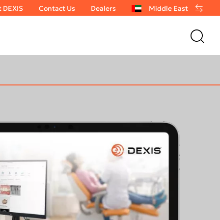
t DEXIS
Contact Us
Dealers
Middle East