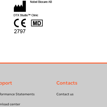
pport
Contacts
formance Statements
Contact us
nload center