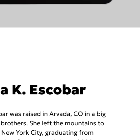
ia K. Escobar
obar was raised in Arvada, CO in a big
 brothers. She left the mountains to
n New York City, graduating from