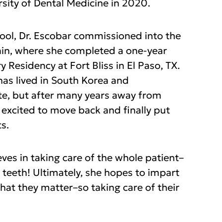
sity of Dental Medicine in 2020.
hool, Dr. Escobar commissioned into the
in, where she completed a one-year
y Residency at Fort Bliss in El Paso, TX.
has lived in South Korea and
e, but after many years away from
 excited to move back and finally put
s.
eves in taking care of the whole patient–
 teeth! Ultimately, she hopes to impart
that they matter–so taking care of their