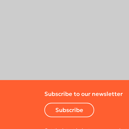
Subscribe to our newsletter
Subscribe