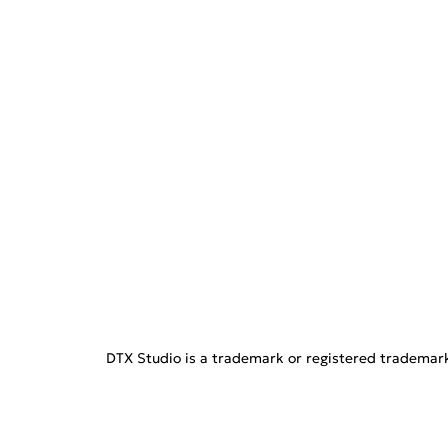
DTX Studio is a trademark or registered trademark o