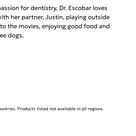
assion for dentistry, Dr. Escobar loves
th her partner, Justin, playing outside
g to the movies, enjoying good food and
ree dogs.
tries. Products listed not available in all regions.