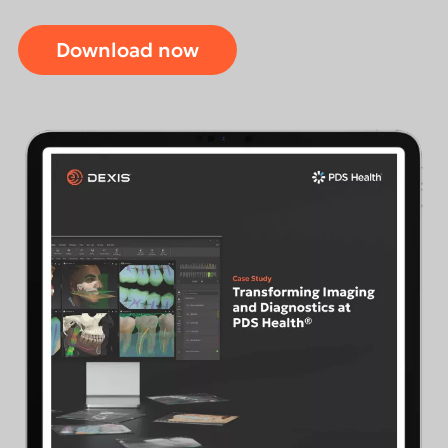
Download now