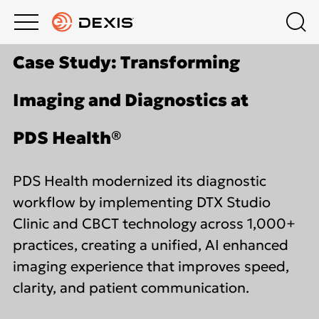
Main
Top
Case Study: Transforming
menu
menu
PRODUCTS
Schedule a Demo
Products
Imaging and Diagnostics at
About DEXIS
COMPANY
Intraoral X-Ray
PDS Health®
Contact Us
EDUCATION HUB
Intraoral Scanning
PDS Health modernized its diagnostic
workflow by implementing DTX Studio
Dealers
SUPPORT
Extraoral Imaging
Clinic and CBCT technology across 1,000+
practices, creating a unified, AI enhanced
Middle East
imaging experience that improves speed,
Software
clarity, and patient communication.