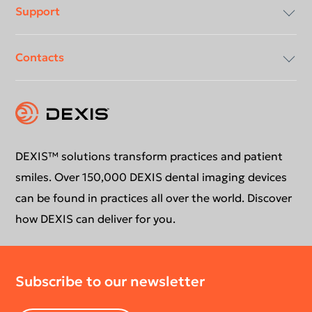
Support
About Us
Contacts
Compliancy & Transparency
Conformance Statements
Download center
Contact us
DEXIS™ solutions transform practices and patient
smiles. Over 150,000 DEXIS dental imaging devices
can be found in practices all over the world. Discover
how DEXIS can deliver for you.
Subscribe to our newsletter