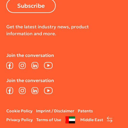
Subscribe
Get the latest industry news, product
information and more.
Join the conversation
Facebook
Instagram
LinkedIn
YouTube
Join the conversation
Facebook
Instagram
LinkedIn
YouTube
Legal
Cookie Policy
Imprint / Disclaimer
Patents
menu
Privacy Policy
Terms of Use
Middle East