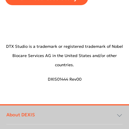
DTX Studio is a trademark or registered trademark of Nobel
Biocare Services AG in the United States and/or other
countries.
DXIS01444 Rev00
Footer
menu
About DEXIS