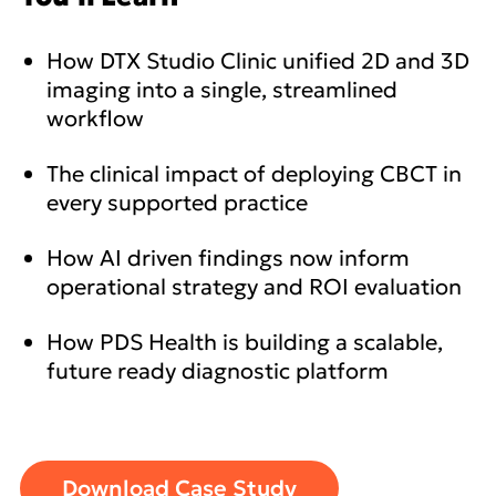
How DTX Studio Clinic unified 2D and 3D
imaging into a single, streamlined
workflow
The clinical impact of deploying CBCT in
every supported practice
How AI driven findings now inform
operational strategy and ROI evaluation
How PDS Health is building a scalable,
future ready diagnostic platform
Download Case Study