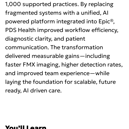
1,000 supported practices. By replacing
fragmented systems with a unified, AI
powered platform integrated into Epic®,
PDS Health improved workflow efficiency,
diagnostic clarity, and patient
communication. The transformation
delivered measurable gains—including
faster FMX imaging, higher detection rates,
and improved team experience—while
laying the foundation for scalable, future
ready, AI driven care.
You’ll Learn