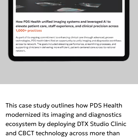
This case study outlines how PDS Health
modernized its imaging and diagnostics
ecosystem by deploying DTX Studio Clinic
and CBCT technology across more than