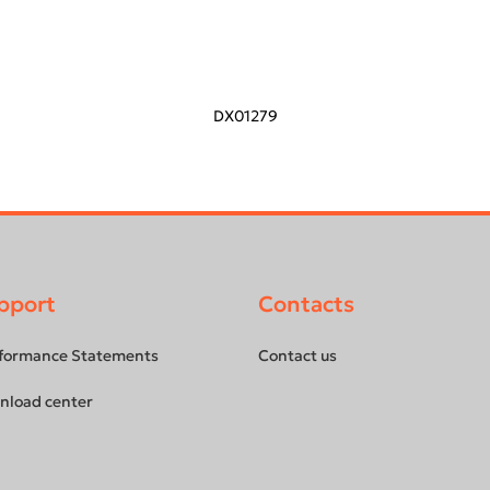
DX01279
pport
Contacts
formance Statements
Contact us
nload center