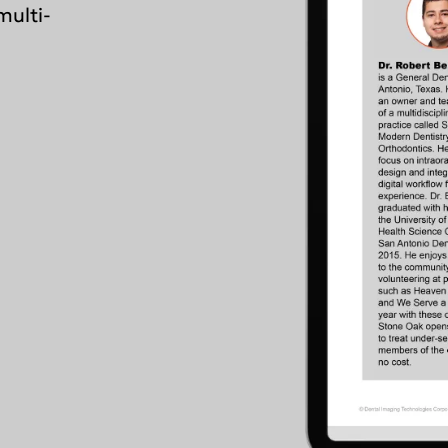
multi-
Asia Pa
ish
2025)
A
gdom
Polska (Strona główna 2025)
I
epage 2025)
Россия (Главная)
N
mepage 2025)
Middle East
mepage 2025)
South Africa (Homepage
d (Homepage
2025)