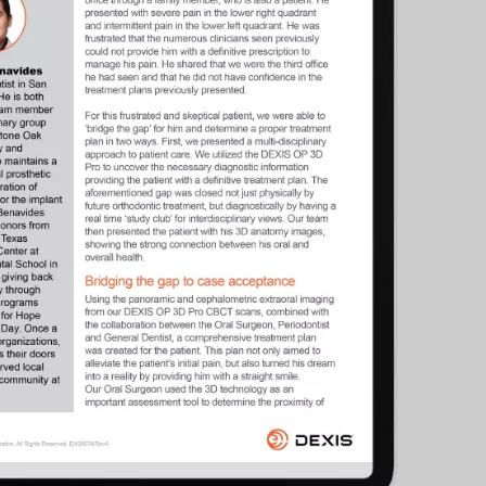
cific
ustralia
ndia
ew Zealand