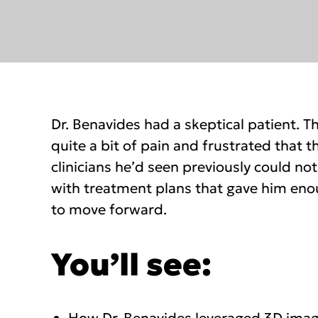
Dr. Benavides had a skeptical patient. T
quite a bit of pain and frustrated that
clinicians he’d seen previously could no
with treatment plans that gave him en
to move forward.
You’ll see: