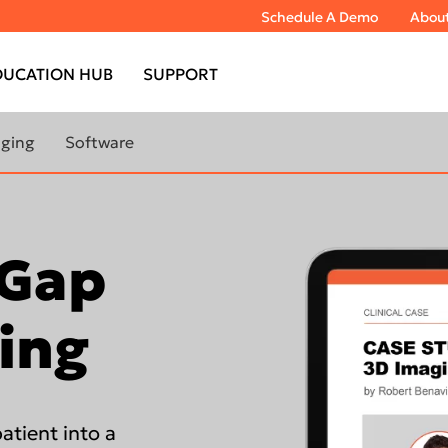
Schedule A Demo
Abou
DUCATION HUB
SUPPORT
aging
Software
bout extraoral
Learn More About Imaging
Software
 Gap
TOMOGRAPH™
DTX Studio™ Clinic
DEXIS™ IS ScanFlow
TOMOGRAPH™
ing
IS Model
IS Ortho
TOMOGRAPH™
atient into a