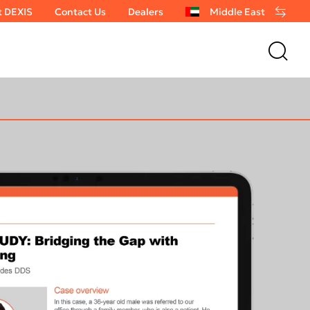
t DEXIS
Contact Us
Dealers
Middle East