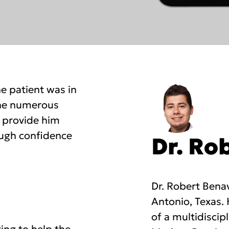
he patient was in
 the numerous
t provide him
ough confidence
Dr. Ro
Dr. Robert Benav
Antonio, Texas.
of a multidiscip