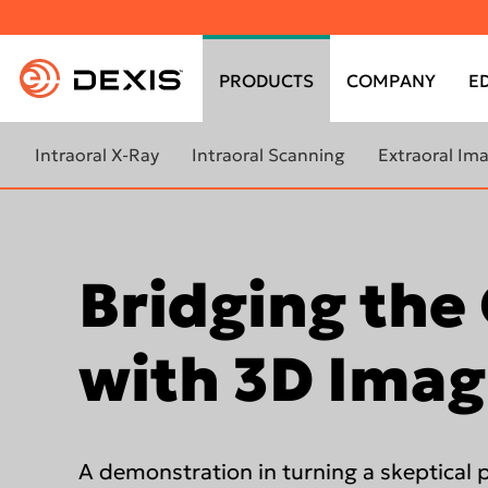
Top
menu
PRODUCTS
COMPANY
E
Main
menu
Intraoral X-Ray
Intraoral Scanning
Extraoral Im
Learn more about Intraoral X-
Learn more about intraoral
Learn more a
Ray
scanners
imaging
DEXIS FOCUS™
Bridging the
DEXIS™ IS 3800W
ORTHOPAN
OP 3D™ LX
DEXIS IXS™
DEXIS™ IS 3800
ORTHOPAN
with 3D Imag
DEXIS™ Titanium
DEXIS™ IS 3700
OP 3D™ EX
Scan eXam™ One
DEXIS™ IS 3600
ORTHOPAN
OP 3D™
DTX Studio™ Clinic for 2D
DEXIS™ IS ScanFlow
images
A demonstration in turning a skeptical p
DEXIS™ IS Voyager