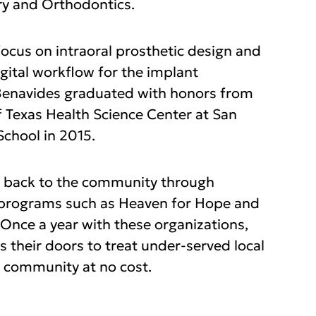
y and Orthodontics.
ocus on intraoral prosthetic design and
igital workflow for the implant
 Benavides graduated with honors from
f Texas Health Science Center at San
School in 2015.
g back to the community through
 programs such as Heaven for Hope and
 Once a year with these organizations,
 their doors to treat under-served local
 community at no cost.