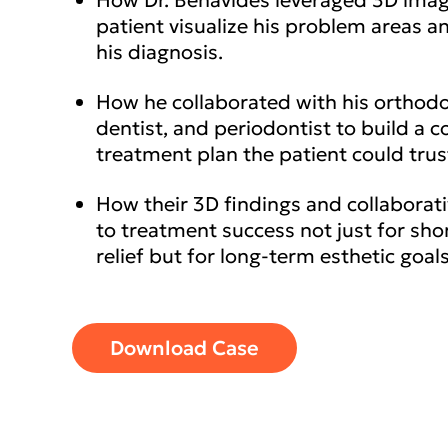
How Dr. Benavides leveraged 3D imag
patient visualize his problem areas 
his diagnosis.
How he collaborated with his orthodo
dentist, and periodontist to build a
treatment plan the patient could trus
How their 3D findings and collaborat
to treatment success not just for sho
relief but for long-term esthetic goals
Download Case