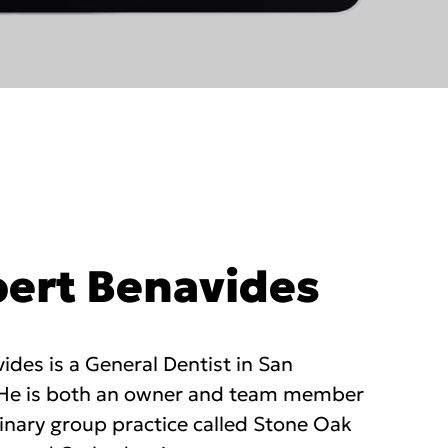
bert Benavides
ides is a General Dentist in San
 He is both an owner and team member
linary group practice called Stone Oak