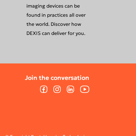
imaging devices can be
found in practices all over
the world. Discover how
DEXIS can deliver for you.
Join the conversation
Join the conversation
Facebook
Facebook
Instagram
Instagram
LinkedIn
LinkedIn
YouTube
YouTube