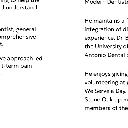
ing to help the
Modern Dentistr
and understand
He maintains a f
ntist, general
integration of d
 comprehensive
experience. Dr.
t.
the University o
Antonio Dental 
ive approach led
rt-term pain
.
He enjoys givin
volunteering at
We Serve a Day.
Stone Oak opens
members of the