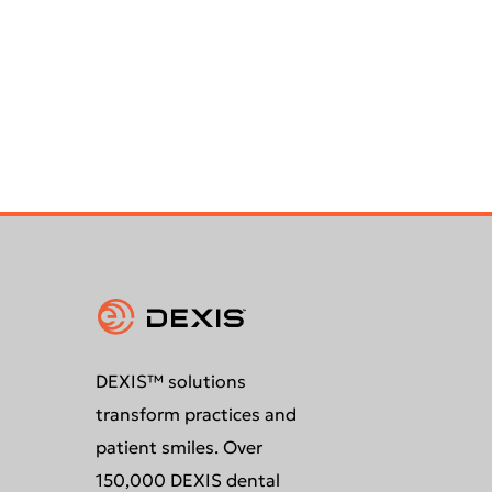
DEXIS™ solutions
transform practices and
patient smiles. Over
150,000 DEXIS dental